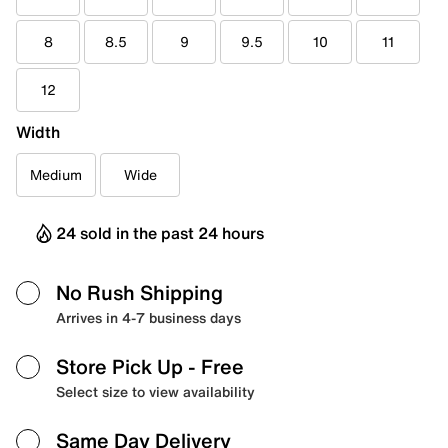
8
8.5
9
9.5
10
11
12
Width
Medium
Wide
24 sold in the past 24 hours
No Rush Shipping
Arrives in 4-7 business days
Store Pick Up
- Free
Select size to view availability
Same Day Delivery