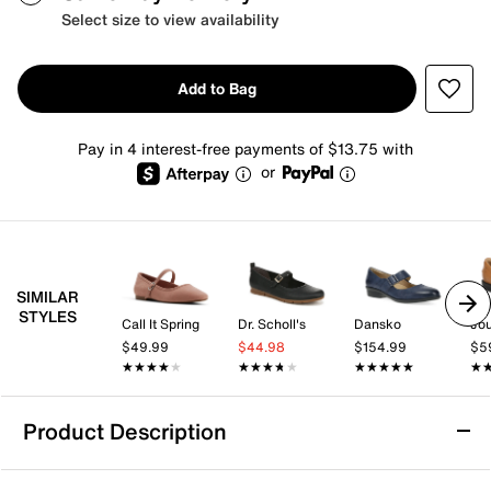
Select size to view availability
Add to Bag
Pay in 4 interest-free payments of $13.75 with
or
SIMILAR
STYLES
Call It Spring
Dr. Scholl's
Dansko
Jo
$49.99
$44.98
$154.99
$5
★★★★★
★★★★★
★★★★★
★★★★★
★★★★★
★★★★★
★
★
Product Description
LifeStride Beloved Mary Jane