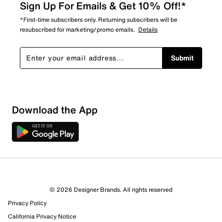
Sign Up For Emails & Get 10% Off!*
*First-time subscribers only. Returning subscribers will be
resubscribed for marketing/promo emails.
Details
Submit
Download the App
© 2026 Designer Brands. All rights reserved
Privacy Policy
21 Reviews
California Privacy Notice
11 out of 13 (85%) reviewers recommend this product