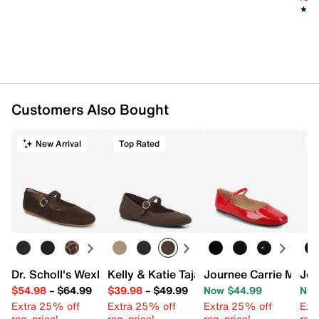
★★
★★
Customers Also Bought
New Arrival
Top Rated
T
Dr. Scholl's Wexley Jane Mary Jane Flat
Kelly & Katie Tajah Mary Jane Flat
Journee Carrie Mary 
Jou
$54.98
–
$64.99
$39.98
–
$49.99
Now $44.99
Now
Extra 25% off
Extra 25% off
Extra 25% off
Ext
reg. price!
reg. price!
reg. price!
reg.