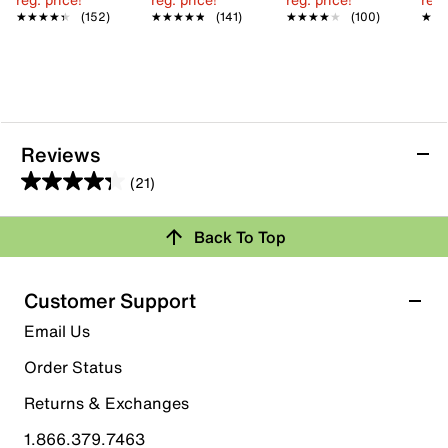
★★★★★
★★★★★
(152)
★★★★★
★★★★★
(141)
★★★★★
★★★★★
(100)
★★
★★
Reviews
(21)
4.3
out
Back To Top
of
Rating Snapshot
5
stars.
Select a row below to filter reviews.
Customer Support
21
5 stars
stars
Email Us
reviews
14
Order Status
14 reviews with 5 stars.
Returns & Exchanges
4 stars
stars
1.866.379.7463