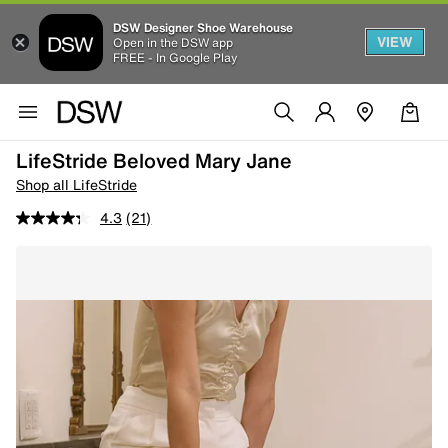
DSW Designer Shoe Warehouse
VIEW
Open in the DSW app
FREE - In Google Play
LifeStride Beloved Mary Jane
Shop all LifeStride
4.3
(21)