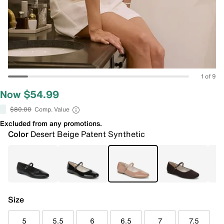
1 of 9
Now $54.99
$80.00
Comp. Value
Excluded from any promotions.
Color
Desert Beige Patent Synthetic
Size
5
5.5
6
6.5
7
7.5