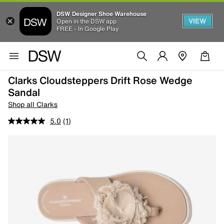
DSW Designer Shoe Warehouse
VIEW
Open in the DSW app
FREE - In Google Play
Clarks Cloudsteppers Drift Rose Wedge
Sandal
Shop all Clarks
5.0
(1)