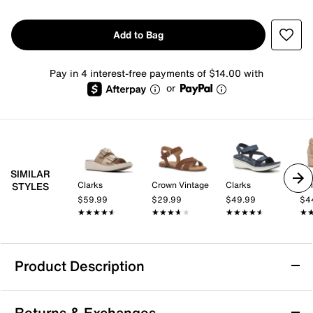
Add to Bag
Pay in 4 interest-free payments of $14.00 with
or
SIMILAR
Clarks
Crown Vintage
Clarks
Kel
STYLES
$59.99
$29.99
$49.99
$4
★★★★★
★★★★★
★★★★★
★★★★★
★★★★★
★★★★★
★
★
Product Description
Clarks Cloudsteppers Drift Rose Wedge
Returns & Exchanges