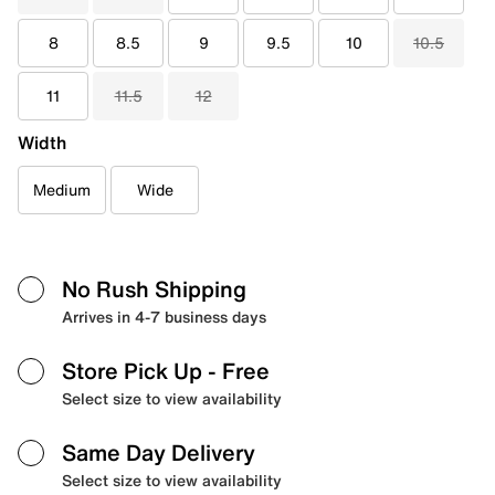
8
8.5
9
9.5
10
10.5
11
11.5
12
Width
Medium
Wide
No Rush Shipping
Arrives in 4-7 business days
Store Pick Up
- Free
Select size to view availability
Same Day Delivery
Select size to view availability