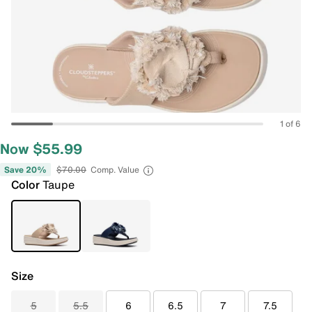
1 of 6
Now $55.99
Save 20%
$70.00
Comp. Value
Color
Taupe
Size
5
5.5
6
6.5
7
7.5