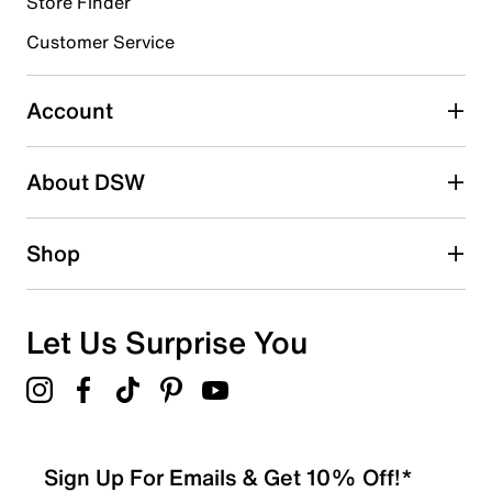
0 reviews with 4 stars.
Store Finder
3 stars
stars
Customer Service
0
0 reviews with 3 stars.
Account
2 stars
stars
About DSW
0
0 reviews with 2 stars.
1 star
stars
Shop
0
0 reviews with 1 star.
Overall Rating
Let Us Surprise You
5.0
Sign Up For Emails & Get 10% Off!*