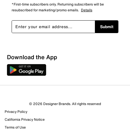
*First-time subscribers only. Returning subscribers will be
resubscribed for marketing/promo emails.
Details
Submit
Download the App
1 Review
1 out of 1 (100%) reviewers recommend this product
Review this Product
© 2026 Designer Brands. All rights reserved
Privacy Policy
Select to rate the item with 1 star. This action will open
submission form.
California Privacy Notice
Terms of Use