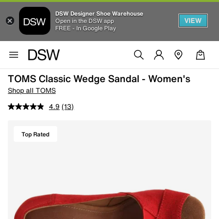
DSW Designer Shoe Warehouse
VIEW
Open in the DSW app
FREE - In Google Play
TOMS Classic Wedge Sandal - Women's
Shop all TOMS
4.9
(13)
Top Rated