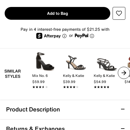
Add to Bag
Pay in 4 interest-free payments of $21.25 with
or
SIMILAR
Mix No. 6
Kelly & Katie
Kelly & Katie
Jos
STYLES
$59.99
$39.99
$54.99
$1
★★★★★
★★★★★
★★★★★
★★★★★
★★★★★
★★★★★
Product Description
TOMS Classic Wedge Sandal - Women's
Returns & Exchanges