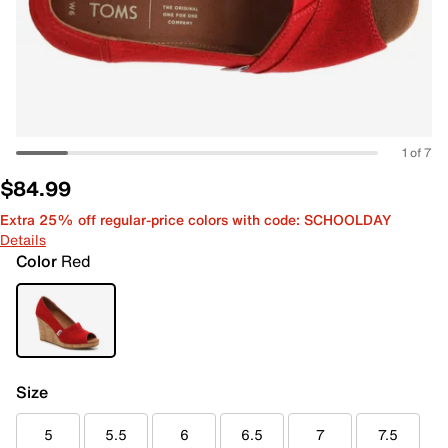
1 of 7
$84.99
Extra 25% off regular-price colors with code: SCHOOLDAY
Details
Color
Red
Size
5
5.5
6
6.5
7
7.5