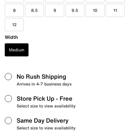
8
8.5
9
9.5
10
11
12
Width
Medium
No Rush Shipping
Arrives in 4-7 business days
Store Pick Up
- Free
Select size to view availability
Same Day Delivery
Select size to view availability