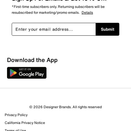
*First-time subscribers only. Returning subscribers will be
resubscribed for marketing/promo emails.
Details
Submit
Sort by
Download the App
© 2026 Designer Brands. All rights reserved
Privacy Policy
California Privacy Notice
Terms of Use