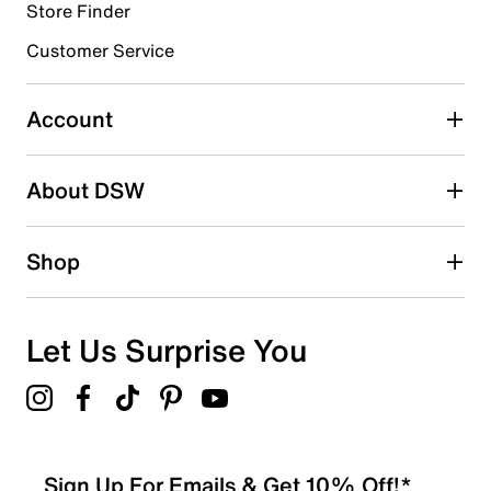
Store Finder
Select to rate the item with 4 stars. This action will open
submission form.
Customer Service
Select to rate the item with 5 stars. This action will open
submission form.
Account
Adding a review will require a valid email for verification
Search reviews by keyword
About DSW
Shop
Let Us Surprise You
Sign Up For Emails & Get 10% Off!*