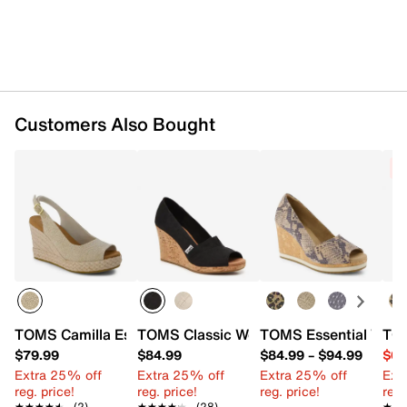
Synthetic lining
Custom CloudBound™ foam footbed
3.5" cork wedge heel
Rubber sole
Imported
Customers Also Bought
C
TOMS Camilla Espadrille Wedge Sandal - Women's
TOMS Classic Wedge Sandal - Women'
TOMS Essential Wedg
TOM
$79.99
$84.99
$84.99
–
$94.99
$64
Extra 25% off
Extra 25% off
Extra 25% off
Ext
reg. price!
reg. price!
reg. price!
reg.
★★★★★
★★★★★
(2)
★★★★★
★★★★★
(28)
★★
★★