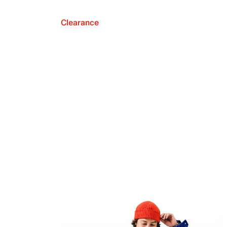
Clearance