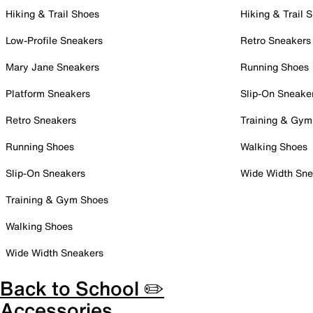
Hiking & Trail Shoes
Hiking & Trail 
Low-Profile Sneakers
Retro Sneakers
Mary Jane Sneakers
Running Shoes
Platform Sneakers
Slip-On Sneake
Retro Sneakers
Training & Gym
Running Shoes
Walking Shoes
Slip-On Sneakers
Wide Width Sne
Training & Gym Shoes
Walking Shoes
Wide Width Sneakers
Back to School ✏️
Accessories