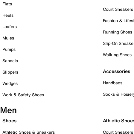
Flats
Court Sneakers
Heels
Fashion & Lifes
Loafers
Running Shoes
Mules
Slip-On Sneake
Pumps
Walking Shoes
Sandals
Accessories
Slippers
Handbags
Wedges
Socks & Hosier
Work & Safety Shoes
Men
Shoes
Athletic Shoe
Athletic Shoes & Sneakers
Court Sneakers