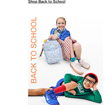
Shop Back to School