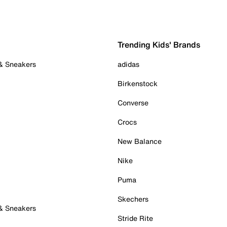
Trending Kids' Brands
 & Sneakers
adidas
Birkenstock
Converse
Crocs
New Balance
Nike
Puma
Skechers
 & Sneakers
Stride Rite