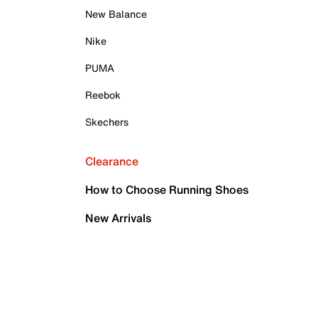
New Balance
Nike
PUMA
Reebok
Skechers
Clearance
How to Choose Running Shoes
New Arrivals