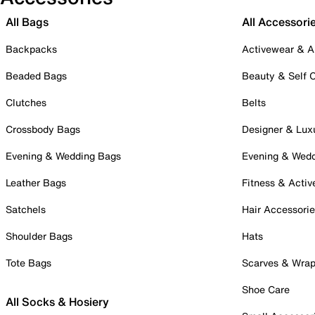
All Bags
All Accessori
Backpacks
Activewear & A
Beaded Bags
Beauty & Self 
Clutches
Belts
Crossbody Bags
Designer & Lux
Evening & Wedding Bags
Evening & Wed
Leather Bags
Fitness & Activ
Satchels
Hair Accessori
Shoulder Bags
Hats
Tote Bags
Scarves & Wra
Shoe Care
All Socks & Hosiery