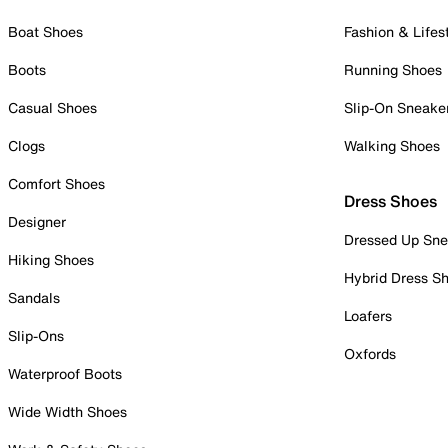
Boat Shoes
Fashion & Lifes
Boots
Running Shoes
Casual Shoes
Slip-On Sneake
Clogs
Walking Shoes
Comfort Shoes
Dress Shoes
Designer
Dressed Up Sne
Hiking Shoes
Hybrid Dress S
Sandals
Loafers
Slip-Ons
Oxfords
Waterproof Boots
Wide Width Shoes