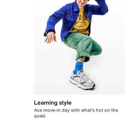
Learning style
Ace move-in day with what’s hot on the
quad.