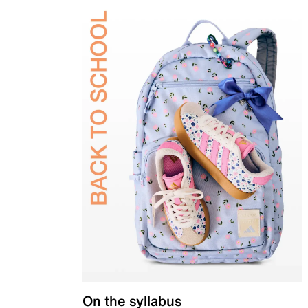
On the syllabus