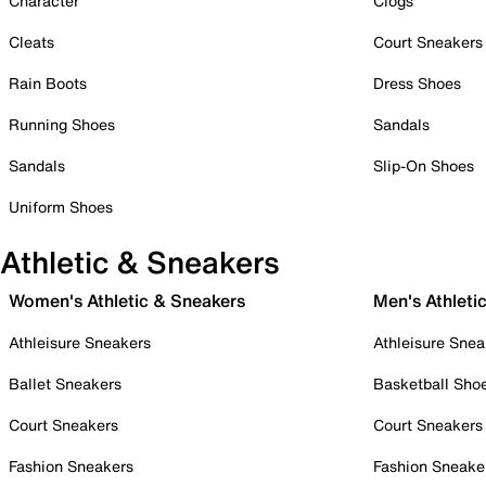
Character
Clogs
Cleats
Court Sneakers
Rain Boots
Dress Shoes
Running Shoes
Sandals
Sandals
Slip-On Shoes
Uniform Shoes
Athletic & Sneakers
Women's Athletic & Sneakers
Men's Athleti
Athleisure Sneakers
Athleisure Snea
Ballet Sneakers
Basketball Sho
Court Sneakers
Court Sneakers
Fashion Sneakers
Fashion Sneake