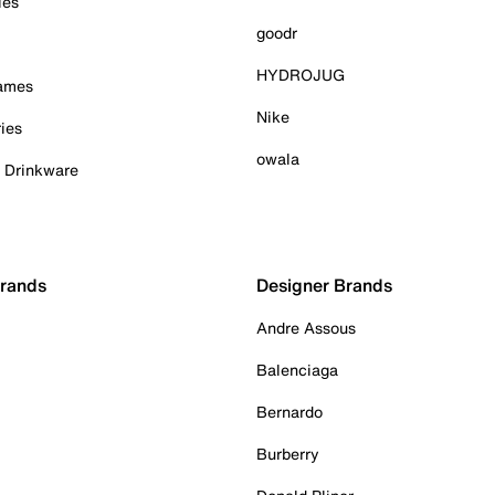
ies
goodr
HYDROJUG
Games
Nike
ies
owala
& Drinkware
Brands
Designer Brands
Andre Assous
Balenciaga
Bernardo
Burberry