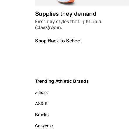
Supplies they demand
First-day styles that light up a
(class)room.
Shop Back to School
Trending Athletic Brands
adidas
ASICS
Brooks
Converse