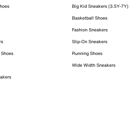
Shoes
Big Kid Sneakers (3.5Y-7Y)
Basketball Shoes
Fashion Sneakers
rs
Slip-On Sneakers
 Shoes
Running Shoes
Wide Width Sneakers
akers