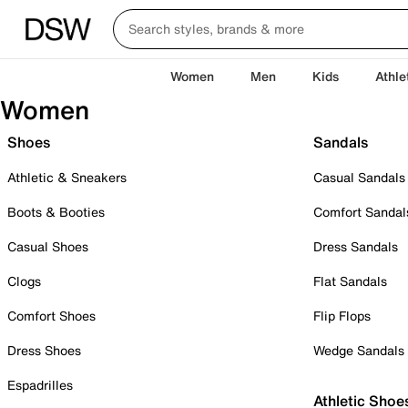
Women
Men
Kids
Athle
Women
Shoes
Sandals
Athletic & Sneakers
Casual Sandals
Boots & Booties
Comfort Sandal
Casual Shoes
Dress Sandals
Clogs
Flat Sandals
Comfort Shoes
Flip Flops
Dress Shoes
Wedge Sandals
Espadrilles
Athletic Shoe