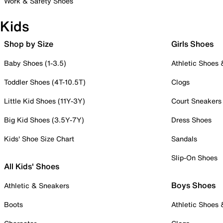
Work & Safety Shoes
Kids
Shop by Size
Girls Shoes
Baby Shoes (1-3.5)
Athletic Shoes
Toddler Shoes (4T-10.5T)
Clogs
Little Kid Shoes (11Y-3Y)
Court Sneakers
Big Kid Shoes (3.5Y-7Y)
Dress Shoes
Kids' Shoe Size Chart
Sandals
Slip-On Shoes
All Kids' Shoes
Boys Shoes
Athletic & Sneakers
Boots
Athletic Shoes