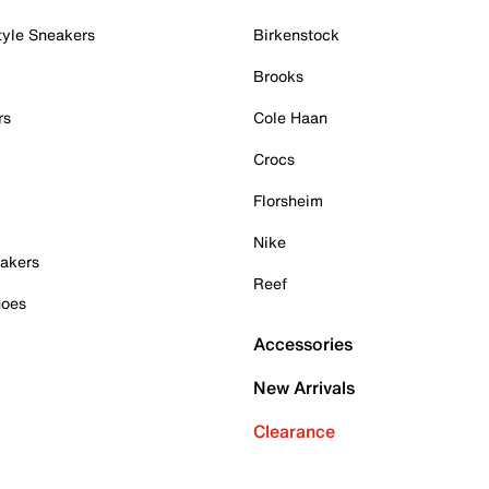
tyle Sneakers
Birkenstock
Brooks
rs
Cole Haan
Crocs
Florsheim
Nike
akers
Reef
hoes
Accessories
New Arrivals
Clearance