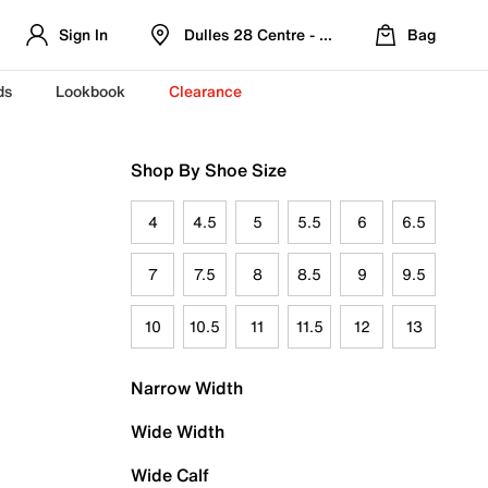
Sign In
Dulles 28 Centre - Refreshed Location
Bag
ds
Lookbook
Clearance
Shop By Shoe Size
4
4.5
5
5.5
6
6.5
7
7.5
8
8.5
9
9.5
10
10.5
11
11.5
12
13
Narrow Width
Wide Width
Wide Calf