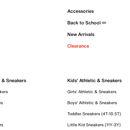
Accessories
Back to School ✏️
New Arrivals
Clearance
c & Sneakers
Kids' Athletic & Sneakers
kers
Girls' Athletic & Sneakers
es
Boys' Athletic & Sneakers
Toddler Sneakers (4T-10.5T)
rs
Little Kid Sneakers (11Y-3Y)