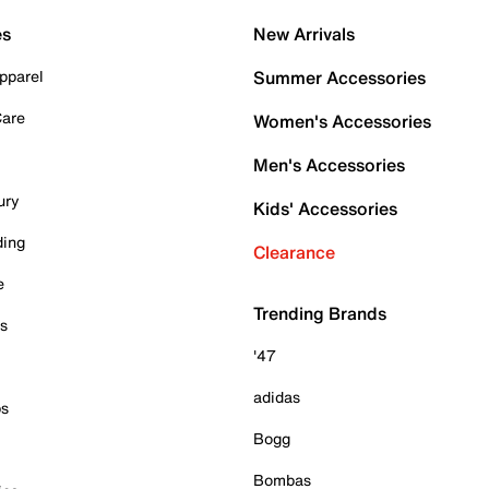
es
New Arrivals
pparel
Summer Accessories
Care
Women's Accessories
Men's Accessories
ury
Kids' Accessories
ding
Clearance
e
Trending Brands
es
'47
adidas
ps
Bogg
Bombas