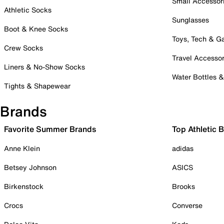
Small Accessor
Athletic Socks
Sunglasses
Boot & Knee Socks
Toys, Tech & 
Crew Socks
Travel Accessor
Liners & No-Show Socks
Water Bottles 
Tights & Shapewear
Brands
Favorite Summer Brands
Top Athletic 
Anne Klein
adidas
Betsey Johnson
ASICS
Birkenstock
Brooks
Crocs
Converse