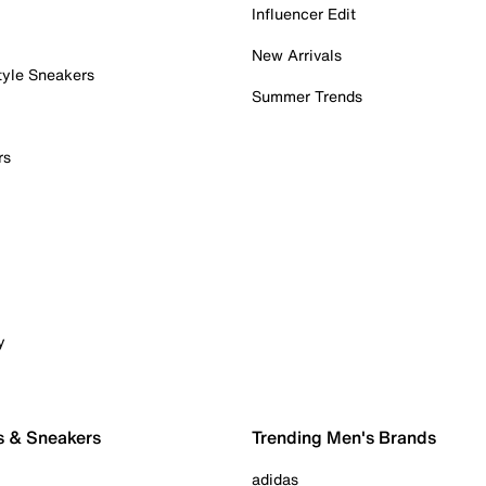
Influencer Edit
New Arrivals
tyle Sneakers
Summer Trends
rs
y
s & Sneakers
Trending Men's Brands
adidas