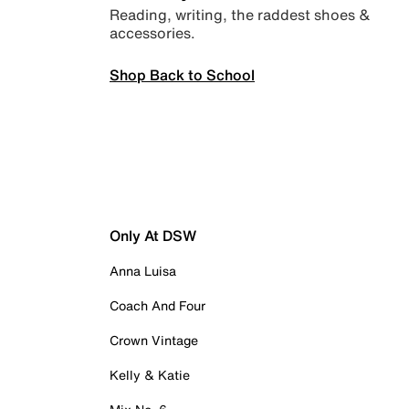
Reading, writing, the raddest shoes &
accessories.
Shop Back to School
Only At DSW
Anna Luisa
Coach And Four
Crown Vintage
Kelly & Katie