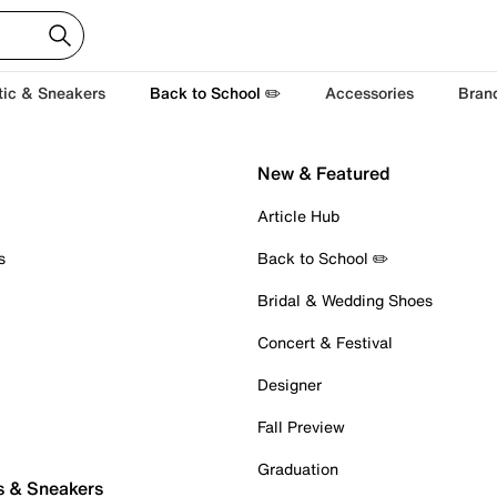
tic & Sneakers
Back to School ✏️
Accessories
Bran
New & Featured
Article Hub
s
Back to School ✏️
Bridal & Wedding Shoes
Concert & Festival
Designer
Fall Preview
Graduation
s & Sneakers