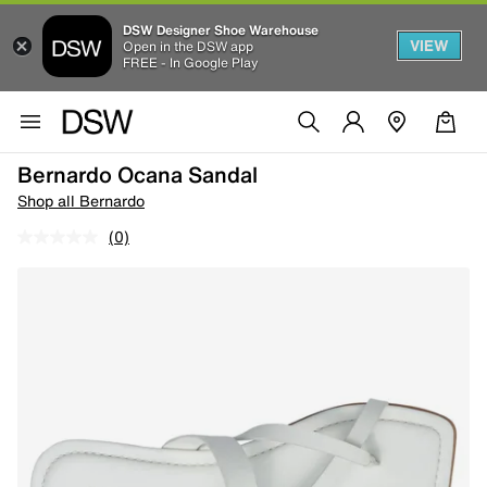
DSW Designer Shoe Warehouse
VIEW
Open in the DSW app
FREE - In Google Play
Bernardo Ocana Sandal
Shop all Bernardo
(0)