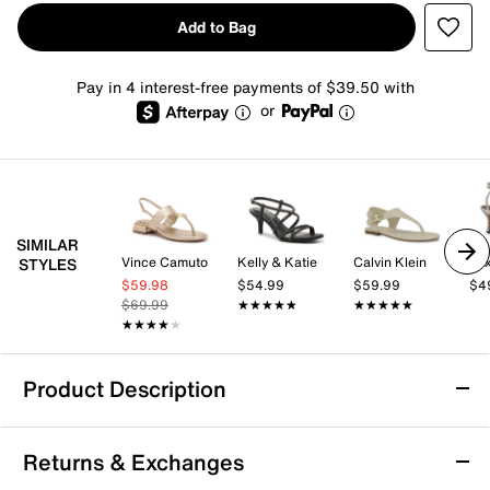
Add to Bag
Pay in 4 interest-free payments of $39.50 with
or
SIMILAR
Vince Camuto
Kelly & Katie
Calvin Klein
Mix
STYLES
$59.98
$54.99
$59.99
$4
$69.99
★★★★★
★★★★★
★★★★★
★★★★★
★★★★★
★★★★★
Product Description
Bernardo Ocana Sandal
Returns & Exchanges
The Ocana sandal from Bernardo offers a fresh take