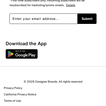
*First-time subscribers only. Returning subscribers will be
resubscribed for marketing/promo emails.
Details
Submit
Download the App
© 2026 Designer Brands. All rights reserved
Privacy Policy
California Privacy Notice
Terms of Use