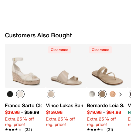
Customers Also Bought
Clearance
Clearance
Franco Sarto Clementine Espadrille Wedge Sandal
Vince Lukas Sandal
Bernardo Leia Sandal
Vin
$39.98
–
$59.99
$159.98
$79.98
–
$84.98
Now
Extra 25% off
Extra 25% off
Extra 25% off
Ext
reg. price!
reg. price!
reg. price!
reg.
★★★★★
★★★★★
(22)
★★★★★
★★★★★
(21)