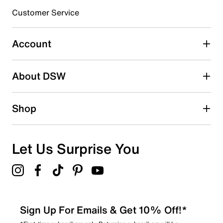
Customer Service
Select to rate the item with 4 stars. This action will open
submission form.
Account
Select to rate the item with 5 stars. This action will open
submission form.
Be the first to write a review
About DSW
Shop
Let Us Surprise You
Sign Up For Emails & Get 10% Off!*