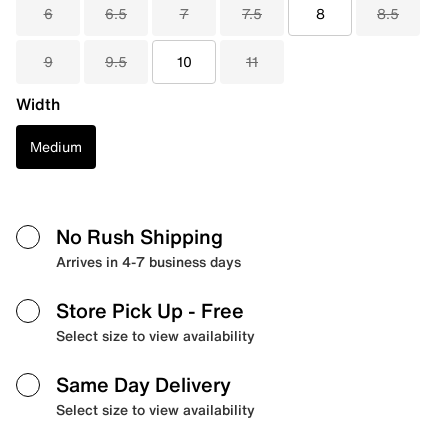
6
6.5
7
7.5
8
8.5
9
9.5
10
11
Width
Medium
No Rush Shipping
Arrives in 4-7 business days
Store Pick Up
- Free
Select size to view availability
Same Day Delivery
Select size to view availability