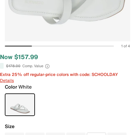
1 of 4
Now $157.99
$178.00
Comp. Value
Extra 25% off regular-price colors with code: SCHOOLDAY
Details
Color
White
Size