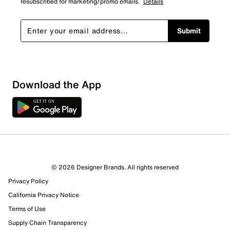
resubscribed for marketing/promo emails.
Details
Submit
Download the App
6 Reviews
© 2026 Designer Brands. All rights reserved
3 out of 4 (75%) reviewers recommend this product
Privacy Policy
Review this Product
California Privacy Notice
Terms of Use
Select to rate the item with 1 star. This action will open
Supply Chain Transparency
submission form.