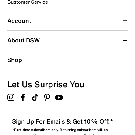
3 stars
stars
Customer Service
0
0 reviews with 3 stars.
Account
2 stars
stars
About DSW
0
0 reviews with 2 stars.
1 star
stars
Shop
2
2 reviews with 1 star.
Overall Rating
Let Us Surprise You
3.5
Sign Up For Emails & Get 10% Off!*
*First-time subscribers only. Returning subscribers will be