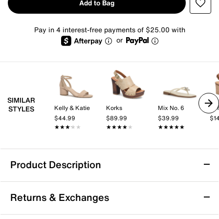
Add to Bag
Pay in 4 interest-free payments of $25.00 with
or
SIMILAR
Kelly & Katie
Korks
Mix No. 6
Sof
STYLES
$44.99
$89.99
$39.99
$1
★★★★★
★★★★★
★★★★★
★★★★★
★★★★★
★★★★★
Product Description
Candie's Viviana OMG Platform Sandal
Returns & Exchanges
In need of a boost? Bring the Viviana OMG sandal
from Candie's into the mix. Featuring a mule-inspired,