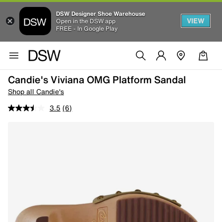
DSW Designer Shoe Warehouse
VIEW
Open in the DSW app
FREE - In Google Play
Candie's Viviana OMG Platform Sandal
Shop all Candie's
3.5
(6)