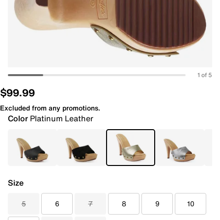
1 of 5
$99.99
Excluded from any promotions.
Color
Platinum Leather
Size
5
6
7
8
9
10