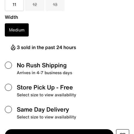
11
12
13
Width
Medium
3 sold in the past 24 hours
No Rush Shipping
Arrives in 4-7 business days
Store Pick Up
- Free
Select size to view availability
Same Day Delivery
Select size to view availability