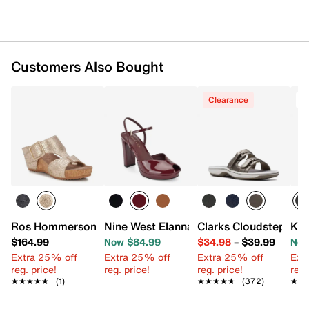
Customers Also Bought
Clearance
T
Ros Hommerson Thea Wedge Sandal
Nine West Elanna Platform Pump
Clarks Cloudsteppers
Kor
$164.99
Now $84.99
$34.98
–
$39.99
Now
Extra 25% off
Extra 25% off
Extra 25% off
Ext
reg. price!
reg. price!
reg. price!
reg.
★★★★★
★★★★★
(1)
★★★★★
★★★★★
(372)
★★
★★