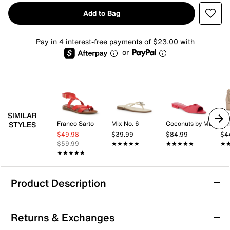
Add to Bag
Pay in 4 interest-free payments of $23.00 with
or
SIMILAR
Franco Sarto
Mix No. 6
Coconuts by Matisse
Kel
STYLES
$49.98
$39.99
$84.99
$4
$59.99
★★★★★
★★★★★
★★★★★
★★★★★
★
★
★★★★★
★★★★★
Product Description
ALDO Lift Sandal
Returns & Exchanges
The Lift sandal from Aldo brings a fresh, fashion-