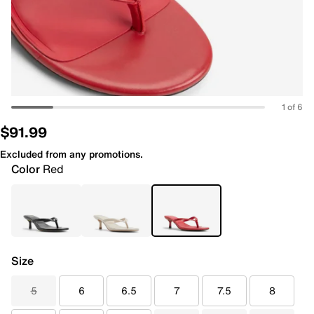
1 of 6
$91.99
Excluded from any promotions.
Color
Red
Size
5
6
6.5
7
7.5
8