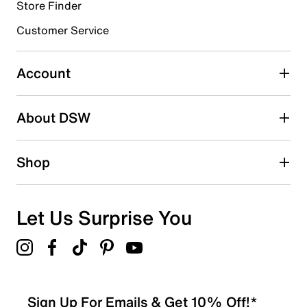
0 reviews with 4 stars.
Store Finder
3 stars
stars
Customer Service
0
0 reviews with 3 stars.
Account
2 stars
stars
About DSW
0
0 reviews with 2 stars.
1 star
stars
Shop
0
0 reviews with 1 star.
Overall Rating
Let Us Surprise You
5.0
Sign Up For Emails & Get 10% Off!*