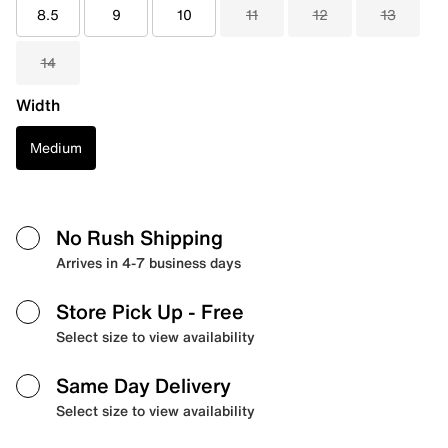
8.5
9
10
11
12
13
14
Width
Medium
No Rush Shipping
Arrives in 4-7 business days
Store Pick Up
- Free
Select size to view availability
Same Day Delivery
Select size to view availability