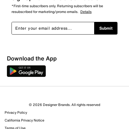
*First-time subscribers only. Returning subscribers will be
resubscribed for marketing/promo emails.
Details
Submit
Download the App
2 Reviews
© 2026 Designer Brands. All rights reserved
1 out of 1 (100%) reviewers recommend this product
Privacy Policy
Review this Product
California Privacy Notice
Terms of Use