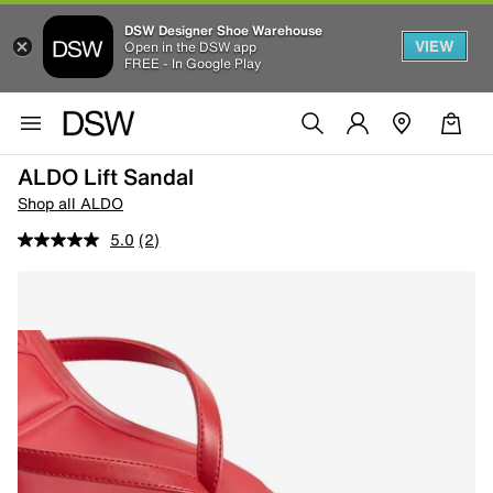
DSW Designer Shoe Warehouse
VIEW
Open in the DSW app
FREE - In Google Play
ALDO Lift Sandal
Shop all ALDO
5.0
(2)