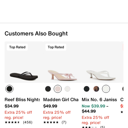
Customers Also Bought
Top Rated
Top Rated
C
Reef Bliss Nights Flip Flop
Madden Girl Charlotte Sandal
Mix No. 6 Janissa Sa
Cro
$34.99
$49.99
Now $39.99
–
$29
$44.99
Extra 25% off
Extra 25% off
★★
★★
reg. price!
reg. price!
Extra 25% off
reg. price!
★★★★★
★★★★★
(456)
★★★★★
★★★★★
(7)
★★★★★
★★★★★
(5)