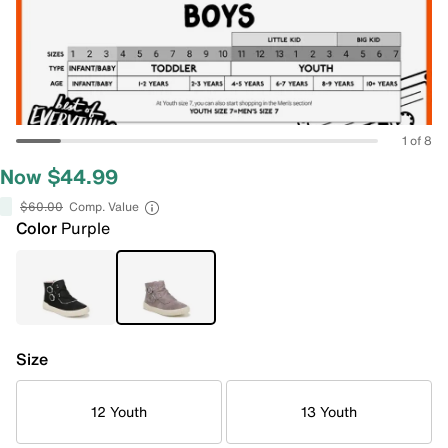
1 of 8
Now $44.99
$60.00
Comp. Value
Color
Purple
Size
12 Youth
13 Youth