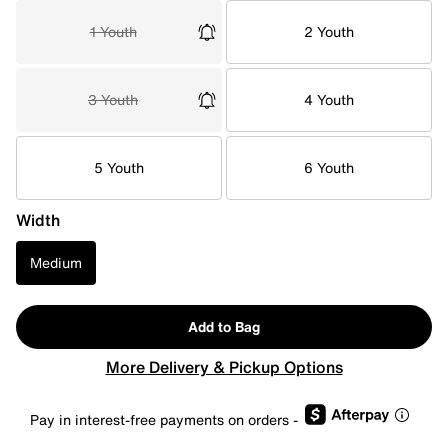
1 Youth
2 Youth
3 Youth
4 Youth
5 Youth
6 Youth
Width
Medium
Add to Bag
More Delivery & Pickup Options
Pay in interest-free payments on orders -