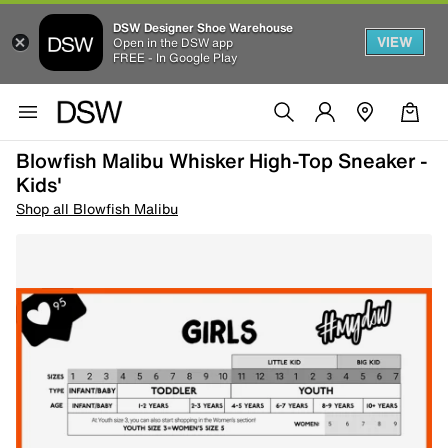
DSW Designer Shoe Warehouse
VIEW
Open in the DSW app
FREE - In Google Play
Blowfish Malibu Whisker High-Top Sneaker -
Kids'
Shop all Blowfish Malibu