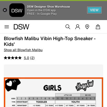
DSW Designer Shoe Warehouse
VIEW
Open in the DSW app
FREE - In Google Play
Blowfish Malibu Vibin High-Top Sneaker -
Kids'
Shop all Blowfish Malibu
5.0
(2)