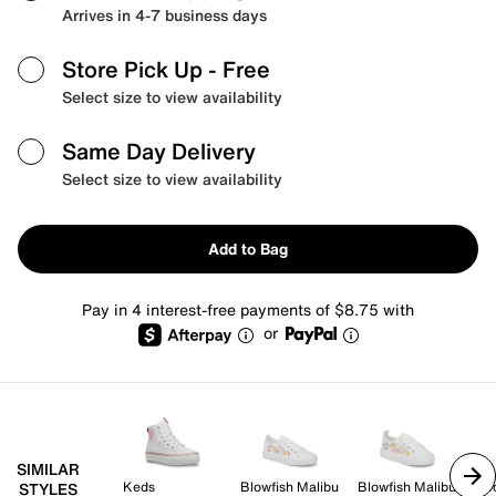
Arrives in 4-7 business days
Store Pick Up
- Free
Select size to view availability
Same Day Delivery
Select size to view availability
Add to Bag
Pay in 4 interest-free payments of $8.75 with
or
SIMILAR
Keds
Blowfish Malibu
Blowfish Malibu
Ke
STYLES