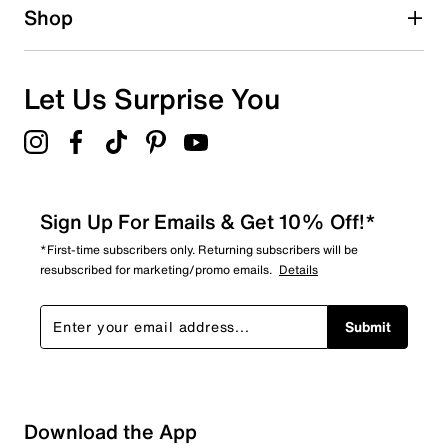
Shop
Let Us Surprise You
Sign Up For Emails & Get 10% Off!*
*First-time subscribers only. Returning subscribers will be
resubscribed for marketing/promo emails.
Details
Submit
Download the App