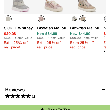
SOREL Whitney III Snow Boot - Kids'
Blowfish Malibu Aly Slip-On Sneaker - K
Blowfish Malibu Wand
Ked
$29.98
Now $34.99
Now $44.99
$34
$60.00
Comp. value
$50.00
Comp. value
$60.00
Comp. value
$50
Extra 25% off
Extra 25% off
Extra 25% off
Ext
reg. price!
reg. price!
reg. price!
reg.
★★
★★
Reviews
(2)
5.0
out
Review this Product
Back To Top