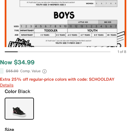
1 of 8
Now $34.99
$55.00
Comp. Value
Extra 25% off regular-price colors with code: SCHOOLDAY
Details
Color
Black
Size