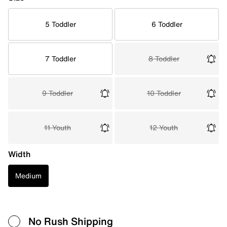
5 Toddler
6 Toddler
7 Toddler
8 Toddler
9 Toddler
10 Toddler
11 Youth
12 Youth
Width
Medium
No Rush Shipping