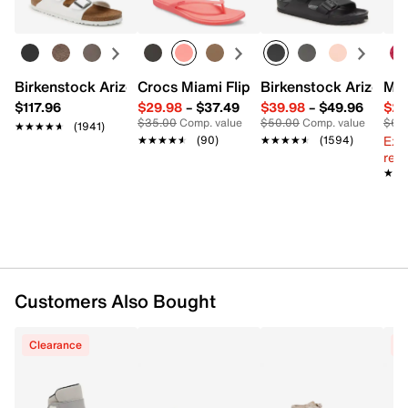
FEATURES
Synthetic & canvas upper
Inside zipper closure
Birkenstock Arizona Slide Sandal - Women's
Crocs Miami Flip Flop - Women's
Birkenstock Arizona 
Mix
Decorative laces
$117.96
$29.98
–
$37.49
$39.98
–
$49.96
$29
Round toe
$35.00
Comp. value
$50.00
Comp. value
$60
★★★★★
★★★★★
(1941)
Fabric lining
Ext
★★★★★
★★★★★
(90)
★★★★★
★★★★★
(1594)
EVA footbed
reg.
Rubber sole
★★
★★
Imported
Customers Also Bought
Clearance
C