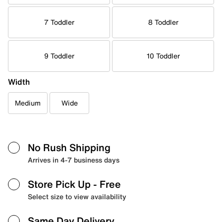
7 Toddler
8 Toddler
9 Toddler
10 Toddler
Width
Medium
Wide
No Rush Shipping
Arrives in 4-7 business days
Store Pick Up
- Free
Select size to view availability
Same Day Delivery