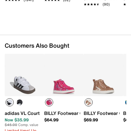
Round toe
★★★★★
★★★★★
(90)
★★
★★
Padded collar
Synthetic lining
EVA footbed
Rubber sole
Imported
Customers Also Bought
adidas VL Court 3.0 Sneaker - Kids'
BILLY Footwear Classic II High-Top Snea
BILLY Footwear CS Hi
BIL
Now $35.99
$64.99
$69.99
$69
$45.00
Comp. value
Limited time! Up