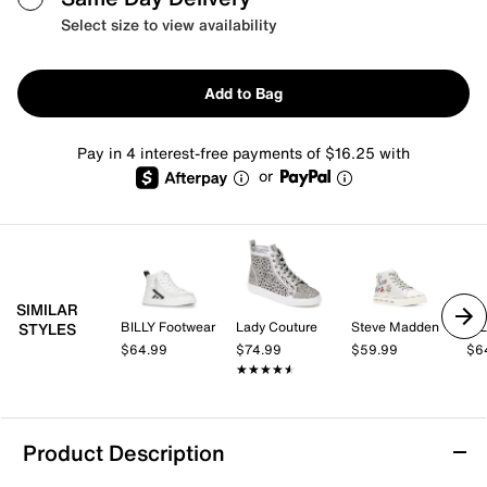
Select size to view availability
Add to Bag
Pay in 4 interest-free payments of $16.25 with
or
SIMILAR
BILLY Footwear
Lady Couture
Steve Madden
BIL
STYLES
$64.99
$74.99
$59.99
$6
★★★★★
★★★★★
Product Description