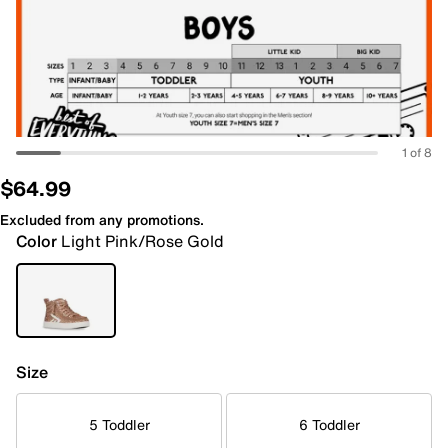
1 of 8
$64.99
Excluded from any promotions.
Color
Light Pink/Rose Gold
Size
5 Toddler
6 Toddler