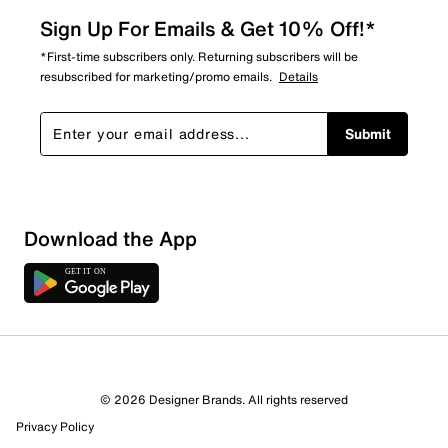
Sign Up For Emails & Get 10% Off!*
*First-time subscribers only. Returning subscribers will be
resubscribed for marketing/promo emails.
Details
Submit
Download the App
© 2026 Designer Brands. All rights reserved
Privacy Policy