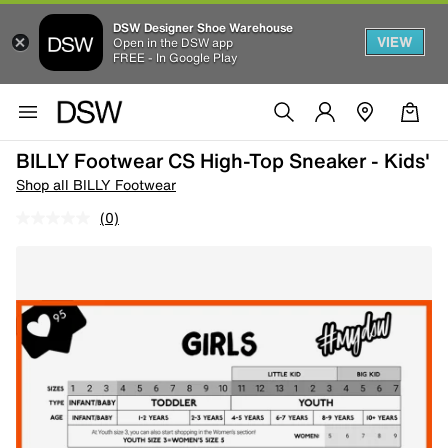
DSW Designer Shoe Warehouse
VIEW
Open in the DSW app
FREE - In Google Play
BILLY Footwear CS High-Top Sneaker - Kids'
Shop all BILLY Footwear
(0)