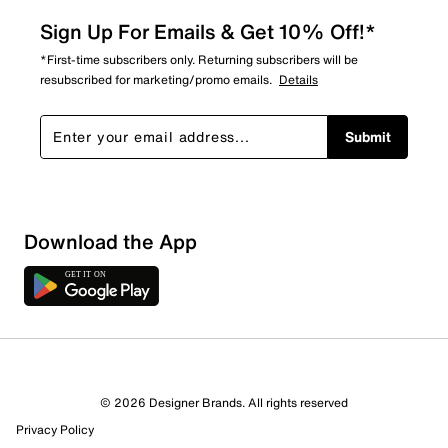
Sign Up For Emails & Get 10% Off!*
*First-time subscribers only. Returning subscribers will be
resubscribed for marketing/promo emails.
Details
Submit
Sort by
Download the App
© 2026 Designer Brands. All rights reserved
Privacy Policy