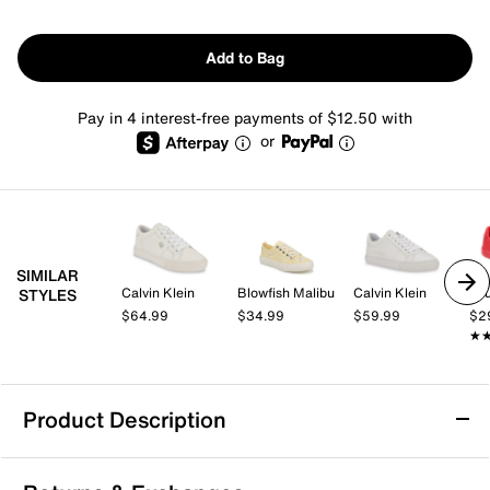
Add to Bag
Pay in 4 interest-free payments of $12.50 with
or
SIMILAR
Calvin Klein
Blowfish Malibu
Calvin Klein
Jo
STYLES
$64.99
$34.99
$59.99
$2
★
★
Product Description
Blowfish Malibu Sadie Sun 10 Sneaker