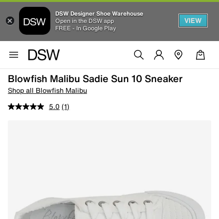
DSW Designer Shoe Warehouse
VIEW
Open in the DSW app
FREE - In Google Play
Blowfish Malibu Sadie Sun 10 Sneaker
Shop all Blowfish Malibu
5.0
(1)