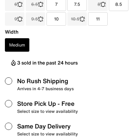
6
6.5
7
7.5
8
8.5
9
9.5
10
10.5
11
Width
Medium
3 sold in the past 24 hours
No Rush Shipping
Arrives in 4-7 business days
Store Pick Up
- Free
Select size to view availability
Same Day Delivery
Select size to view availability