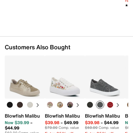
reg.
★★
★★
Customers Also Bought
Blowfish Malibu Martina Too Slip-On Sneaker - Women's
Blowfish Malibu Sadie Sun Sneaker - W
Blowfish Malibu Play
Blo
Now $39.99
–
$39.98
–
$49.99
$39.98
–
$44.99
Now
$44.99
$70.00
Comp. value
$50.00
Comp. value
$80
$60.00
Comp. value