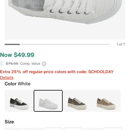
1 of 7
Now $49.99
$75.00
Comp. Value
Extra 25% off regular-price colors with code: SCHOOLDAY
Details
Color
White
Size