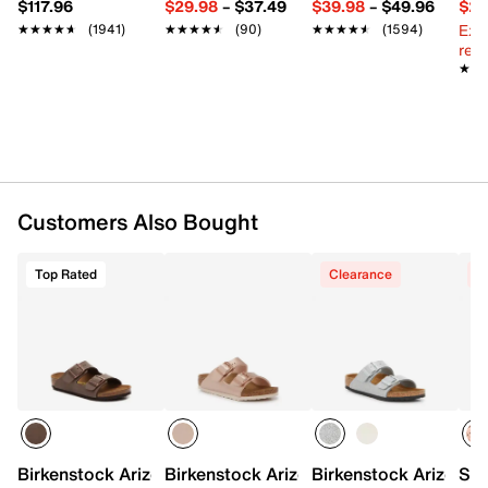
$117.96
$29.98
–
$37.49
$39.98
–
$49.96
$29
Round open toe
Ext
★★★★★
★★★★★
(1941)
★★★★★
★★★★★
(90)
★★★★★
★★★★★
(1594)
Fabric lining
reg.
Contoured suede footbed
★★
★★
Cork midsole
EVA sole
Imported
Customers Also Bought
Top Rated
Clearance
C
Birkenstock Arizona Sandal - Kids'
Birkenstock Arizona Sandal - Kids'
Birkenstock Arizona S
Sam