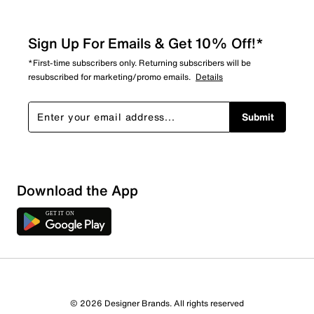
Sign Up For Emails & Get 10% Off!*
*First-time subscribers only. Returning subscribers will be
resubscribed for marketing/promo emails.
Details
Submit
Download the App
© 2026 Designer Brands. All rights reserved