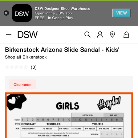
DSW Designer Shoe Warehouse
VIEW
Open in the DSW app
FREE - In Google Play
Birkenstock Arizona Slide Sandal - Kids'
Shop all Birkenstock
(0)
Clearance