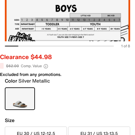
1 of 8
Clearance $44.98
$62.00
Comp. Value
Excluded from any promotions.
Color
Silver Metallic
Size
EU 30 / US 12-12.5
EU 31 / US 13-13.5