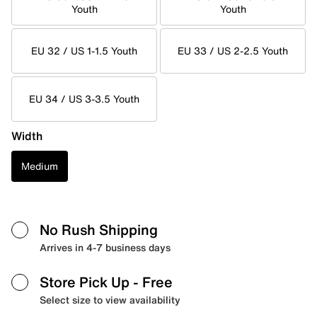
Youth
Youth
EU 32 / US 1-1.5 Youth
EU 33 / US 2-2.5 Youth
EU 34 / US 3-3.5 Youth
Width
Medium
No Rush Shipping
Arrives in 4-7 business days
Store Pick Up
- Free
Select size to view availability