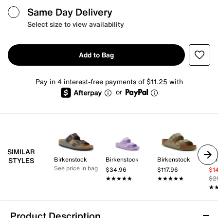
Same Day Delivery
Select size to view availability
Add to Bag
Pay in 4 interest-free payments of $11.25 with
or
SIMILAR
Birkenstock
Birkenstock
Birkenstock
Whi
STYLES
See price in bag
$34.96
$117.96
$1
★★★★★
★★★★★
★★★★★
★★★★★
$2
★
★
Product Description