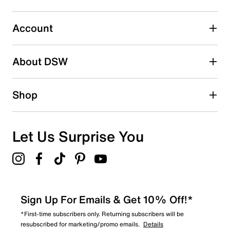
Select to rate the item with 5 stars. This action will open
submission form.
Account
Be the first to write a review
About DSW
Shop
Let Us Surprise You
Sign Up For Emails & Get 10% Off!*
*First-time subscribers only. Returning subscribers will be
resubscribed for marketing/promo emails.
Details