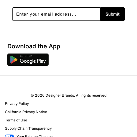
Submit
Download the App
© 2026 Designer Brands. All rights reserved
Privacy Policy
California Privacy Notice
Terms of Use
Supply Chain Transparency
Your Privacy Choices