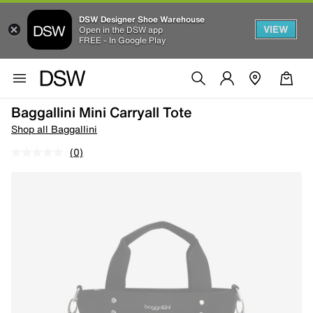
DSW Designer Shoe Warehouse
VIEW
Open in the DSW app
FREE - In Google Play
Baggallini Mini Carryall Tote
Shop all Baggallini
(0)