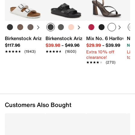
Birkenstock Arizona Slide Sandal - Women's
Birkenstock Arizona Essentials EVA Sli
Mix No. 6 Harllow Sa
New
$117.96
$39.98
–
$49.96
$29.99
–
$39.99
Now
Extra 10% off
Limi
★★★★★
★★★★★
(1943)
★★★★★
★★★★★
(1600)
clearance!
to 
★★★★★
★★★★★
(270)
Customers Also Bought