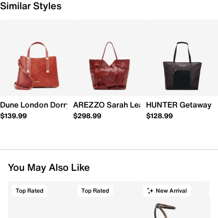
Similar Styles
Dune London Dorry Mini Tote
AREZZO Sarah Leather Shopping Tote
HUNTER Getaway T
$139.99
$298.99
$128.99
You May Also Like
Top Rated
Top Rated
New Arrival