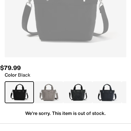
$79.99
Color
Black
We're sorry. This item is out of stock.