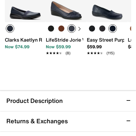
Clarks Kaetlyn Rhea Slip-On
LifeStride Jorie Wedge Pump
Easy Street Purpose 
Luc
Now $74.99
Now $59.99
$59.99
$87
★★★★★
★★★★★
(8)
★★★★★
★★★★★
(115)
Product Description
Baggallini Mini Carryall Tote
Returns & Exchanges
Take on the day with this mini carryall tote bag from
Baggallini, a handy companion featuring a compact