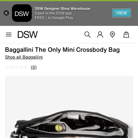
DSW Designer Shoe Warehouse
VIEW
Open in the DSW app
FREE - In Google Play
Baggallini The Only Mini Crossbody Bag
Shop all Baggallini
(0)