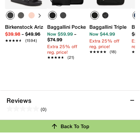
Birkenstock Arizona Essentials EVA Slide Sandal - Women
Baggallini Pocket Crossbody Bag
Baggallini Triple Zip
Bag
$39.98
–
$49.96
Now $59.99
–
Now $44.99
$89
$74.99
Extra 25% off
Ext
★★★★★
★★★★★
(1594)
Extra 25% off
reg. price!
reg.
reg. price!
★★★★★
★★★★★
(18)
★★
★★
★★★★★
★★★★★
(21)
Reviews
(0)
0.0
out
Review this Product
Back To Top
of
5
Select to rate the item with 1 star. This action will open