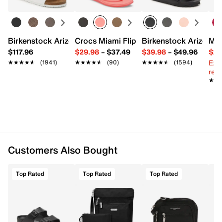
Exterior pockets: 1 snap
Interior pockets: 2 slip
Fabric lining
8.25" L x 1.5" W x 5.5" H
Birkenstock Arizona Slide Sandal - Women's
Crocs Miami Flip Flop - Women's
Birkenstock Arizona 
Mix
Imported
$117.96
$29.98
–
$37.49
$39.98
–
$49.96
$29
Ext
★★★★★
★★★★★
(1941)
★★★★★
★★★★★
(90)
★★★★★
★★★★★
(1594)
reg.
★★
★★
Customers Also Bought
Top Rated
Top Rated
Top Rated