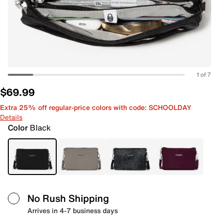
1 of 7
$69.99
Extra 25% off regular-price colors with code: SCHOOLDAY
Details
Color
Black
No Rush Shipping
Arrives in 4-7 business days