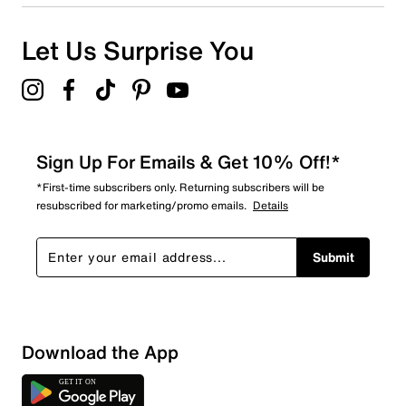
Let Us Surprise You
Sign Up For Emails & Get 10% Off!*
*First-time subscribers only. Returning subscribers will be
resubscribed for marketing/promo emails.
Details
Submit
Download the App