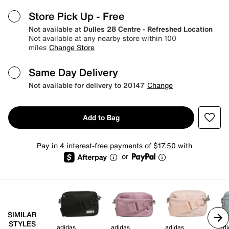
Store Pick Up
- Free
Not available at
Dulles 28 Centre - Refreshed Location
Not available at any nearby store within 100
miles
Change Store
Same Day Delivery
Not available for delivery to 20147
Change
Add to Bag
Pay in 4 interest-free payments of $17.50 with
or
SIMILAR
STYLES
adidas
adidas
adidas
adi