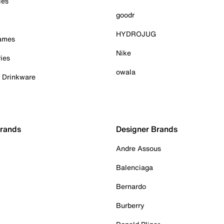
ies
goodr
HYDROJUG
Games
Nike
ies
owala
& Drinkware
Brands
Designer Brands
Andre Assous
Balenciaga
Bernardo
Burberry