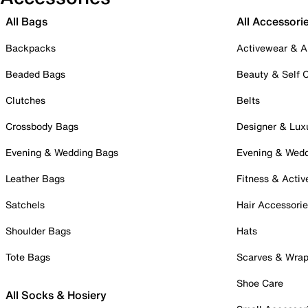
All Bags
All Accessori
Backpacks
Activewear & A
Beaded Bags
Beauty & Self 
Clutches
Belts
Crossbody Bags
Designer & Lux
Evening & Wedding Bags
Evening & Wed
Leather Bags
Fitness & Activ
Satchels
Hair Accessori
Shoulder Bags
Hats
Tote Bags
Scarves & Wra
Shoe Care
All Socks & Hosiery