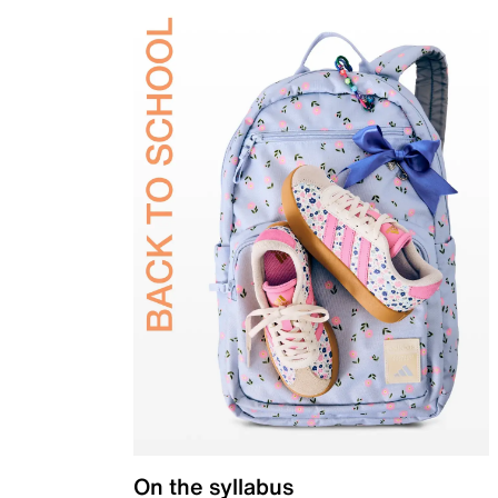
On the syllabus