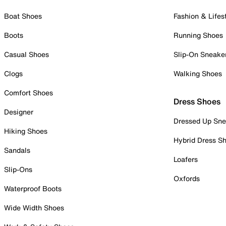
Boat Shoes
Fashion & Lifes
Boots
Running Shoes
Casual Shoes
Slip-On Sneake
Clogs
Walking Shoes
Comfort Shoes
Dress Shoes
Designer
Dressed Up Sne
Hiking Shoes
Hybrid Dress S
Sandals
Loafers
Slip-Ons
Oxfords
Waterproof Boots
Wide Width Shoes