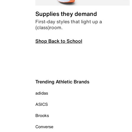
Supplies they demand
First-day styles that light up a
(class)room.
Shop Back to School
Trending Athletic Brands
adidas
ASICS
Brooks
Converse