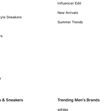
Influencer Edit
New Arrivals
tyle Sneakers
Summer Trends
rs
y
s & Sneakers
Trending Men's Brands
adidas