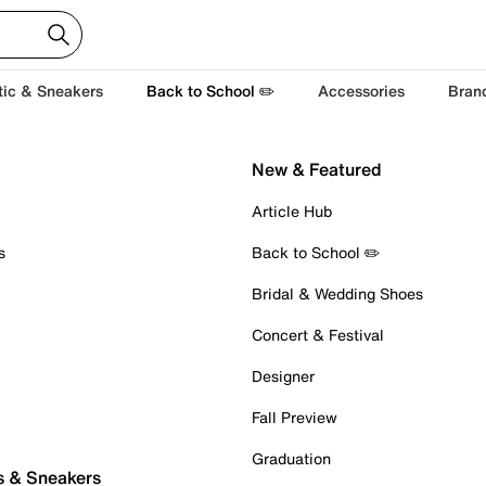
tic & Sneakers
Back to School ✏️
Accessories
Bran
New & Featured
Article Hub
s
Back to School ✏️
Bridal & Wedding Shoes
Concert & Festival
Designer
Fall Preview
Graduation
s & Sneakers