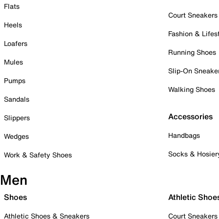
Flats
Court Sneakers
Heels
Fashion & Lifes
Loafers
Running Shoes
Mules
Slip-On Sneake
Pumps
Walking Shoes
Sandals
Accessories
Slippers
Handbags
Wedges
Socks & Hosier
Work & Safety Shoes
Men
Shoes
Athletic Shoe
Athletic Shoes & Sneakers
Court Sneakers