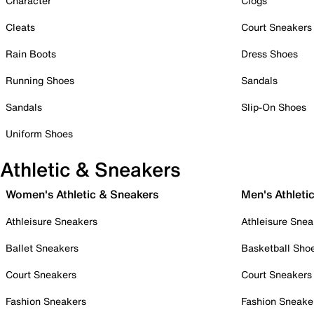
Character
Clogs
Cleats
Court Sneakers
Rain Boots
Dress Shoes
Running Shoes
Sandals
Sandals
Slip-On Shoes
Uniform Shoes
Athletic & Sneakers
Women's Athletic & Sneakers
Men's Athleti
Athleisure Sneakers
Athleisure Snea
Ballet Sneakers
Basketball Sho
Court Sneakers
Court Sneakers
Fashion Sneakers
Fashion Sneake