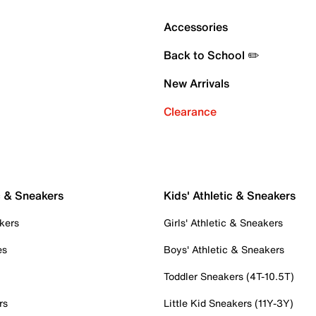
Accessories
Back to School ✏️
New Arrivals
Clearance
c & Sneakers
Kids' Athletic & Sneakers
kers
Girls' Athletic & Sneakers
es
Boys' Athletic & Sneakers
Toddler Sneakers (4T-10.5T)
rs
Little Kid Sneakers (11Y-3Y)