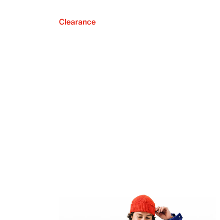
Clearance