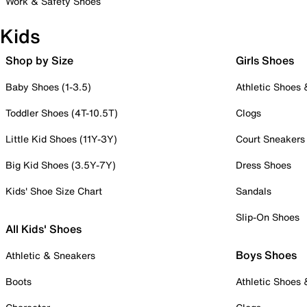
Work & Safety Shoes
Kids
Shop by Size
Girls Shoes
Baby Shoes (1-3.5)
Athletic Shoes
Toddler Shoes (4T-10.5T)
Clogs
Little Kid Shoes (11Y-3Y)
Court Sneakers
Big Kid Shoes (3.5Y-7Y)
Dress Shoes
Kids' Shoe Size Chart
Sandals
Slip-On Shoes
All Kids' Shoes
Boys Shoes
Athletic & Sneakers
Boots
Athletic Shoes