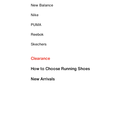
New Balance
Nike
PUMA
Reebok
Skechers
Clearance
How to Choose Running Shoes
New Arrivals