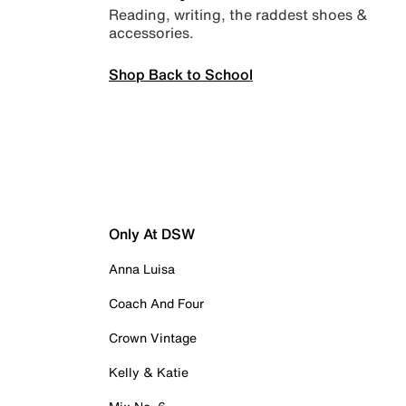
Reading, writing, the raddest shoes &
accessories.
Shop Back to School
Only At DSW
Anna Luisa
Coach And Four
Crown Vintage
Kelly & Katie