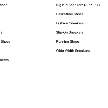
Shoes
Big Kid Sneakers (3.5Y-7Y)
Basketball Shoes
Fashion Sneakers
rs
Slip-On Sneakers
 Shoes
Running Shoes
Wide Width Sneakers
akers