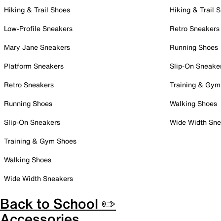
Hiking & Trail Shoes
Hiking & Trail 
Low-Profile Sneakers
Retro Sneakers
Mary Jane Sneakers
Running Shoes
Platform Sneakers
Slip-On Sneake
Retro Sneakers
Training & Gym
Running Shoes
Walking Shoes
Slip-On Sneakers
Wide Width Sne
Training & Gym Shoes
Walking Shoes
Wide Width Sneakers
Back to School ✏️
Accessories