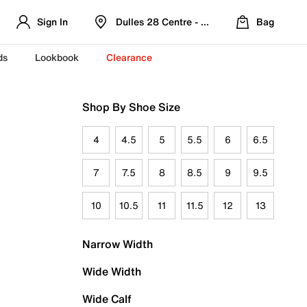
Sign In
Dulles 28 Centre - Refreshed Location
Bag
ds
Lookbook
Clearance
Shop By Shoe Size
4
4.5
5
5.5
6
6.5
7
7.5
8
8.5
9
9.5
10
10.5
11
11.5
12
13
Narrow Width
Wide Width
Wide Calf