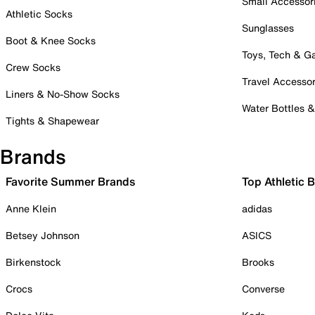
Small Accessor
Athletic Socks
Sunglasses
Boot & Knee Socks
Toys, Tech & 
Crew Socks
Travel Accessor
Liners & No-Show Socks
Water Bottles 
Tights & Shapewear
Brands
Favorite Summer Brands
Top Athletic 
Anne Klein
adidas
Betsey Johnson
ASICS
Birkenstock
Brooks
Crocs
Converse