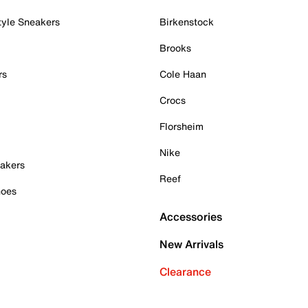
tyle Sneakers
Birkenstock
Brooks
rs
Cole Haan
Crocs
Florsheim
Nike
akers
Reef
hoes
Accessories
New Arrivals
Clearance