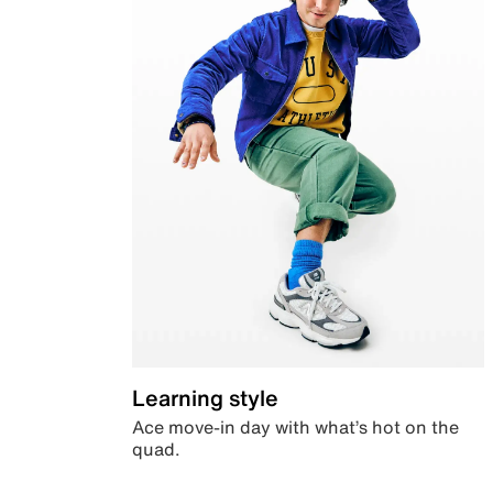
Learning style
Ace move-in day with what’s hot on the
quad.