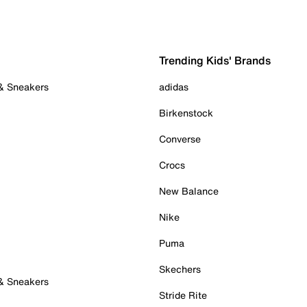
Trending Kids' Brands
 & Sneakers
adidas
Birkenstock
Converse
Crocs
New Balance
Nike
Puma
Skechers
 & Sneakers
Stride Rite