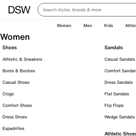
Women
Men
Kids
Athle
Women
Shoes
Sandals
Athletic & Sneakers
Casual Sandals
Boots & Booties
Comfort Sandal
Casual Shoes
Dress Sandals
Clogs
Flat Sandals
Comfort Shoes
Flip Flops
Dress Shoes
Wedge Sandals
Espadrilles
Athletic Shoe