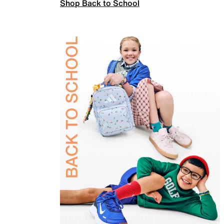
Shop Back to School