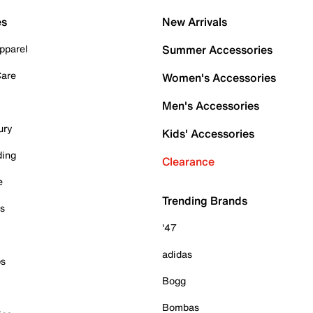
es
New Arrivals
pparel
Summer Accessories
Care
Women's Accessories
Men's Accessories
ury
Kids' Accessories
ding
Clearance
e
Trending Brands
es
'47
adidas
ps
Bogg
Bombas