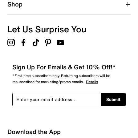
Shop
Let Us Surprise You
Sign Up For Emails & Get 10% Off!*
*First-time subscribers only. Returning subscribers will be
resubscribed for marketing/promo emails.
Details
Submit
Download the App