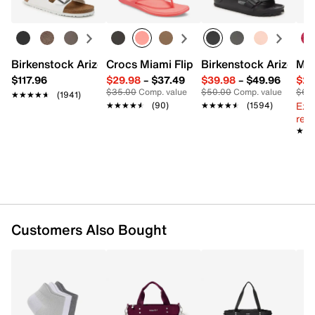
Removable shoulder strap with 30” max. drop
Exterior Pockets: 1 snap
Interior Pockets: 2 zip
Synthetic lining
Trolley sleeve
Birkenstock Arizona Slide Sandal - Women's
Crocs Miami Flip Flop - Women's
Birkenstock Arizona 
Mix
20" L x 6" W x 13" H
$117.96
$29.98
–
$37.49
$39.98
–
$49.96
$29
Imported
$35.00
Comp. value
$50.00
Comp. value
$60
★★★★★
★★★★★
(1941)
Ext
★★★★★
★★★★★
(90)
★★★★★
★★★★★
(1594)
reg.
★★
★★
Customers Also Bought