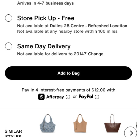
Arrives in 4-7 business days
Store Pick Up
- Free
Not available at
Dulles 28 Centre - Refreshed Location
Not available at any nearby store within 100 miles
Same Day Delivery
Not available for delivery to 20147
Change
Add to Bag
Pay in 4 interest-free payments of $12.00 with
or
SIMILAR
STYLES