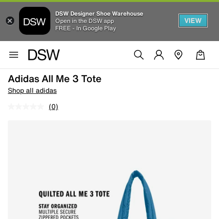
DSW Designer Shoe Warehouse
VIEW
Open in the DSW app
FREE - In Google Play
Adidas All Me 3 Tote
Shop all adidas
(0)