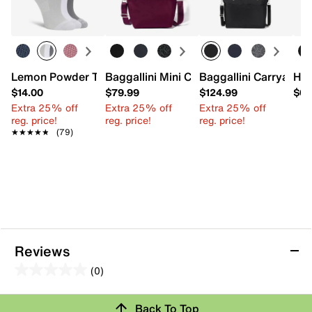
Lemon Powder Tab Women's No Show Socks - 3 Pack
Baggallini Mini Carryall Tote
Baggallini Carryall L
HU
$14.00
$79.99
$124.99
$69
Extra 25% off
Extra 25% off
Extra 25% off
reg. price!
reg. price!
reg. price!
★★★★★
★★★★★
(79)
Reviews
(0)
0.0
out
Review this Product
Back To Top
of