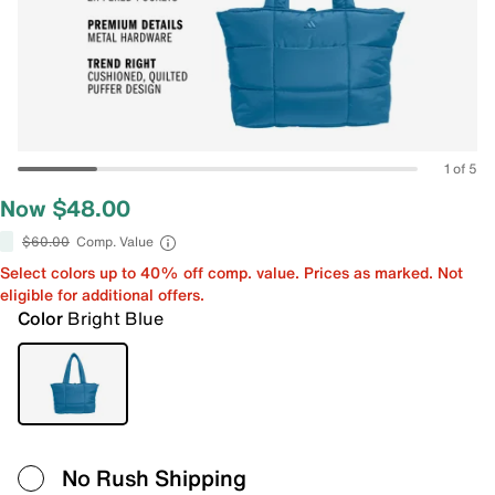
1 of 5
Now $48.00
$60.00
Comp. Value
Select colors up to 40% off comp. value. Prices as marked. Not
eligible for additional offers.
Color
Bright Blue
No Rush Shipping