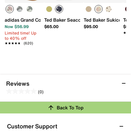
adidas Grand Court Lo Sneaker - Women's
Ted Baker Seacon Mini Tote
Ted Baker Sukicon To
Ted
Now $56.99
$65.00
$95.00
$59
Limited time! Up
★★
★★
to 40% off
★★★★★
★★★★★
(620)
Reviews
(0)
0.0
out
Review this Product
Back To Top
of
5
Select to rate the item with 1 star. This action will open
stars.
Customer Support
submission form.