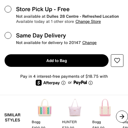
Store Pick Up
- Free
Not available at
Dulles 28 Centre - Refreshed Location
Available today at 1 other store
Change Store
Same Day Delivery
Not available for delivery to 20147
Change
Add to Bag
Pay in 4 interest-free payments of $18.75 with
or
SIMILAR
STYLES
Bogg
HUNTER
Bogg
Bo
$100.00
$70.00
$80.00
$8