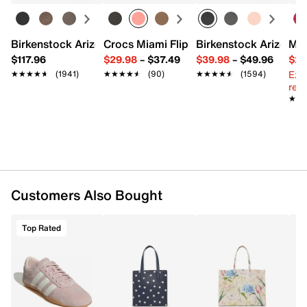
13.5" L x 4.75" W x 13" H
Imported
Birkenstock Arizona Slide Sandal - Women's
Crocs Miami Flip Flop - Women's
Birkenstock Arizona 
Mix
$117.96
$29.98
–
$37.49
$39.98
–
$49.96
$29
Ext
★★★★★
★★★★★
(1941)
★★★★★
★★★★★
(90)
★★★★★
★★★★★
(1594)
reg.
★★
★★
Customers Also Bought
Top Rated