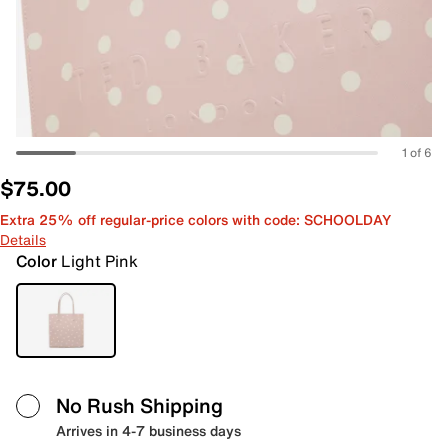
1 of 6
$75.00
Extra 25% off regular-price colors with code: SCHOOLDAY
Details
Color
Light Pink
No Rush Shipping
Arrives in 4-7 business days