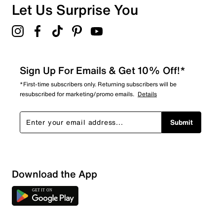
Let Us Surprise You
Sign Up For Emails & Get 10% Off!*
*First-time subscribers only. Returning subscribers will be
resubscribed for marketing/promo emails.
Details
Submit
Download the App