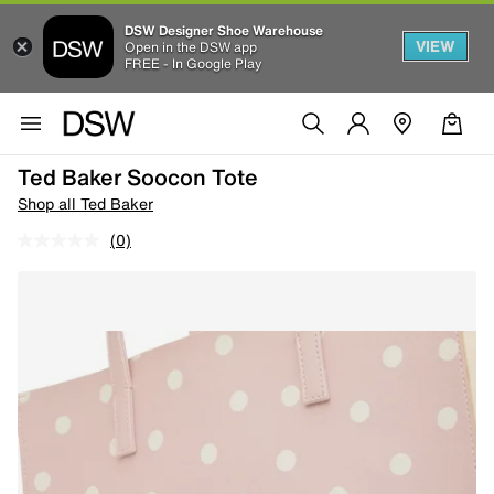
DSW Designer Shoe Warehouse
VIEW
Open in the DSW app
FREE - In Google Play
Ted Baker Soocon Tote
Shop all Ted Baker
(0)