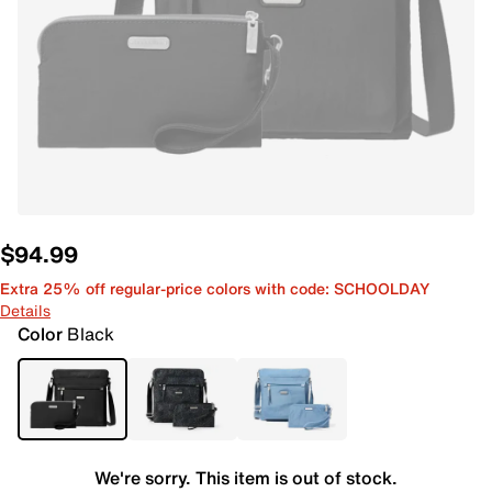
$94.99
Extra 25% off regular-price colors with code: SCHOOLDAY
Details
Color
Black
We're sorry. This item is out of stock.