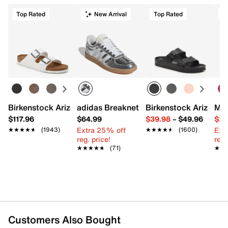
Top Rated
New Arrival
Top Rated
Birkenstock Arizona Slide Sandal - Women's
adidas Breaknet Sleek Sneaker - Wome
Birkenstock Arizona 
Mix
$117.96
$64.99
$39.98
–
$49.96
$29
Extra 25% off
Ext
★★★★★
★★★★★
(1943)
★★★★★
★★★★★
(1600)
reg. price!
reg.
★★★★★
★★★★★
(71)
★★
★★
Customers Also Bought