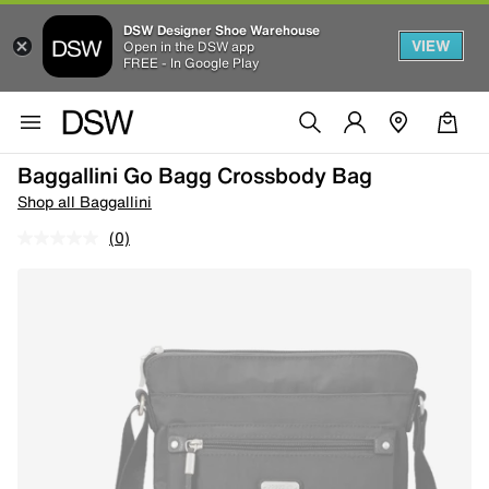
DSW Designer Shoe Warehouse
VIEW
Open in the DSW app
FREE - In Google Play
Baggallini Go Bagg Crossbody Bag
Shop all Baggallini
(0)