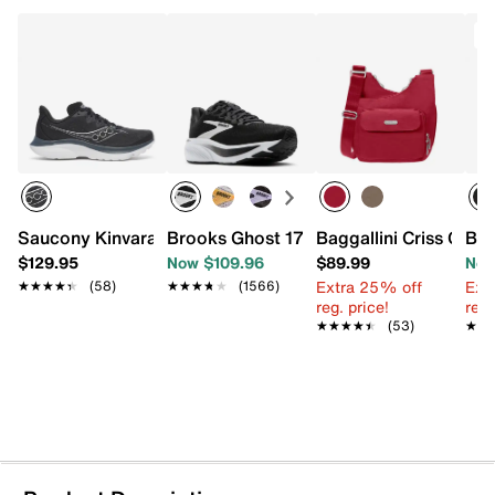
T
Saucony Kinvara 16 Running Shoe - Women's
Brooks Ghost 17 Running Shoe - Wome
Baggallini Criss Cro
Bag
$129.95
Now $109.96
$89.99
Now
Extra 25% off
Ext
★★★★★
★★★★★
(58)
★★★★★
★★★★★
(1566)
reg. price!
reg.
★★★★★
★★★★★
(53)
★★
★★