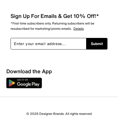
Sign Up For Emails & Get 10% Off!*
*First-time subscribers only. Returning subscribers will be
resubscribed for marketing/promo emails.
Details
Submit
Download the App
© 2026 Designer Brands. All rights reserved