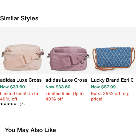
Similar Styles
adidas Luxe Crossbody Bag
adidas Luxe Crossbody Bag
Lucky Brand Ezri C
Now $33.60
Now $33.60
Now $87.99
Limited time! Up to
Limited time! Up to
Extra 25% off reg.
40% off
40% off
price!
★★★★★
★★★★★
(7)
You May Also Like