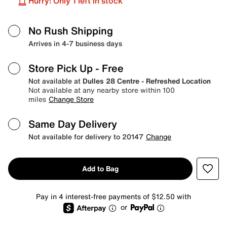
Hurry! Only 1 left in stock
No Rush Shipping
Arrives in 4-7 business days
Store Pick Up
- Free
Not available at
Dulles 28 Centre - Refreshed Location
Not available at any nearby store within 100
miles
Change Store
Same Day Delivery
Not available for delivery to 20147
Change
Add to Bag
Pay in 4 interest-free payments of $12.50 with
or