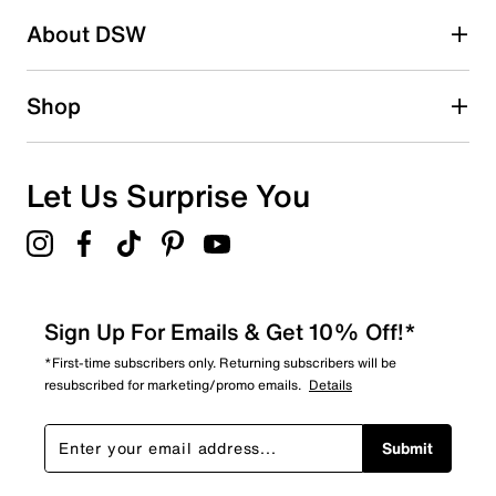
About DSW
0
0 reviews with 2 stars.
1 star
stars
Shop
0
0 reviews with 1 star.
Overall Rating
Let Us Surprise You
5.0
Sign Up For Emails & Get 10% Off!*
*First-time subscribers only. Returning subscribers will be
resubscribed for marketing/promo emails.
Details
Submit