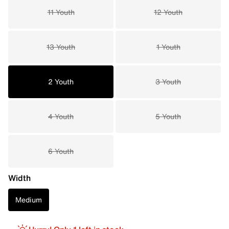
11 Youth
12 Youth
13 Youth
1 Youth
2 Youth
3 Youth
4 Youth
5 Youth
6 Youth
Width
Medium