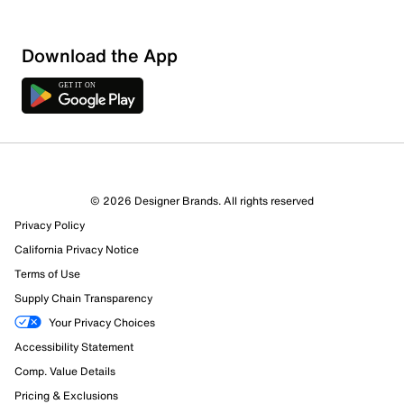
Download the App
1 Review
1 out of 1 (100%) reviewers recommend this product
Review this Product
© 2026 Designer Brands. All rights reserved
Privacy Policy
Select to rate the item with 1 star. This action will open
submission form.
California Privacy Notice
Terms of Use
Select to rate the item with 2 stars. This action will open
Supply Chain Transparency
submission form.
Your Privacy Choices
Accessibility Statement
Select to rate the item with 3 stars. This action will open
submission form.
Comp. Value Details
Pricing & Exclusions