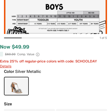
1 of 5
Now $49.99
$60.00
Comp. Value
Extra 25% off regular-price colors with code: SCHOOLDAY
Details
Color
Silver Metallic
Size