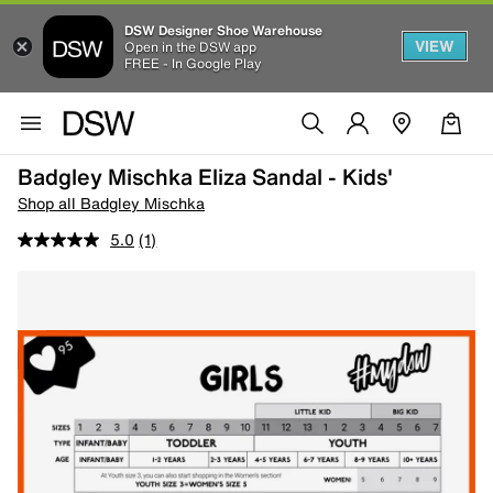
DSW Designer Shoe Warehouse
VIEW
Open in the DSW app
FREE - In Google Play
Badgley Mischka Eliza Sandal - Kids'
Shop all Badgley Mischka
5.0
(1)