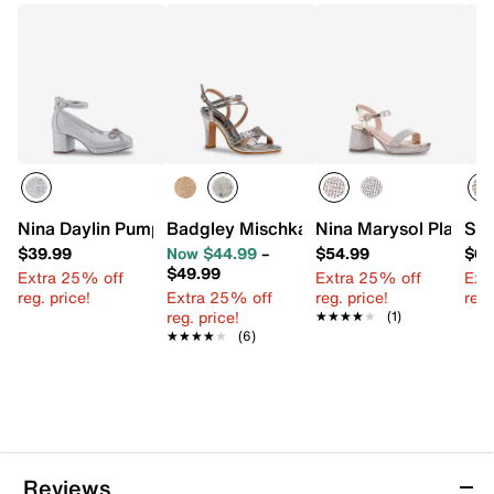
Nina Daylin Pump - Kids'
Badgley Mischka Margaret Sandal - Kid
Nina Marysol Platform
Ste
$39.99
Now $44.99
–
$54.99
$64
$49.99
Extra 25% off
Extra 25% off
Ext
reg. price!
Extra 25% off
reg. price!
reg.
reg. price!
★★★★★
★★★★★
(1)
★★★★★
★★★★★
(6)
Reviews