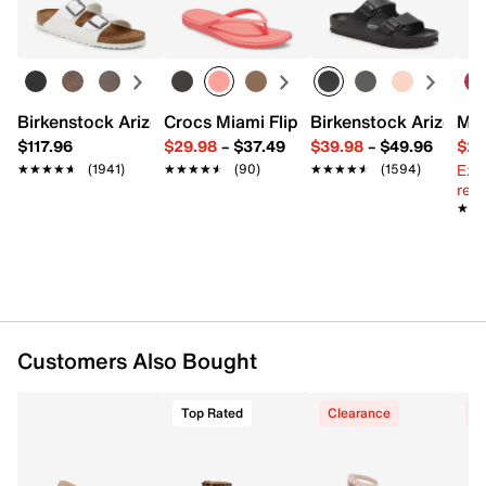
FEATURES
Learn more
Synthetic upper
Adjustable ankle strap closure
Round open toe
Synthetic lining
Birkenstock Arizona Slide Sandal - Women's
Crocs Miami Flip Flop - Women's
Birkenstock Arizona 
Mix
1.25" covered block heel
$117.96
$29.98
–
$37.49
$39.98
–
$49.96
$29
Synthetic sole
Ext
★★★★★
★★★★★
(1941)
★★★★★
★★★★★
(90)
★★★★★
★★★★★
(1594)
Imported
reg.
★★
★★
Customers Also Bought
Top Rated
Clearance
C