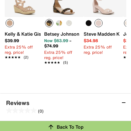
Kelly & Katie Giselle Espadrille Wedge Sandal - Kids'
Betsey Johnson Mari Sandal - Kids'
Steve Madden Kittiee 
Jes
$39.99
Now $63.99
–
$34.98
$29
$74.99
Extra 25% off
Extra 25% off
Ext
reg. price!
Extra 25% off
reg. price!
reg.
reg. price!
★★★★★
★★★★★
(2)
★★
★★
★★★★★
★★★★★
(5)
Reviews
(0)
0.0
out
Review this Product
Back To Top
of