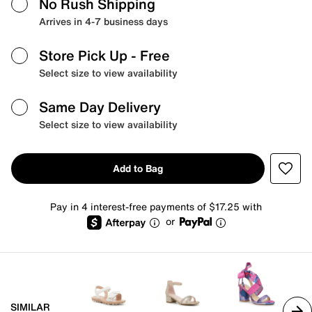
No Rush Shipping
Arrives in 4-7 business days
Store Pick Up
- Free
Select size to view availability
Same Day Delivery
Select size to view availability
Add to Bag
Pay in 4 interest-free payments of $17.25 with
or
SIMILAR