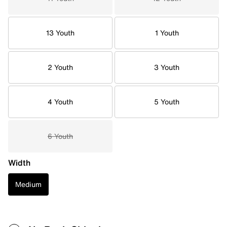
13 Youth
1 Youth
2 Youth
3 Youth
4 Youth
5 Youth
6 Youth
Width
Medium