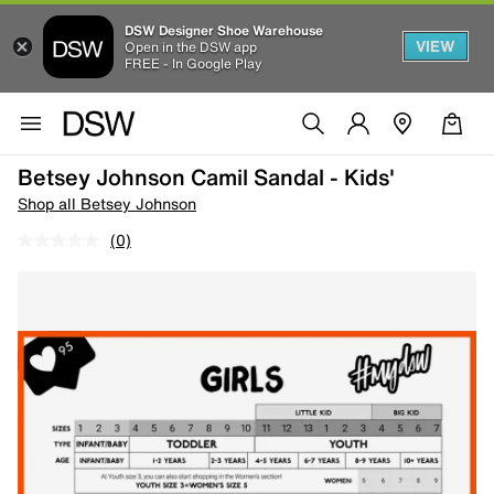
DSW Designer Shoe Warehouse
VIEW
Open in the DSW app
FREE - In Google Play
Betsey Johnson Camil Sandal - Kids'
Shop all Betsey Johnson
(0)