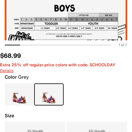
1 of 7
$68.99
Extra 25% off regular-price colors with code: SCHOOLDAY
Details
Color
Grey
Size
11 Youth
12 Youth