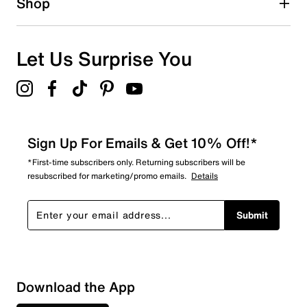
Shop
Let Us Surprise You
Sign Up For Emails & Get 10% Off!*
*First-time subscribers only. Returning subscribers will be
resubscribed for marketing/promo emails.
Details
Submit
Download the App