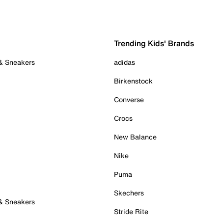
Trending Kids' Brands
 & Sneakers
adidas
Birkenstock
Converse
Crocs
New Balance
Nike
Puma
Skechers
 & Sneakers
Stride Rite