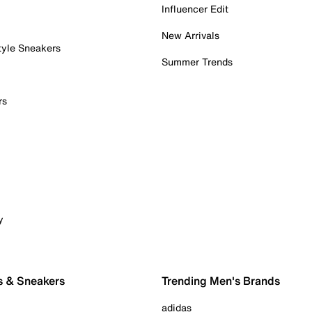
Influencer Edit
New Arrivals
tyle Sneakers
Summer Trends
rs
y
s & Sneakers
Trending Men's Brands
adidas