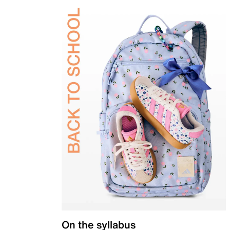
On the syllabus