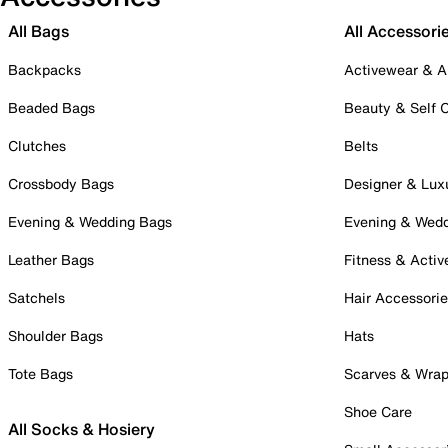
All Bags
All Accessori
Backpacks
Activewear & A
Beaded Bags
Beauty & Self 
Clutches
Belts
Crossbody Bags
Designer & Lux
Evening & Wedding Bags
Evening & Wed
Leather Bags
Fitness & Activ
Satchels
Hair Accessori
Shoulder Bags
Hats
Tote Bags
Scarves & Wra
Shoe Care
All Socks & Hosiery