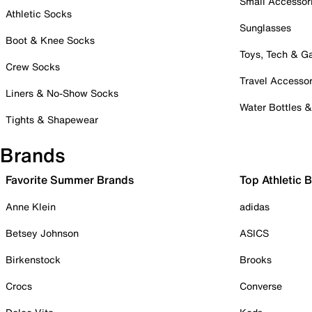
Small Accessor
Athletic Socks
Sunglasses
Boot & Knee Socks
Toys, Tech & 
Crew Socks
Travel Accessor
Liners & No-Show Socks
Water Bottles 
Tights & Shapewear
Brands
Favorite Summer Brands
Top Athletic 
Anne Klein
adidas
Betsey Johnson
ASICS
Birkenstock
Brooks
Crocs
Converse