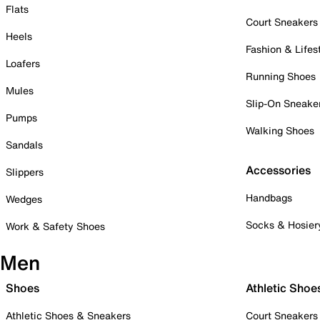
Flats
Court Sneakers
Heels
Fashion & Lifes
Loafers
Running Shoes
Mules
Slip-On Sneake
Pumps
Walking Shoes
Sandals
Accessories
Slippers
Handbags
Wedges
Socks & Hosier
Work & Safety Shoes
Men
Shoes
Athletic Shoe
Athletic Shoes & Sneakers
Court Sneakers