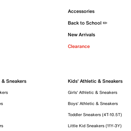
Accessories
Back to School ✏️
New Arrivals
Clearance
c & Sneakers
Kids' Athletic & Sneakers
kers
Girls' Athletic & Sneakers
es
Boys' Athletic & Sneakers
Toddler Sneakers (4T-10.5T)
rs
Little Kid Sneakers (11Y-3Y)