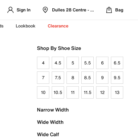
Sign In
Dulles 28 Centre - Refreshed Location
Bag
ds
Lookbook
Clearance
Shop By Shoe Size
4
4.5
5
5.5
6
6.5
7
7.5
8
8.5
9
9.5
10
10.5
11
11.5
12
13
Narrow Width
Wide Width
Wide Calf