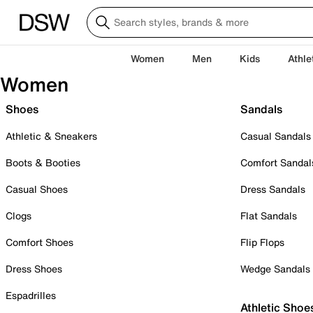
Women
Men
Kids
Athle
Women
Shoes
Sandals
Athletic & Sneakers
Casual Sandals
Boots & Booties
Comfort Sandal
Casual Shoes
Dress Sandals
Clogs
Flat Sandals
Comfort Shoes
Flip Flops
Dress Shoes
Wedge Sandals
Espadrilles
Athletic Shoe