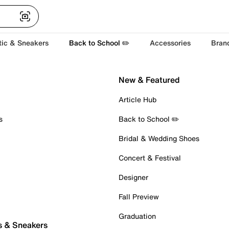
tic & Sneakers
Back to School ✏️
Accessories
Bran
New & Featured
Article Hub
s
Back to School ✏️
Bridal & Wedding Shoes
Concert & Festival
Designer
Fall Preview
Graduation
s & Sneakers