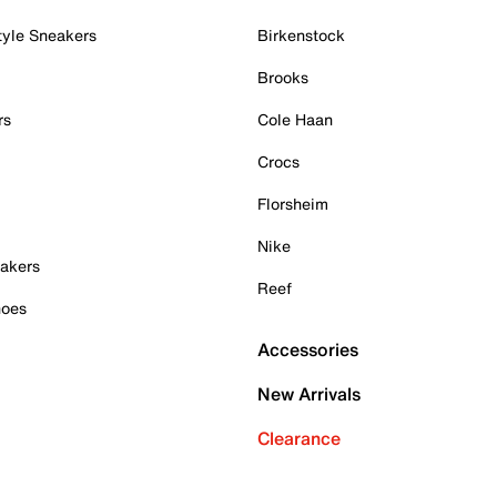
tyle Sneakers
Birkenstock
Brooks
rs
Cole Haan
Crocs
Florsheim
Nike
akers
Reef
hoes
Accessories
New Arrivals
Clearance