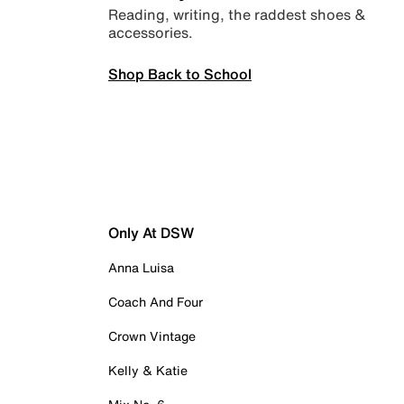
Reading, writing, the raddest shoes &
accessories.
Shop Back to School
Only At DSW
Anna Luisa
Coach And Four
Crown Vintage
Kelly & Katie