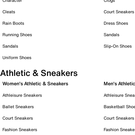
Character
Clogs
Cleats
Court Sneakers
Rain Boots
Dress Shoes
Running Shoes
Sandals
Sandals
Slip-On Shoes
Uniform Shoes
Athletic & Sneakers
Women's Athletic & Sneakers
Men's Athleti
Athleisure Sneakers
Athleisure Snea
Ballet Sneakers
Basketball Sho
Court Sneakers
Court Sneakers
Fashion Sneakers
Fashion Sneake