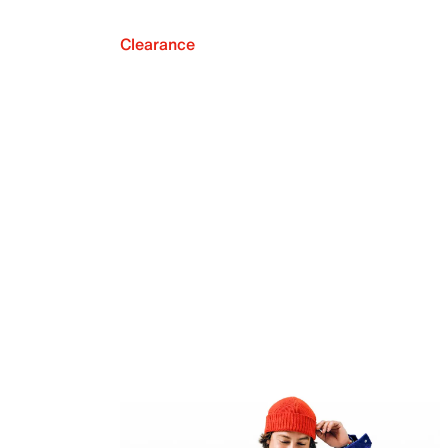
Clearance