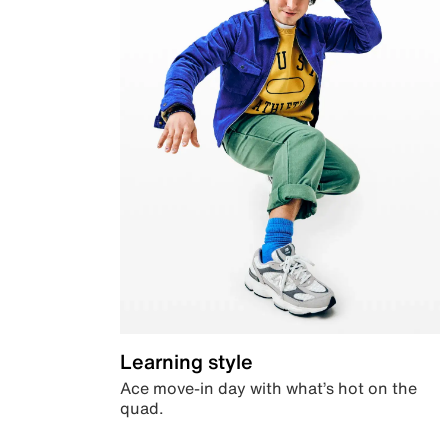
Learning style
Ace move-in day with what’s hot on the
quad.