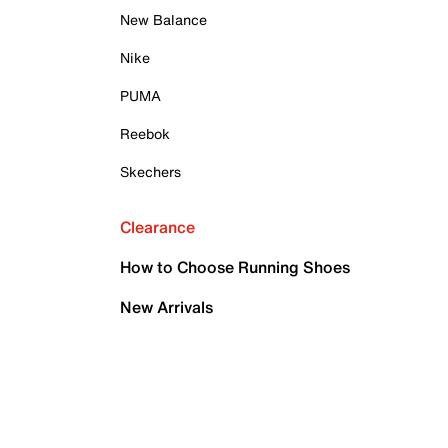
New Balance
Nike
PUMA
Reebok
Skechers
Clearance
How to Choose Running Shoes
New Arrivals