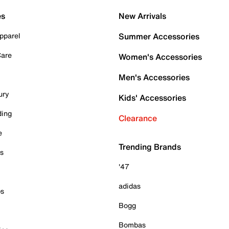
es
New Arrivals
pparel
Summer Accessories
Care
Women's Accessories
Men's Accessories
ury
Kids' Accessories
ding
Clearance
e
Trending Brands
es
'47
adidas
ps
Bogg
Bombas