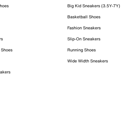
Shoes
Big Kid Sneakers (3.5Y-7Y)
Basketball Shoes
Fashion Sneakers
rs
Slip-On Sneakers
 Shoes
Running Shoes
Wide Width Sneakers
akers