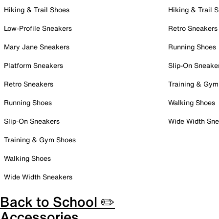
Hiking & Trail Shoes
Hiking & Trail 
Low-Profile Sneakers
Retro Sneakers
Mary Jane Sneakers
Running Shoes
Platform Sneakers
Slip-On Sneake
Retro Sneakers
Training & Gym
Running Shoes
Walking Shoes
Slip-On Sneakers
Wide Width Sne
Training & Gym Shoes
Walking Shoes
Wide Width Sneakers
Back to School ✏️
Accessories