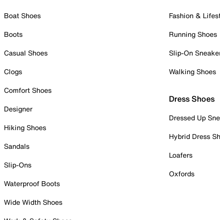
Boat Shoes
Fashion & Lifes
Boots
Running Shoes
Casual Shoes
Slip-On Sneake
Clogs
Walking Shoes
Comfort Shoes
Dress Shoes
Designer
Dressed Up Sne
Hiking Shoes
Hybrid Dress S
Sandals
Loafers
Slip-Ons
Oxfords
Waterproof Boots
Wide Width Shoes