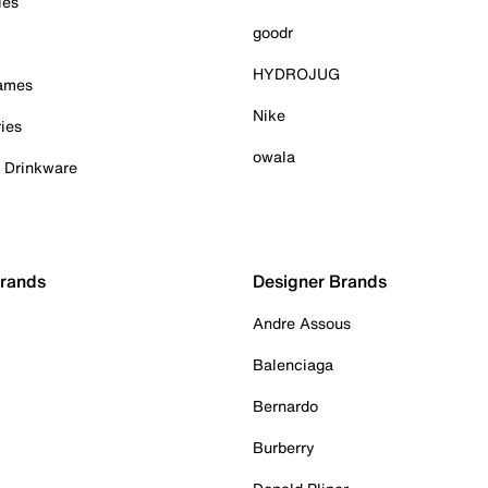
ies
goodr
HYDROJUG
Games
Nike
ies
owala
& Drinkware
Brands
Designer Brands
Andre Assous
Balenciaga
Bernardo
Burberry