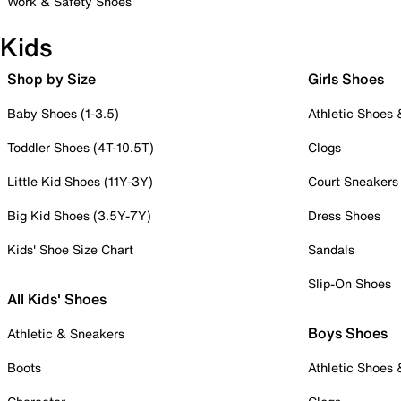
Work & Safety Shoes
Kids
Shop by Size
Girls Shoes
Baby Shoes (1-3.5)
Athletic Shoes
Toddler Shoes (4T-10.5T)
Clogs
Little Kid Shoes (11Y-3Y)
Court Sneakers
Big Kid Shoes (3.5Y-7Y)
Dress Shoes
Kids' Shoe Size Chart
Sandals
Slip-On Shoes
All Kids' Shoes
Boys Shoes
Athletic & Sneakers
Boots
Athletic Shoes