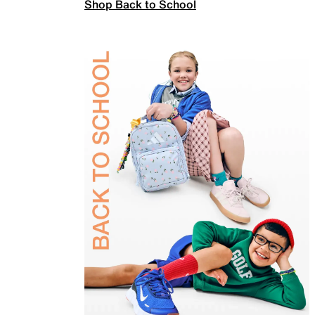
Shop Back to School