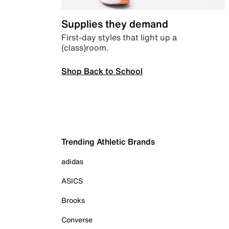
Supplies they demand
First-day styles that light up a
(class)room.
Shop Back to School
Trending Athletic Brands
adidas
ASICS
Brooks
Converse