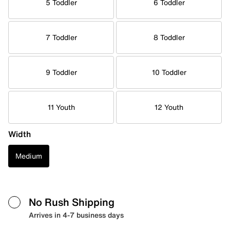
5 Toddler
6 Toddler
7 Toddler
8 Toddler
9 Toddler
10 Toddler
11 Youth
12 Youth
Width
Medium
No Rush Shipping
Arrives in 4-7 business days