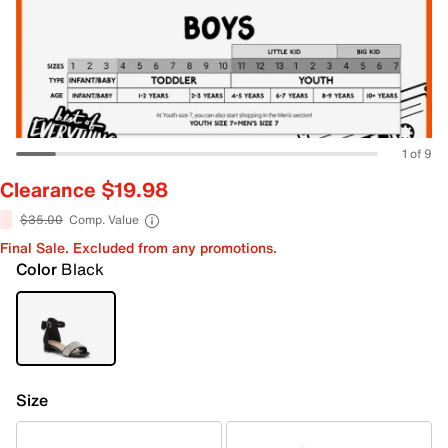
1 of 9
Clearance $19.98
$35.00
Comp. Value
Final Sale. Excluded from any promotions.
Color
Black
Size