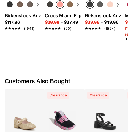
Adjustable buckle ankle strap closure
Round toe
Synthetic lining
Birkenstock Arizona Slide Sandal - Women's
Crocs Miami Flip Flop - Women's
Birkenstock Arizona 
Mix
Lightly padded footbed
$117.96
$29.98
–
$37.49
$39.98
–
$49.96
$29
0.9" block heel
Ext
★★★★★
★★★★★
(1941)
★★★★★
★★★★★
(90)
★★★★★
★★★★★
(1594)
Synthetic sole
reg.
Imported
★★
★★
Customers Also Bought
Clearance
Clearance
C