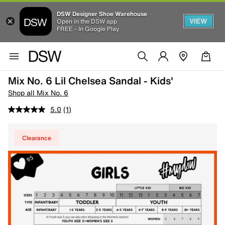
DSW Designer Shoe Warehouse
VIEW
Open in the DSW app
FREE - In Google Play
Mix No. 6 Lil Chelsea Sandal - Kids'
Shop all Mix No. 6
5.0
(1)
Clearance