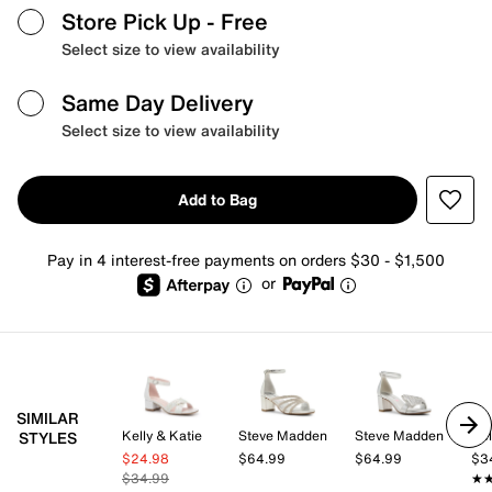
Store Pick Up
- Free
Select size to view availability
Same Day Delivery
Select size to view availability
Add to Bag
Pay in 4 interest-free payments on orders $30 - $1,500
or
SIMILAR
Kelly & Katie
Steve Madden
Steve Madden
Kel
STYLES
$24.98
$64.99
$64.99
$3
$34.99
★
★