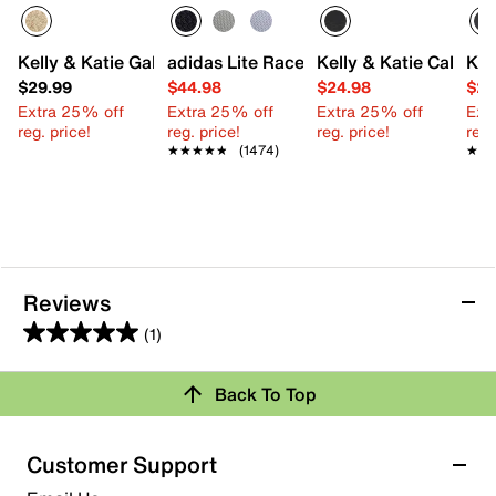
Kelly & Katie Gallia Mary Jane
adidas Lite Racer Adapt 7.0 Sneaker - K
Kelly & Katie Calle Sa
Kel
$29.99
$44.98
$24.98
$24
Extra 25% off
Extra 25% off
Extra 25% off
Ext
reg. price!
reg. price!
reg. price!
reg.
★★★★★
★★★★★
(1474)
★★
★★
Reviews
(1)
5.0
out
Review this Product
Back To Top
of
5
Select to rate the item with 1 star. This action will open
stars.
Customer Support
submission form.
1