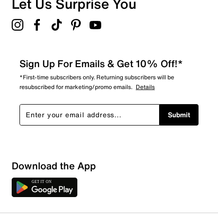
Let Us Surprise You
Sign Up For Emails & Get 10% Off!*
*First-time subscribers only. Returning subscribers will be
resubscribed for marketing/promo emails.
Details
Submit
Sort by
Download the App