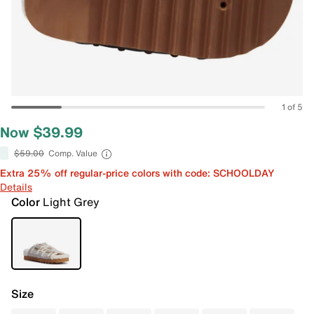
1 of 5
Now $39.99
$59.00
Comp. Value
Extra 25% off regular-price colors with code: SCHOOLDAY
Details
Color
Light Grey
Size