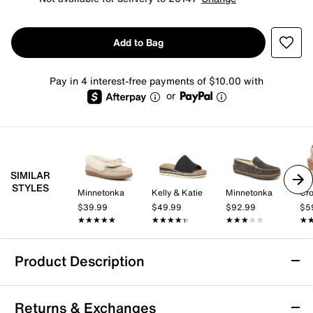
Add to Bag
Pay in 4 interest-free payments of $10.00 with
or
SIMILAR
STYLES
Minnetonka
Kelly & Katie
Minnetonka
Cro
$39.99
$49.99
$92.99
$5
★★★★★
★★★★★
★★★★★
★★★★★
★★★★★
★★★★★
★
★
Product Description
Azalea Wang Tresor Slipper - Women's
Returns & Exchanges