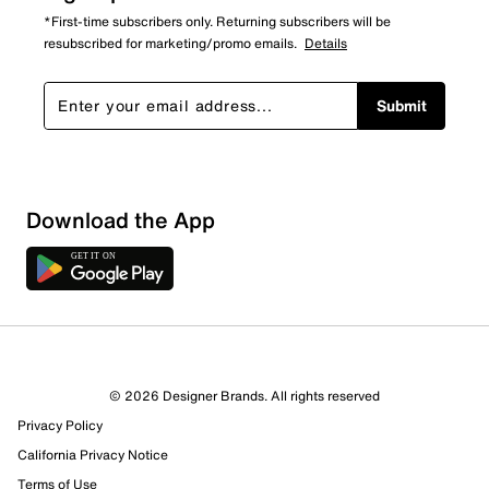
*First-time subscribers only. Returning subscribers will be
resubscribed for marketing/promo emails.
Details
Submit
Download the App
© 2026 Designer Brands. All rights reserved
Privacy Policy
California Privacy Notice
Terms of Use