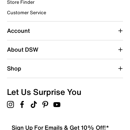
Store Finder
Select to rate the item with 4 stars. This action will open
submission form.
Customer Service
Select to rate the item with 5 stars. This action will open
submission form.
Account
Be the first to write a review
About DSW
Shop
Let Us Surprise You
Sign Up For Emails & Get 10% Off!*