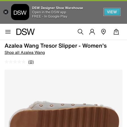
DSW Designer Shoe Warehouse
VIEW
Open in the DSW app
FREE - In Google Play
Azalea Wang Tresor Slipper - Women's
Shop all Azalea Wang
(0)