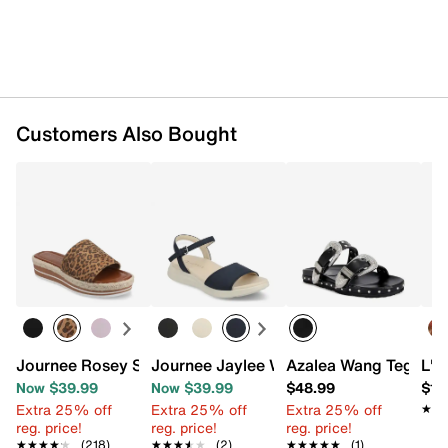
Customers Also Bought
Journee Rosey Slide Sandal
Journee Jaylee Wedge Sandal
Azalea Wang Tegan S
L'A
Now $39.99
Now $39.99
$48.99
$10
Extra 25% off
Extra 25% off
Extra 25% off
★★
★★
reg. price!
reg. price!
reg. price!
★★★★★
★★★★★
(218)
★★★★★
★★★★★
(2)
★★★★★
★★★★★
(1)