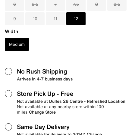
6
6.5
7
7.5
8
8.5
9
10
11
12
Width
Medium
No Rush Shipping
Arrives in 4-7 business days
Store Pick Up
- Free
Not available at
Dulles 28 Centre - Refreshed Location
Not available at any nearby store within 100
miles
Change Store
Same Day Delivery
Not available for delivery to 20147
Change