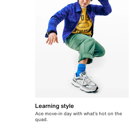
Learning style
Ace move-in day with what’s hot on the
quad.