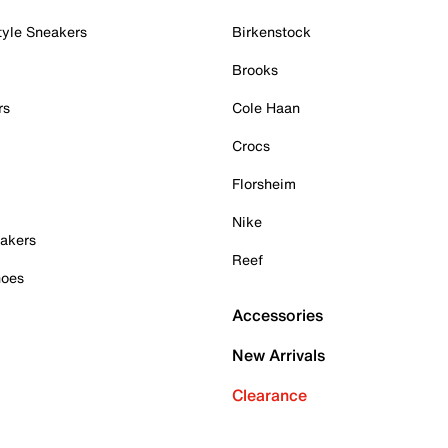
tyle Sneakers
Birkenstock
Brooks
rs
Cole Haan
Crocs
Florsheim
Nike
akers
Reef
hoes
Accessories
New Arrivals
Clearance