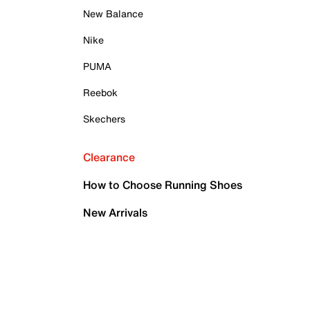
New Balance
Nike
PUMA
Reebok
Skechers
Clearance
How to Choose Running Shoes
New Arrivals