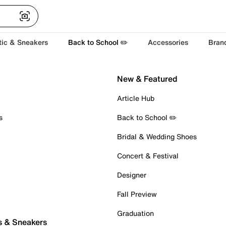
tic & Sneakers
Back to School ✏️
Accessories
Bran
New & Featured
Article Hub
s
Back to School ✏️
Bridal & Wedding Shoes
Concert & Festival
Designer
Fall Preview
Graduation
s & Sneakers