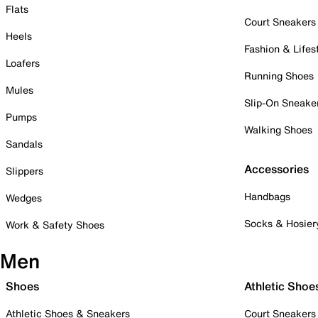
Flats
Court Sneakers
Heels
Fashion & Lifes
Loafers
Running Shoes
Mules
Slip-On Sneake
Pumps
Walking Shoes
Sandals
Accessories
Slippers
Handbags
Wedges
Socks & Hosier
Work & Safety Shoes
Men
Shoes
Athletic Shoe
Athletic Shoes & Sneakers
Court Sneakers