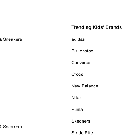
Trending Kids' Brands
 & Sneakers
adidas
Birkenstock
Converse
Crocs
New Balance
Nike
Puma
Skechers
 & Sneakers
Stride Rite