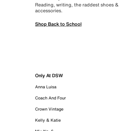
Reading, writing, the raddest shoes &
accessories.
Shop Back to School
Only At DSW
Anna Luisa
Coach And Four
Crown Vintage
Kelly & Katie