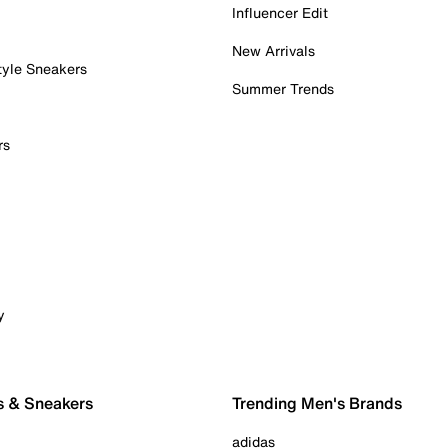
Influencer Edit
New Arrivals
tyle Sneakers
Summer Trends
rs
y
s & Sneakers
Trending Men's Brands
adidas