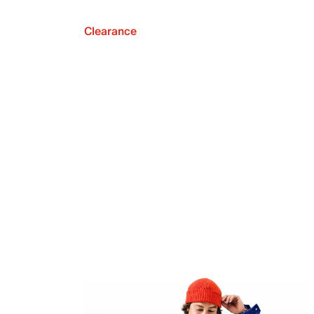
Clearance