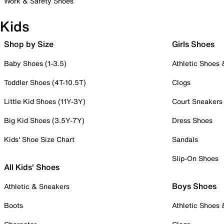
Work & Safety Shoes
Kids
Shop by Size
Girls Shoes
Baby Shoes (1-3.5)
Athletic Shoes
Toddler Shoes (4T-10.5T)
Clogs
Little Kid Shoes (11Y-3Y)
Court Sneakers
Big Kid Shoes (3.5Y-7Y)
Dress Shoes
Kids' Shoe Size Chart
Sandals
Slip-On Shoes
All Kids' Shoes
Boys Shoes
Athletic & Sneakers
Boots
Athletic Shoes