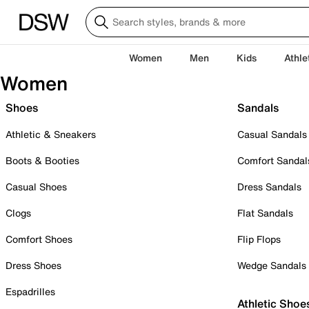
Women
Men
Kids
Athle
Women
Shoes
Sandals
Athletic & Sneakers
Casual Sandals
Boots & Booties
Comfort Sandal
Casual Shoes
Dress Sandals
Clogs
Flat Sandals
Comfort Shoes
Flip Flops
Dress Shoes
Wedge Sandals
Espadrilles
Athletic Shoe