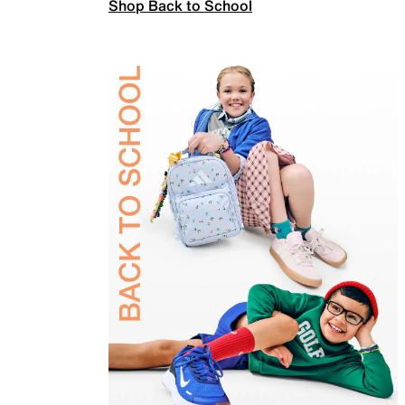
Shop Back to School