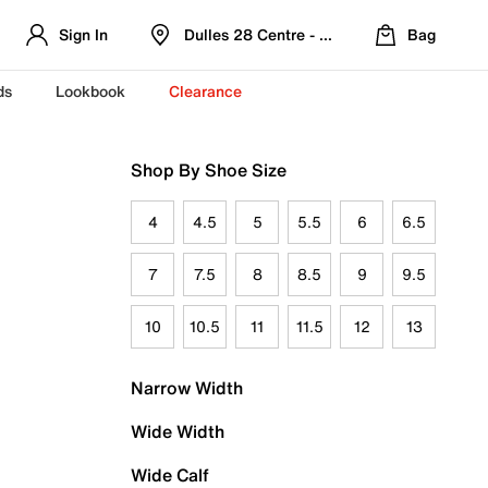
Sign In
Dulles 28 Centre - Refreshed Location
Bag
ds
Lookbook
Clearance
Shop By Shoe Size
4
4.5
5
5.5
6
6.5
7
7.5
8
8.5
9
9.5
10
10.5
11
11.5
12
13
Narrow Width
Wide Width
Wide Calf