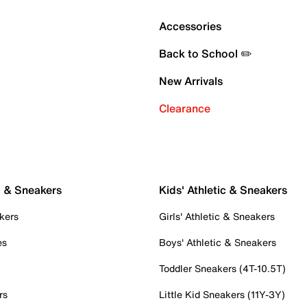
Accessories
Back to School ✏️
New Arrivals
Clearance
c & Sneakers
Kids' Athletic & Sneakers
kers
Girls' Athletic & Sneakers
es
Boys' Athletic & Sneakers
Toddler Sneakers (4T-10.5T)
rs
Little Kid Sneakers (11Y-3Y)