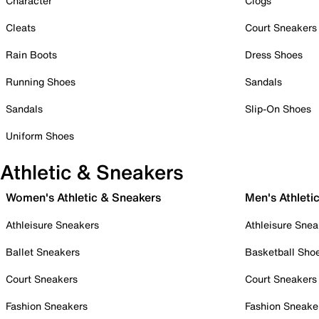
Character
Clogs
Cleats
Court Sneakers
Rain Boots
Dress Shoes
Running Shoes
Sandals
Sandals
Slip-On Shoes
Uniform Shoes
Athletic & Sneakers
Women's Athletic & Sneakers
Men's Athleti
Athleisure Sneakers
Athleisure Snea
Ballet Sneakers
Basketball Sho
Court Sneakers
Court Sneakers
Fashion Sneakers
Fashion Sneake