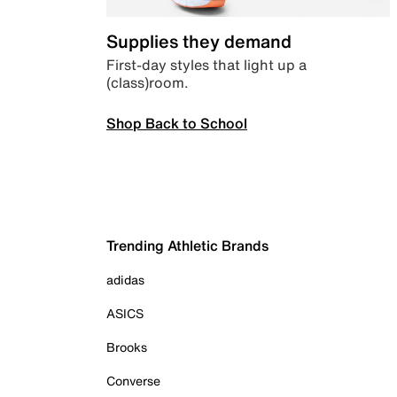
Supplies they demand
First-day styles that light up a
(class)room.
Shop Back to School
Trending Athletic Brands
adidas
ASICS
Brooks
Converse