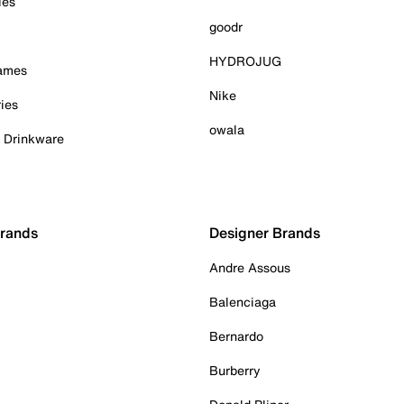
ies
goodr
HYDROJUG
Games
Nike
ies
owala
& Drinkware
Brands
Designer Brands
Andre Assous
Balenciaga
Bernardo
Burberry