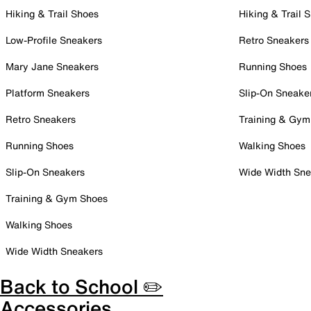
Hiking & Trail Shoes
Hiking & Trail 
Low-Profile Sneakers
Retro Sneakers
Mary Jane Sneakers
Running Shoes
Platform Sneakers
Slip-On Sneake
Retro Sneakers
Training & Gym
Running Shoes
Walking Shoes
Slip-On Sneakers
Wide Width Sne
Training & Gym Shoes
Walking Shoes
Wide Width Sneakers
Back to School ✏️
Accessories