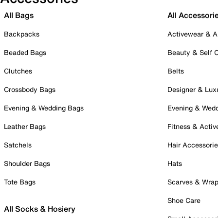
All Bags
All Accessori
Backpacks
Activewear & A
Beaded Bags
Beauty & Self 
Clutches
Belts
Crossbody Bags
Designer & Lux
Evening & Wedding Bags
Evening & Wed
Leather Bags
Fitness & Activ
Satchels
Hair Accessori
Shoulder Bags
Hats
Tote Bags
Scarves & Wra
Shoe Care
All Socks & Hosiery