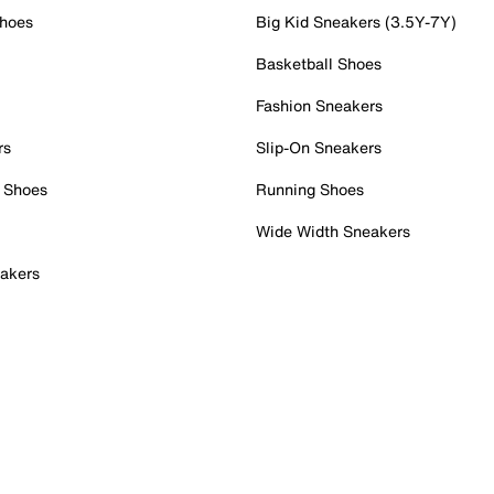
Shoes
Big Kid Sneakers (3.5Y-7Y)
Basketball Shoes
Fashion Sneakers
rs
Slip-On Sneakers
 Shoes
Running Shoes
Wide Width Sneakers
akers