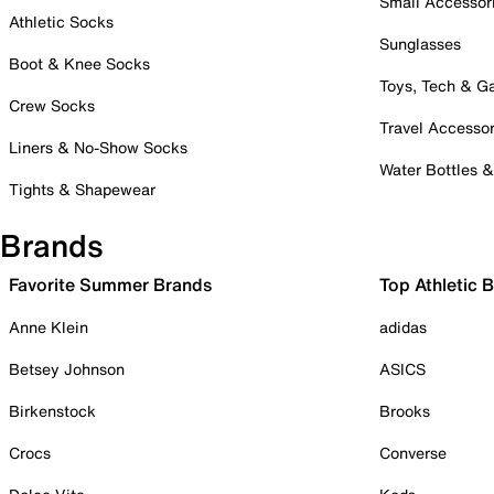
Small Accessor
Athletic Socks
Sunglasses
Boot & Knee Socks
Toys, Tech & 
Crew Socks
Travel Accessor
Liners & No-Show Socks
Water Bottles 
Tights & Shapewear
Brands
Favorite Summer Brands
Top Athletic 
Anne Klein
adidas
Betsey Johnson
ASICS
Birkenstock
Brooks
Crocs
Converse