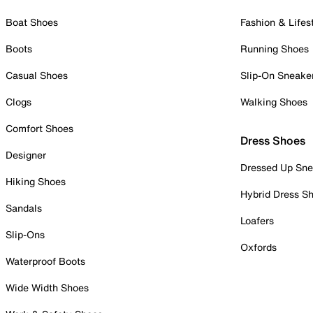
Boat Shoes
Fashion & Lifes
Boots
Running Shoes
Casual Shoes
Slip-On Sneake
Clogs
Walking Shoes
Comfort Shoes
Dress Shoes
Designer
Dressed Up Sne
Hiking Shoes
Hybrid Dress S
Sandals
Loafers
Slip-Ons
Oxfords
Waterproof Boots
Wide Width Shoes