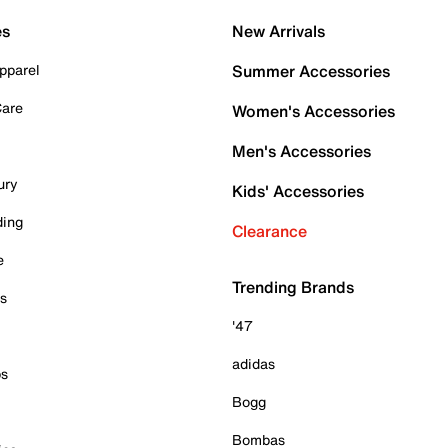
es
New Arrivals
pparel
Summer Accessories
Care
Women's Accessories
Men's Accessories
ury
Kids' Accessories
ding
Clearance
e
Trending Brands
es
'47
adidas
ps
Bogg
Bombas