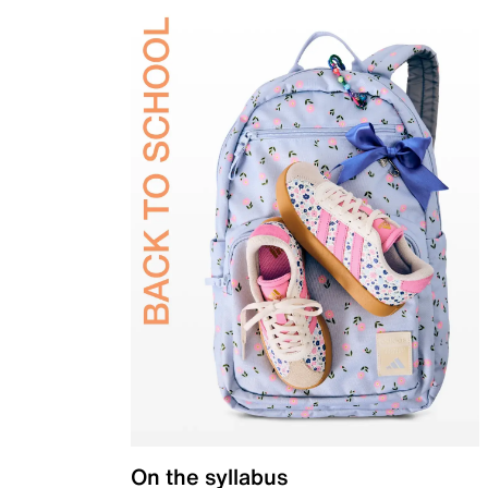
On the syllabus