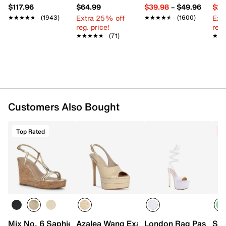
$117.96
$64.99
$39.98
–
$49.96
$29
Extra 25% off
Ext
★★★★★
★★★★★
(1943)
★★★★★
★★★★★
(1600)
reg. price!
reg.
★★★★★
★★★★★
(71)
★★
★★
Customers Also Bought
Top Rated
C
Mix No. 6 Saphie Wedge Sandal
Azalea Wang Exactly Platform Sandal
London Rag Passion F
Ste