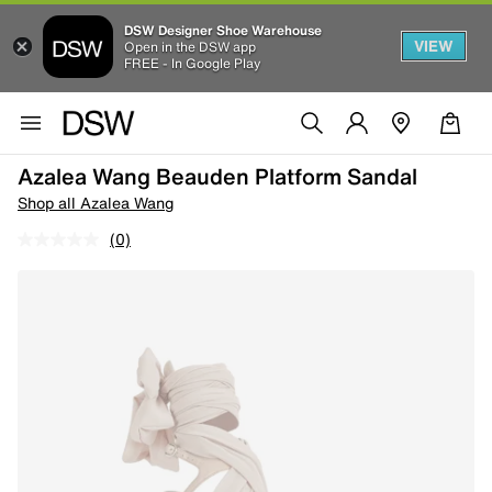
DSW Designer Shoe Warehouse
VIEW
Open in the DSW app
FREE - In Google Play
Azalea Wang Beauden Platform Sandal
Shop all Azalea Wang
(0)