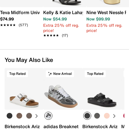
Teva Midform Universal Platform Sandal
Kelly & Katie Lahayla Sandal
Nine West Nessle P
$74.99
Now $54.99
Now $99.99
Extra 25% off reg.
Extra 25% off reg.
★★★★★
★★★★★
(577)
price!
price!
★★★★★
★★★★★
(17)
You May Also Like
Top Rated
New Arrival
Top Rated
Birkenstock Arizona Slide Sandal - Women's
adidas Breaknet Sleek Sneaker - Wome
Birkenstock Arizona 
Mix