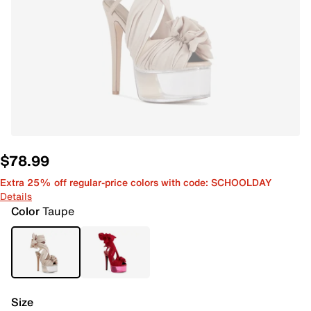
$78.99
Extra 25% off regular-price colors with code: SCHOOLDAY
Details
Color
Taupe
Size