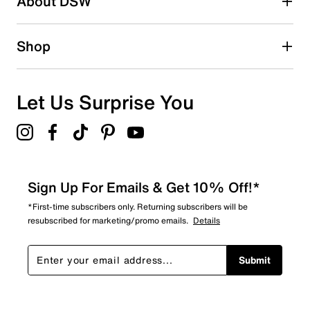
About DSW
Shop
Let Us Surprise You
Sign Up For Emails & Get 10% Off!*
*First-time subscribers only. Returning subscribers will be
resubscribed for marketing/promo emails.
Details
Submit