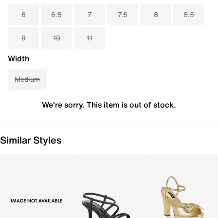
6
6.5
7
7.5
8
8.5
9
10
11
Width
Medium
We're sorry. This item is out of stock.
Similar Styles