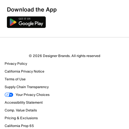
Download the App
© 2026 Designer Brands. All rights reserved
Privacy Policy
California Privacy Notice
Terms of Use
Supply Chain Transparency
Your Privacy Choices
Accessibility Statement
Comp. Value Details
Pricing & Exclusions
California Prop 65