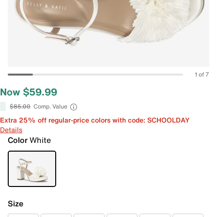
1 of 7
Now $59.99
$85.00
Comp. Value
Extra 25% off regular-price colors with code: SCHOOLDAY
Details
Color
White
Size