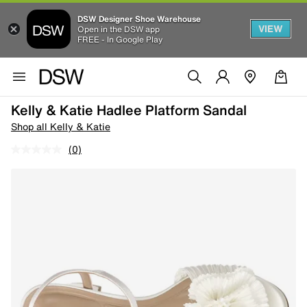
DSW Designer Shoe Warehouse
VIEW
Open in the DSW app
FREE - In Google Play
Kelly & Katie Hadlee Platform Sandal
Shop all Kelly & Katie
(0)