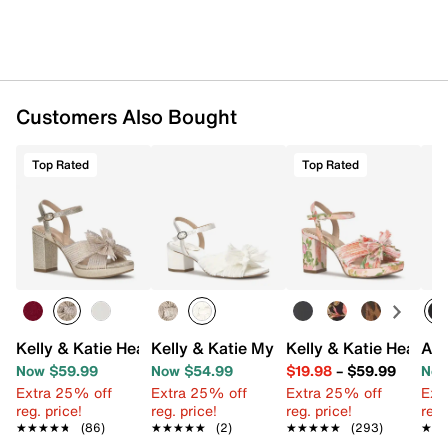
Customers Also Bought
Top Rated
Top Rated
Kelly & Katie Heather Sandal
Kelly & Katie Mystee Sandal
Kelly & Katie Heather
Ann
Now $59.99
Now $54.99
$19.98
–
$59.99
Now
Extra 25% off
Extra 25% off
Extra 25% off
Ext
reg. price!
reg. price!
reg. price!
reg.
★★★★★
★★★★★
(86)
★★★★★
★★★★★
(2)
★★★★★
★★★★★
(293)
★★
★★