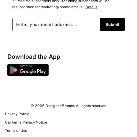
*First-time subscribers only. Returning subscribers will be
resubscribed for marketing/promo emails.
Details
Submit
Download the App
© 2026 Designer Brands. All rights reserved
Privacy Policy
California Privacy Notice
Terms of Use