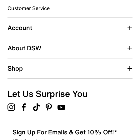
submission form.
Customer Service
Select to rate the item with 5 stars. This action will open
submission form.
Account
Be the first to write a review
About DSW
Shop
Let Us Surprise You
Sign Up For Emails & Get 10% Off!*