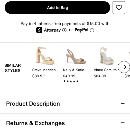
Add to Bag
Pay in 4 interest-free payments of $15.00 with
or
SIMILAR
Steve Madden
Kelly & Katie
Vince Camuto
Gu
STYLES
$89.99
$49.99
$84.99
$9
★★★★★
★★★★★
Product Description
Kelly & Katie Hadlee Platform Sandal
Returns & Exchanges
The Hadlee Platform Sandal from Kelly & Katie brings