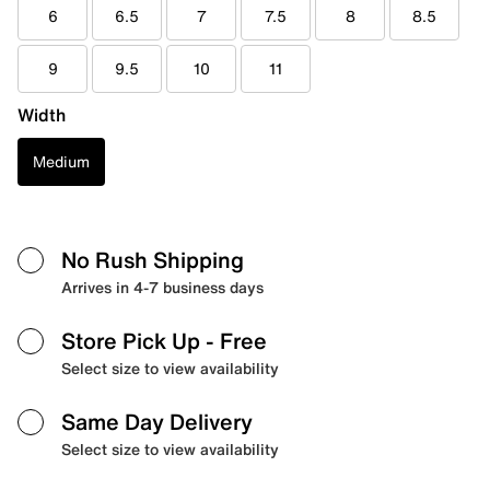
6
6.5
7
7.5
8
8.5
9
9.5
10
11
Width
Medium
No Rush Shipping
Arrives in 4-7 business days
Store Pick Up
- Free
Select size to view availability
Same Day Delivery
Select size to view availability