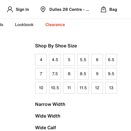
Sign In
Dulles 28 Centre - Refreshed Location
Bag
ds
Lookbook
Clearance
Shop By Shoe Size
4
4.5
5
5.5
6
6.5
7
7.5
8
8.5
9
9.5
10
10.5
11
11.5
12
13
Narrow Width
Wide Width
Wide Calf