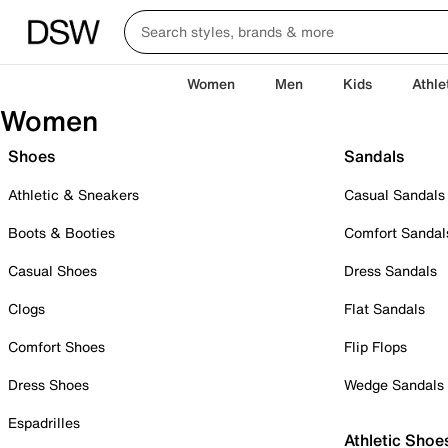
Women
Men
Kids
Athle
Women
Shoes
Sandals
Athletic & Sneakers
Casual Sandals
Boots & Booties
Comfort Sandal
Casual Shoes
Dress Sandals
Clogs
Flat Sandals
Comfort Shoes
Flip Flops
Dress Shoes
Wedge Sandals
Espadrilles
Athletic Shoe