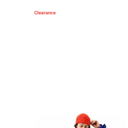
Clearance