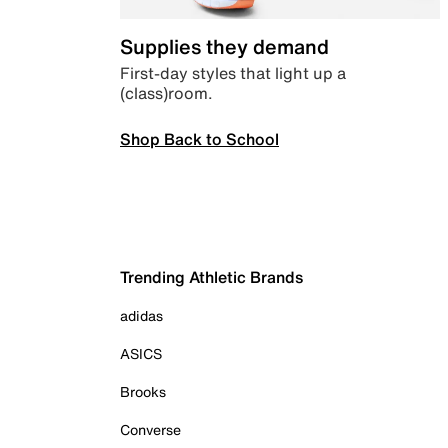
Supplies they demand
First-day styles that light up a
(class)room.
Shop Back to School
Trending Athletic Brands
adidas
ASICS
Brooks
Converse