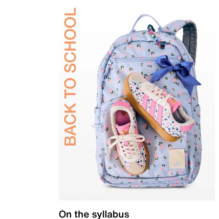
On the syllabus