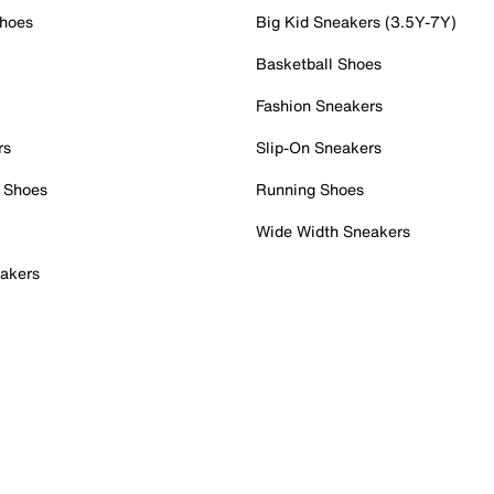
Shoes
Big Kid Sneakers (3.5Y-7Y)
Basketball Shoes
Fashion Sneakers
rs
Slip-On Sneakers
 Shoes
Running Shoes
Wide Width Sneakers
akers