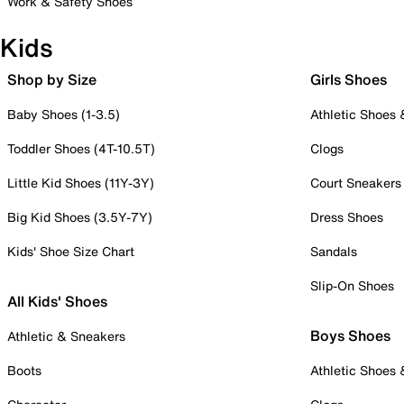
Work & Safety Shoes
Kids
Shop by Size
Girls Shoes
Baby Shoes (1-3.5)
Athletic Shoes
Toddler Shoes (4T-10.5T)
Clogs
Little Kid Shoes (11Y-3Y)
Court Sneakers
Big Kid Shoes (3.5Y-7Y)
Dress Shoes
Kids' Shoe Size Chart
Sandals
Slip-On Shoes
All Kids' Shoes
Boys Shoes
Athletic & Sneakers
Boots
Athletic Shoes