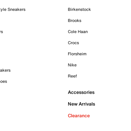
tyle Sneakers
Birkenstock
Brooks
rs
Cole Haan
Crocs
Florsheim
Nike
akers
Reef
hoes
Accessories
New Arrivals
Clearance