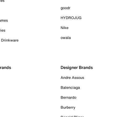
ies
goodr
HYDROJUG
Games
Nike
ies
owala
& Drinkware
Brands
Designer Brands
Andre Assous
Balenciaga
Bernardo
Burberry