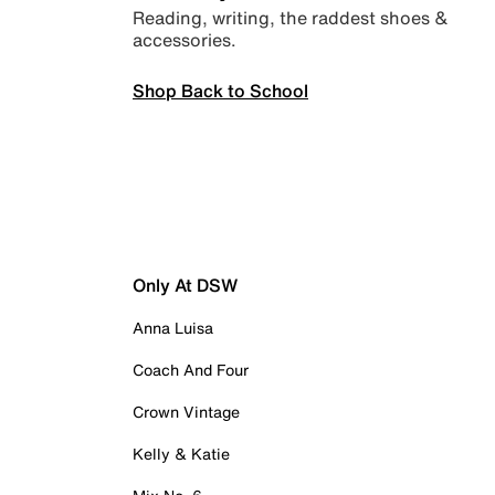
Reading, writing, the raddest shoes &
accessories.
Shop Back to School
Only At DSW
Anna Luisa
Coach And Four
Crown Vintage
Kelly & Katie