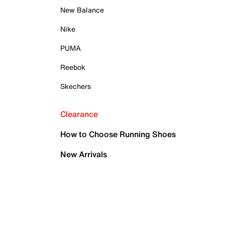
New Balance
Nike
PUMA
Reebok
Skechers
Clearance
How to Choose Running Shoes
New Arrivals