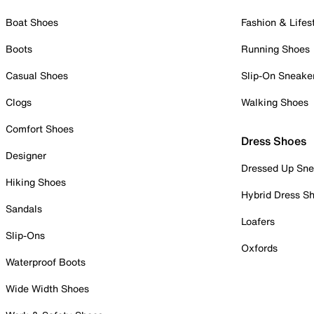
Boat Shoes
Fashion & Lifes
Boots
Running Shoes
Casual Shoes
Slip-On Sneake
Clogs
Walking Shoes
Comfort Shoes
Dress Shoes
Designer
Dressed Up Sne
Hiking Shoes
Hybrid Dress S
Sandals
Loafers
Slip-Ons
Oxfords
Waterproof Boots
Wide Width Shoes