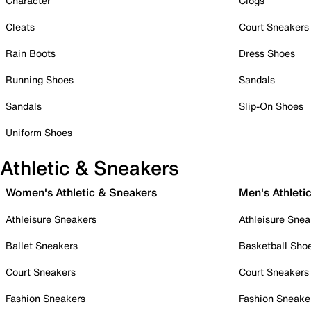
Character
Clogs
Cleats
Court Sneakers
Rain Boots
Dress Shoes
Running Shoes
Sandals
Sandals
Slip-On Shoes
Uniform Shoes
Athletic & Sneakers
Women's Athletic & Sneakers
Men's Athleti
Athleisure Sneakers
Athleisure Snea
Ballet Sneakers
Basketball Sho
Court Sneakers
Court Sneakers
Fashion Sneakers
Fashion Sneake