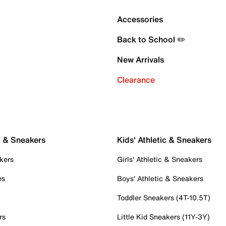
Accessories
Back to School ✏️
New Arrivals
Clearance
c & Sneakers
Kids' Athletic & Sneakers
kers
Girls' Athletic & Sneakers
es
Boys' Athletic & Sneakers
Toddler Sneakers (4T-10.5T)
rs
Little Kid Sneakers (11Y-3Y)