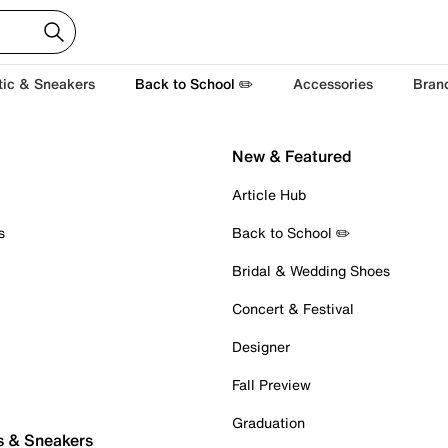
tic & Sneakers
Back to School ✏️
Accessories
Bran
New & Featured
Article Hub
s
Back to School ✏️
Bridal & Wedding Shoes
Concert & Festival
Designer
Fall Preview
Graduation
s & Sneakers