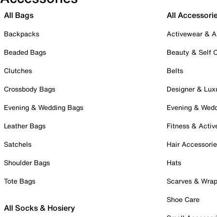
All Bags
All Accessori
Backpacks
Activewear & A
Beaded Bags
Beauty & Self 
Clutches
Belts
Crossbody Bags
Designer & Lux
Evening & Wedding Bags
Evening & Wed
Leather Bags
Fitness & Activ
Satchels
Hair Accessori
Shoulder Bags
Hats
Tote Bags
Scarves & Wra
Shoe Care
All Socks & Hosiery