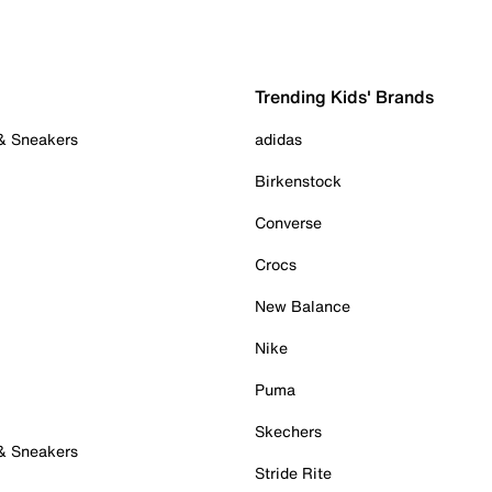
Trending Kids' Brands
 & Sneakers
adidas
Birkenstock
Converse
Crocs
New Balance
Nike
Puma
Skechers
 & Sneakers
Stride Rite