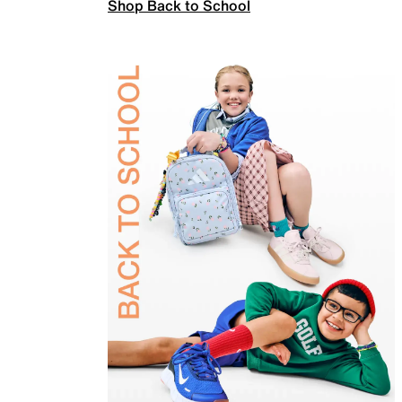
Shop Back to School