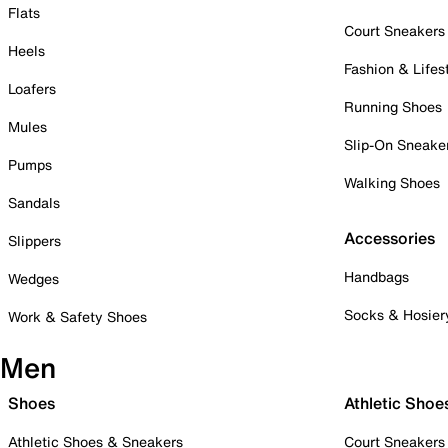
Flats
Court Sneakers
Heels
Fashion & Lifes
Loafers
Running Shoes
Mules
Slip-On Sneake
Pumps
Walking Shoes
Sandals
Accessories
Slippers
Handbags
Wedges
Socks & Hosier
Work & Safety Shoes
Men
Shoes
Athletic Shoe
Athletic Shoes & Sneakers
Court Sneakers