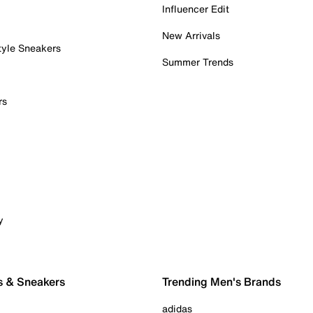
Influencer Edit
New Arrivals
tyle Sneakers
Summer Trends
rs
y
s & Sneakers
Trending Men's Brands
adidas