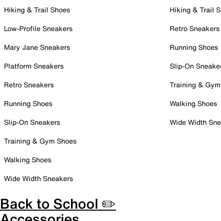
Hiking & Trail Shoes
Hiking & Trail 
Low-Profile Sneakers
Retro Sneakers
Mary Jane Sneakers
Running Shoes
Platform Sneakers
Slip-On Sneake
Retro Sneakers
Training & Gym
Running Shoes
Walking Shoes
Slip-On Sneakers
Wide Width Sne
Training & Gym Shoes
Walking Shoes
Wide Width Sneakers
Back to School ✏️
Accessories