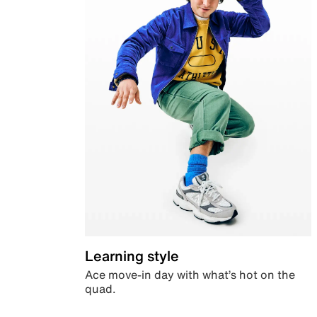
Learning style
Ace move-in day with what’s hot on the
quad.