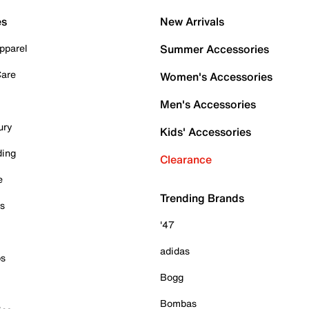
es
New Arrivals
pparel
Summer Accessories
Care
Women's Accessories
Men's Accessories
ury
Kids' Accessories
ding
Clearance
e
Trending Brands
es
'47
adidas
ps
Bogg
Bombas