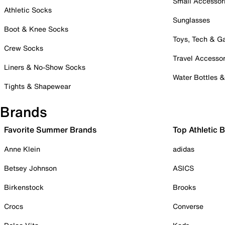
Small Accessor
Athletic Socks
Sunglasses
Boot & Knee Socks
Toys, Tech & 
Crew Socks
Travel Accessor
Liners & No-Show Socks
Water Bottles 
Tights & Shapewear
Brands
Favorite Summer Brands
Top Athletic 
Anne Klein
adidas
Betsey Johnson
ASICS
Birkenstock
Brooks
Crocs
Converse