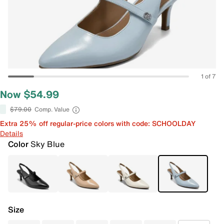
1 of 7
Now $54.99
$79.00
Comp. Value
Extra 25% off regular-price colors with code: SCHOOLDAY
Details
Color
Sky Blue
Size