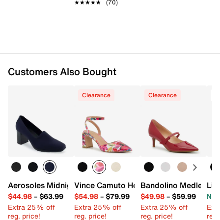
★★★★★
★★★★★
(70)
Customers Also Bought
Clearance
Clearance
T
Aerosoles Midnight Pump
Vince Camuto Hesema Pump
Bandolino Medley P
Lif
$44.98
–
$63.99
$54.98
–
$79.99
$49.98
–
$59.99
Now
Extra 25% off
Extra 25% off
Extra 25% off
Ext
reg. price!
reg. price!
reg. price!
reg.