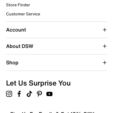
Store Finder
Select to rate the item with 4 stars. This action will open
submission form.
Customer Service
Select to rate the item with 5 stars. This action will open
submission form.
Account
Adding a review will require a valid email for verification
Search reviews by keyword
About DSW
Shop
Let Us Surprise You