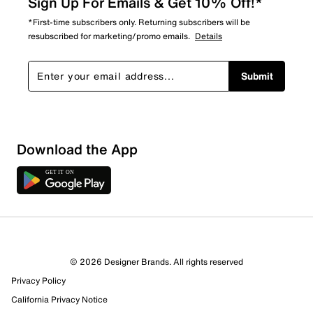
Sign Up For Emails & Get 10% Off!*
*First-time subscribers only. Returning subscribers will be
resubscribed for marketing/promo emails.
Details
Submit
Sort by
Download the App
© 2026 Designer Brands. All rights reserved
Privacy Policy
California Privacy Notice