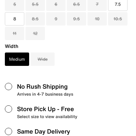
5
5.5
6
6.5
7
7.5
8
8.5
9
9.5
10
10.5
11
12
Width
Medium
Wide
No Rush Shipping
Arrives in 4-7 business days
Store Pick Up
- Free
Select size to view availability
Same Day Delivery