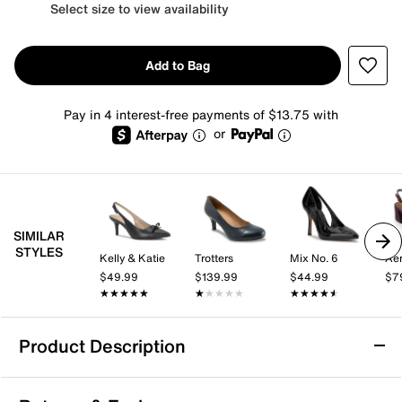
Select size to view availability
Add to Bag
Pay in 4 interest-free payments of $13.75 with
or
SIMILAR
STYLES
Kelly & Katie
Trotters
Mix No. 6
Aer
$49.99
$139.99
$44.99
$7
★★★★★
★★★★★
★★★★★
★★★★★
★★★★★
★★★★★
Product Description
Aerosoles Lyla Pump