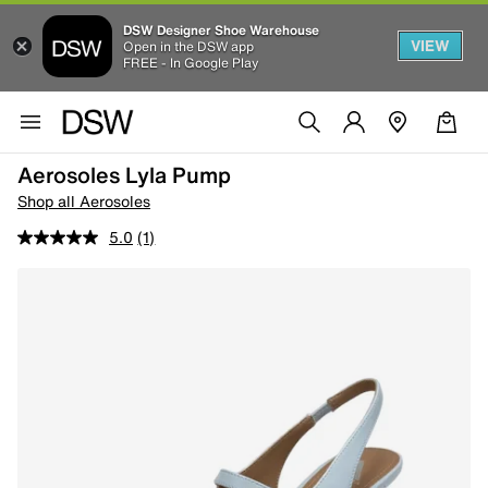
DSW Designer Shoe Warehouse
VIEW
Open in the DSW app
FREE - In Google Play
Aerosoles Lyla Pump
Shop all Aerosoles
5.0
(1)