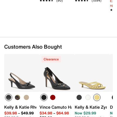
Ext
★★★★★
★★★★★
(90)
★★★★★
★★★★★
(1594)
2” covered kitten heel
reg.
Synthetic sole
★★
★★
Imported
Customers Also Bought
Clearance
Kelly & Katie Rheta Pump
Vince Camuto Hatlee Pump
Kelly & Katie Zyna S
Don
$39.98
–
$49.99
$34.98
–
$64.98
Now $29.99
Now