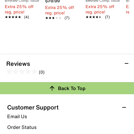
$79.99
$70.00
Comp. value
$60.00
Comp. value
$22
Extra 25% off
Extra 25% off
Ext
Extra 25% off
reg. price!
reg. price!
reg.
reg. price!
★★★★★
★★★★★
(4)
★★★★★
★★★★★
(7)
★★★★★
★★★★★
(7)
Reviews
(0)
0.0
out
Back To Top
of
Review this Product
5
stars.
Customer Support
Select to rate the item with 1 star. This action will open
Email Us
submission form.
Order Status
Select to rate the item with 2 stars. This action will open