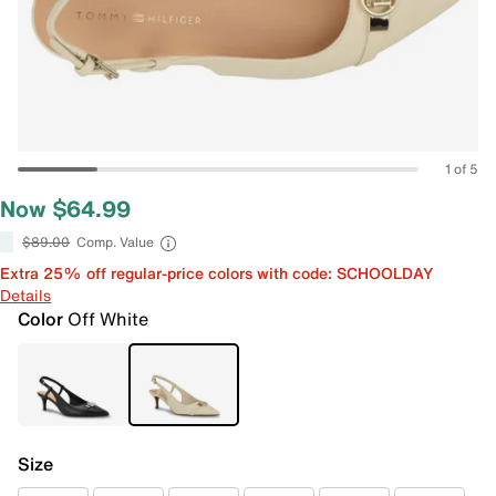
1 of 5
Now $64.99
$89.00
Comp. Value
Extra 25% off regular-price colors with code: SCHOOLDAY
Details
Color
Off White
Size