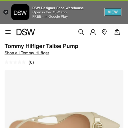
DSW Designer Shoe Warehouse
VIEW
Open in the DSW app
FREE - In Google Play
Tommy Hilfiger Talise Pump
Shop all Tommy Hilfiger
(0)