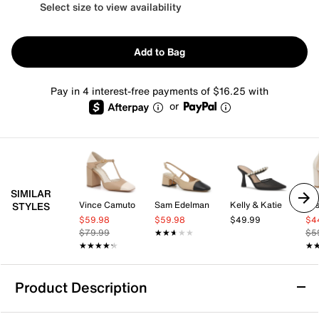
Select size to view availability
Add to Bag
Pay in 4 interest-free payments of $16.25 with
or
SIMILAR
Vince Camuto
Sam Edelman
Kelly & Katie
Jes
STYLES
$59.98
$59.98
$49.99
$4
$79.99
★★★★★
★★★★★
$5
★★★★★
★★★★★
★
★
Product Description