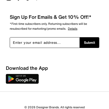
Sign Up For Emails & Get 10% Off!*
*First-time subscribers only. Returning subscribers will be
resubscribed for marketing/promo emails.
Details
Submit
Download the App
© 2026 Designer Brands. All rights reserved