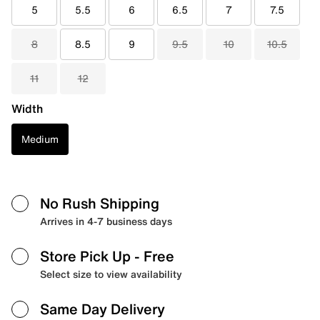
5
5.5
6
6.5
7
7.5
8
8.5
9
9.5
10
10.5
11
12
Width
Medium
No Rush Shipping
Arrives in 4-7 business days
Store Pick Up
- Free
Select size to view availability
Same Day Delivery