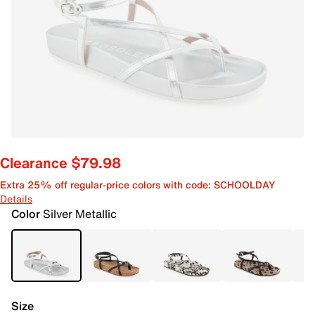
Clearance $79.98
Extra 25% off regular-price colors with code: SCHOOLDAY
Details
Color
Silver Metallic
Size