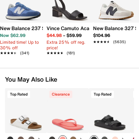
New Balance 237 Sneaker - Women's
Vince Camuto Acaylee Sandal
New Balance 327 S
Now $62.99
$44.98
–
$59.99
$104.96
Limited time! Up to
Extra 25% off reg.
★★★★★
★★★★★
(5635)
30% off
price!
★★★★★
★★★★★
(341)
★★★★★
★★★★★
(181)
You May Also Like
Top Rated
Clearance
Top Rated