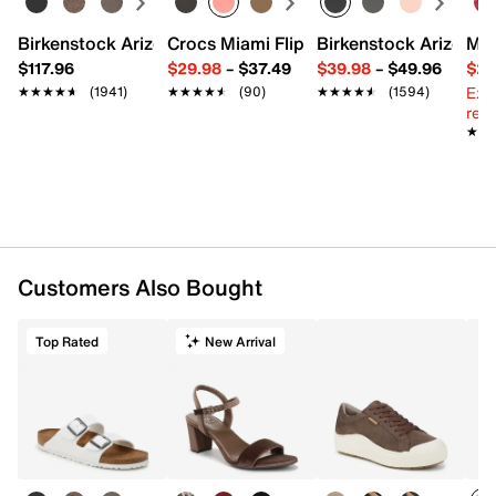
Birkenstock Arizona Slide Sandal - Women's
Crocs Miami Flip Flop - Women's
Birkenstock Arizona 
Mix
$117.96
$29.98
–
$37.49
$39.98
–
$49.96
$29
Ext
★★★★★
★★★★★
(1941)
★★★★★
★★★★★
(90)
★★★★★
★★★★★
(1594)
reg.
★★
★★
Customers Also Bought
Top Rated
New Arrival