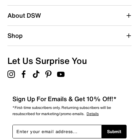
2 stars
stars
About DSW
1
1 review with 2 stars.
1 star
stars
Shop
0
0 reviews with 1 star.
Overall Rating
Let Us Surprise You
3.5
Sign Up For Emails & Get 10% Off!*
*First-time subscribers only. Returning subscribers will be
resubscribed for marketing/promo emails.
Details
Submit