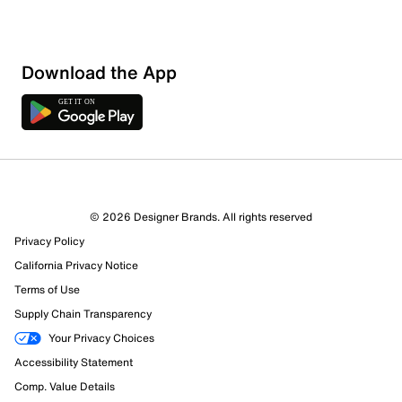
Download the App
2 Reviews
© 2026 Designer Brands. All rights reserved
1 out of 2 (50%) reviewers recommend this product
Privacy Policy
Review this Product
California Privacy Notice
Terms of Use
Select to rate the item with 1 star. This action will open
Supply Chain Transparency
submission form.
Your Privacy Choices
Select to rate the item with 2 stars. This action will open
Accessibility Statement
submission form.
Comp. Value Details