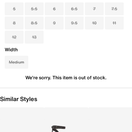
5
5.5
6
6.5
7
7.5
8
8.5
9
9.5
10
11
12
13
Width
Medium
We're sorry. This item is out of stock.
Similar Styles