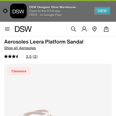
DSW Designer Shoe Warehouse
VIEW
Open in the DSW app
FREE - In Google Play
Aerosoles Leera Platform Sandal
Shop all Aerosoles
3.5
(2)
Clearance