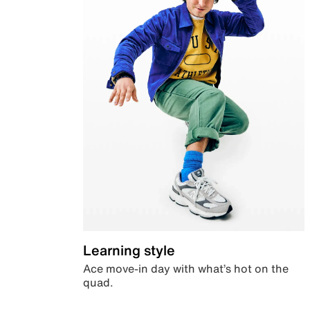
Learning style
Ace move-in day with what’s hot on the
quad.