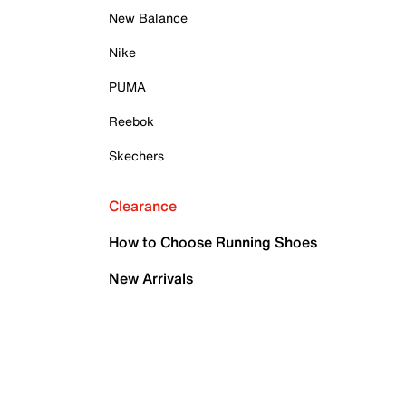
New Balance
Nike
PUMA
Reebok
Skechers
Clearance
How to Choose Running Shoes
New Arrivals