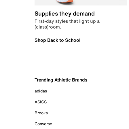
Supplies they demand
First-day styles that light up a
(class)room.
Shop Back to School
Trending Athletic Brands
adidas
ASICS
Brooks
Converse