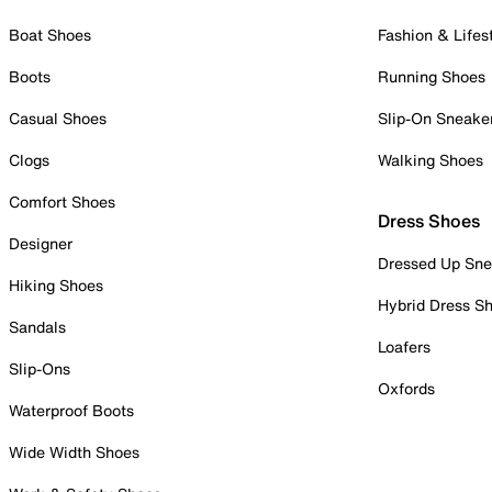
Boat Shoes
Fashion & Lifes
Boots
Running Shoes
Casual Shoes
Slip-On Sneake
Clogs
Walking Shoes
Comfort Shoes
Dress Shoes
Designer
Dressed Up Sne
Hiking Shoes
Hybrid Dress S
Sandals
Loafers
Slip-Ons
Oxfords
Waterproof Boots
Wide Width Shoes