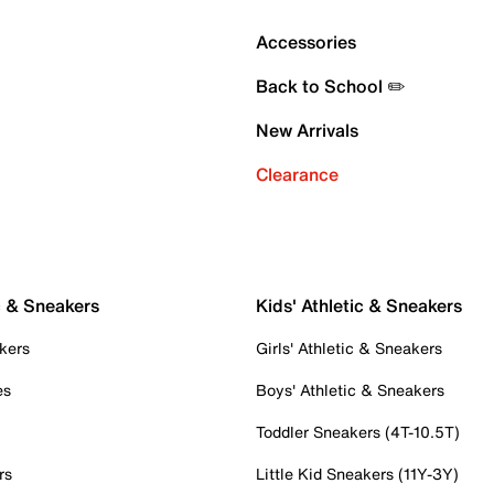
Accessories
Back to School ✏️
New Arrivals
Clearance
c & Sneakers
Kids' Athletic & Sneakers
kers
Girls' Athletic & Sneakers
es
Boys' Athletic & Sneakers
Toddler Sneakers (4T-10.5T)
rs
Little Kid Sneakers (11Y-3Y)