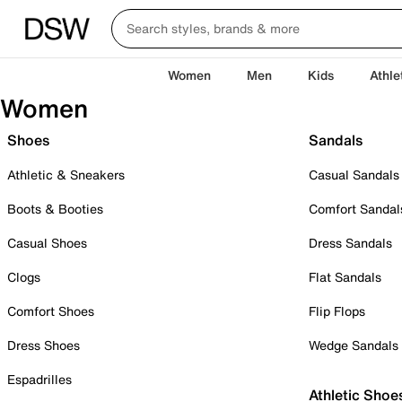
Women
Men
Kids
Athle
Women
Shoes
Sandals
Athletic & Sneakers
Casual Sandals
Boots & Booties
Comfort Sandal
Casual Shoes
Dress Sandals
Clogs
Flat Sandals
Comfort Shoes
Flip Flops
Dress Shoes
Wedge Sandals
Espadrilles
Athletic Shoe