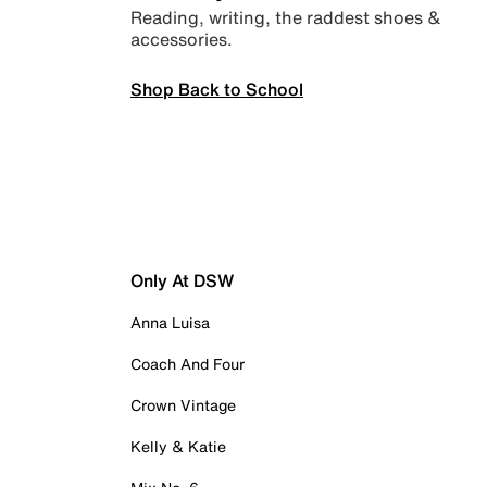
Reading, writing, the raddest shoes &
accessories.
Shop Back to School
Only At DSW
Anna Luisa
Coach And Four
Crown Vintage
Kelly & Katie