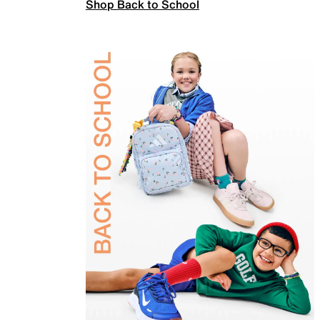
Shop Back to School