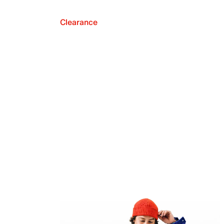
Clearance