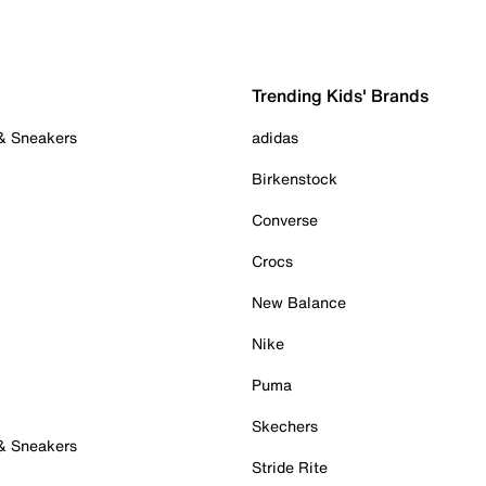
Trending Kids' Brands
 & Sneakers
adidas
Birkenstock
Converse
Crocs
New Balance
Nike
Puma
Skechers
 & Sneakers
Stride Rite