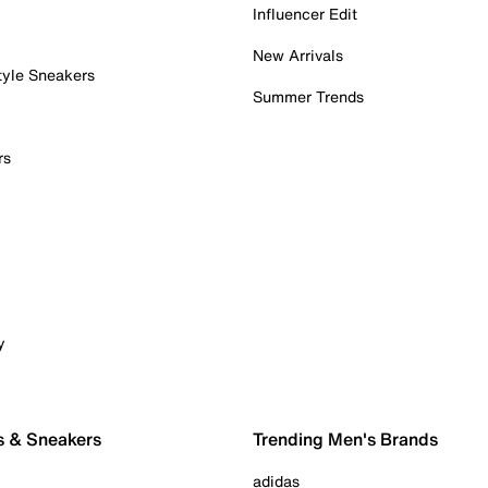
Influencer Edit
New Arrivals
tyle Sneakers
Summer Trends
rs
y
s & Sneakers
Trending Men's Brands
adidas