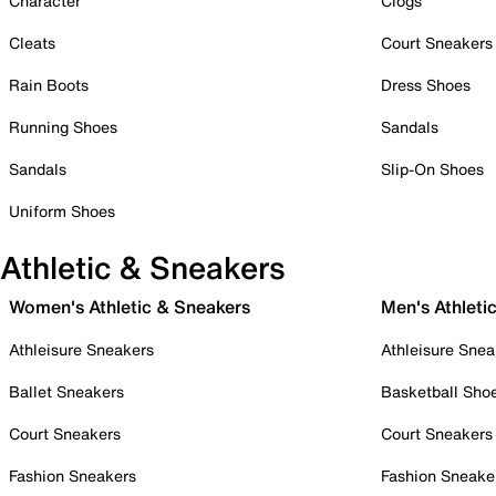
Character
Clogs
Cleats
Court Sneakers
Rain Boots
Dress Shoes
Running Shoes
Sandals
Sandals
Slip-On Shoes
Uniform Shoes
Athletic & Sneakers
Women's Athletic & Sneakers
Men's Athleti
Athleisure Sneakers
Athleisure Snea
Ballet Sneakers
Basketball Sho
Court Sneakers
Court Sneakers
Fashion Sneakers
Fashion Sneake