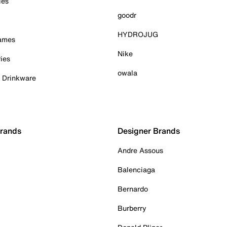
ies
goodr
HYDROJUG
Games
Nike
ies
owala
& Drinkware
Brands
Designer Brands
Andre Assous
Balenciaga
Bernardo
Burberry