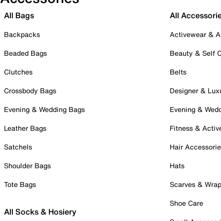
All Bags
All Accessori
Backpacks
Activewear & A
Beaded Bags
Beauty & Self 
Clutches
Belts
Crossbody Bags
Designer & Lux
Evening & Wedding Bags
Evening & Wed
Leather Bags
Fitness & Activ
Satchels
Hair Accessori
Shoulder Bags
Hats
Tote Bags
Scarves & Wra
Shoe Care
All Socks & Hosiery