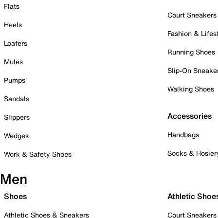
Flats
Court Sneakers
Heels
Fashion & Lifes
Loafers
Running Shoes
Mules
Slip-On Sneake
Pumps
Walking Shoes
Sandals
Accessories
Slippers
Handbags
Wedges
Socks & Hosier
Work & Safety Shoes
Men
Shoes
Athletic Shoe
Athletic Shoes & Sneakers
Court Sneakers