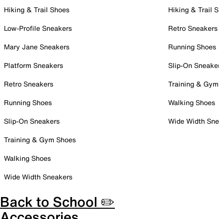
Hiking & Trail Shoes
Hiking & Trail 
Low-Profile Sneakers
Retro Sneakers
Mary Jane Sneakers
Running Shoes
Platform Sneakers
Slip-On Sneake
Retro Sneakers
Training & Gym
Running Shoes
Walking Shoes
Slip-On Sneakers
Wide Width Sne
Training & Gym Shoes
Walking Shoes
Wide Width Sneakers
Back to School ✏️
Accessories