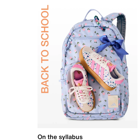
On the syllabus