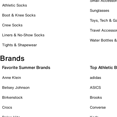
Small Accessor
Athletic Socks
Sunglasses
Boot & Knee Socks
Toys, Tech & 
Crew Socks
Travel Accessor
Liners & No-Show Socks
Water Bottles 
Tights & Shapewear
Brands
Favorite Summer Brands
Top Athletic 
Anne Klein
adidas
Betsey Johnson
ASICS
Birkenstock
Brooks
Crocs
Converse