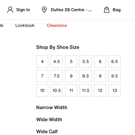
Sign In
Dulles 28 Centre - Refreshed Location
Bag
ds
Lookbook
Clearance
Shop By Shoe Size
4
4.5
5
5.5
6
6.5
7
7.5
8
8.5
9
9.5
10
10.5
11
11.5
12
13
Narrow Width
Wide Width
Wide Calf