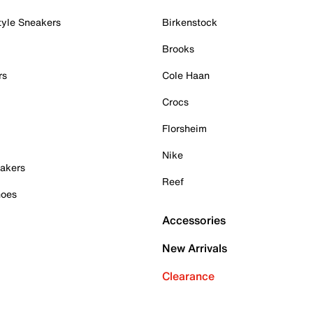
tyle Sneakers
Birkenstock
Brooks
rs
Cole Haan
Crocs
Florsheim
Nike
akers
Reef
hoes
Accessories
New Arrivals
Clearance