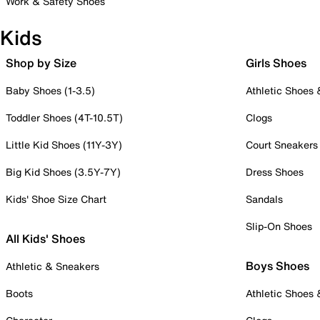
Work & Safety Shoes
Kids
Shop by Size
Girls Shoes
Baby Shoes (1-3.5)
Athletic Shoes
Toddler Shoes (4T-10.5T)
Clogs
Little Kid Shoes (11Y-3Y)
Court Sneakers
Big Kid Shoes (3.5Y-7Y)
Dress Shoes
Kids' Shoe Size Chart
Sandals
Slip-On Shoes
All Kids' Shoes
Boys Shoes
Athletic & Sneakers
Boots
Athletic Shoes