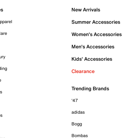
es
New Arrivals
pparel
Summer Accessories
Care
Women's Accessories
Men's Accessories
ury
Kids' Accessories
ding
Clearance
e
Trending Brands
es
'47
adidas
ps
Bogg
Bombas