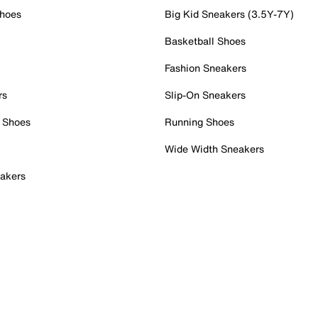
Shoes
Big Kid Sneakers (3.5Y-7Y)
Basketball Shoes
Fashion Sneakers
rs
Slip-On Sneakers
 Shoes
Running Shoes
Wide Width Sneakers
akers