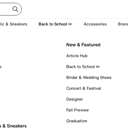
tic & Sneakers
Back to School ✏️
Accessories
Bran
New & Featured
Article Hub
s
Back to School ✏️
Bridal & Wedding Shoes
Concert & Festival
Designer
Fall Preview
Graduation
s & Sneakers