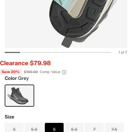
1 of 7
Clearance $79.98
Save 20%
$100.00
Comp. Value
Color
Grey
Size
5
5.5
6
6.5
7
7.5