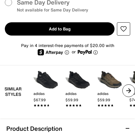
Same Day Delivery
Not available for Same Day Delivery
Add to Bag
Pay in 4 interest-free payments of $20.00 with
or
SIMILAR
adidas
adidas
adidas
adi
STYLES
$67.99
$59.99
$59.99
$7
★★★★★
★★★★★
★★★★★
★★★★★
★★★★★
★★★★★
★
★
Product Description