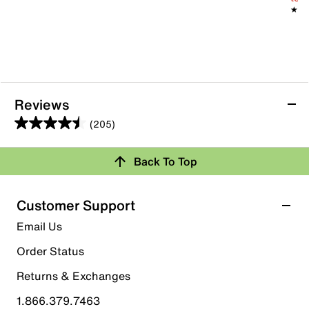
★★
★★
Reviews
(205)
4.5
out
Back To Top
of
Rating Snapshot
5
stars.
Select a row below to filter reviews.
Customer Support
205
5 stars
stars
Email Us
reviews
152
Order Status
152 reviews with 5 stars.
Returns & Exchanges
4 stars
stars
1.866.379.7463