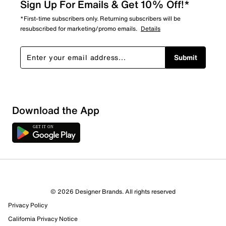
Sign Up For Emails & Get 10% Off!*
*First-time subscribers only. Returning subscribers will be
resubscribed for marketing/promo emails.
Details
Submit
Download the App
© 2026 Designer Brands. All rights reserved
Privacy Policy
California Privacy Notice