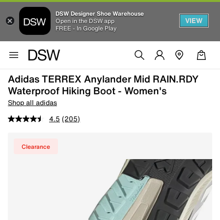
DSW Designer Shoe Warehouse
VIEW
Open in the DSW app
FREE - In Google Play
Adidas TERREX Anylander Mid RAIN.RDY
Waterproof Hiking Boot - Women's
Shop all adidas
4.5
(205)
Clearance