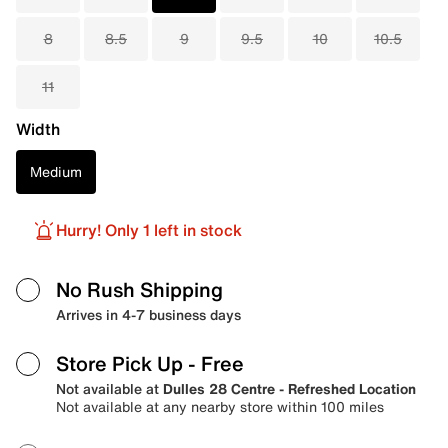
8
8.5
9
9.5
10
10.5
11
Width
Medium
Hurry! Only 1 left in stock
No Rush Shipping
Arrives in 4-7 business days
Store Pick Up
- Free
Not available at
Dulles 28 Centre - Refreshed Location
Not available at any nearby store within 100 miles