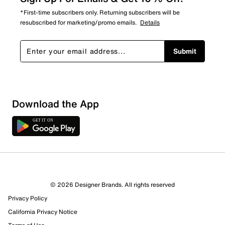
*First-time subscribers only. Returning subscribers will be
resubscribed for marketing/promo emails.
Details
Submit
Download the App
© 2026 Designer Brands. All rights reserved
Privacy Policy
California Privacy Notice