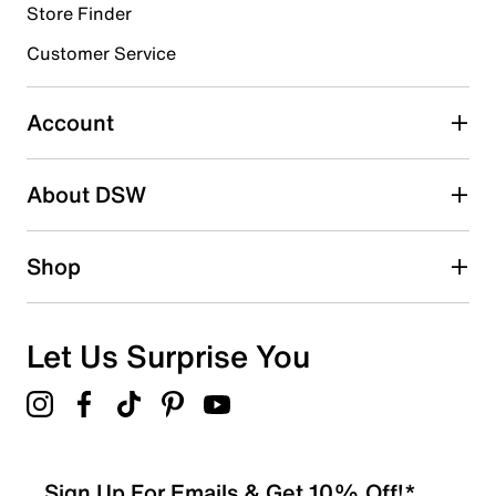
Cloudfoam footbed
Store Finder
EVA midsole
EVA sole
Customer Service
Imported
Account
About DSW
Shop
Let Us Surprise You
Sign Up For Emails & Get 10% Off!*