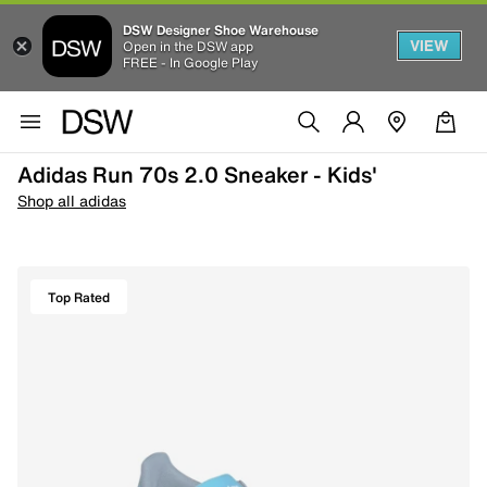
DSW Designer Shoe Warehouse
VIEW
Open in the DSW app
FREE - In Google Play
Adidas Run 70s 2.0 Sneaker - Kids'
Shop all adidas
Top Rated