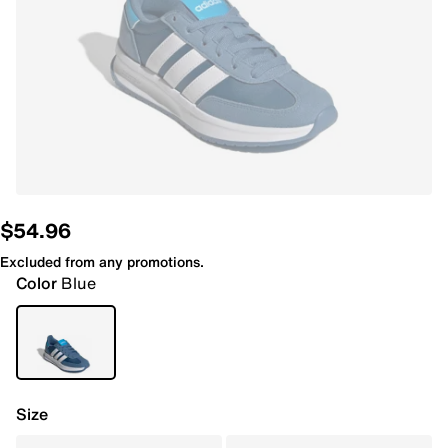
$54.96
Excluded from any promotions.
Color
Blue
Size