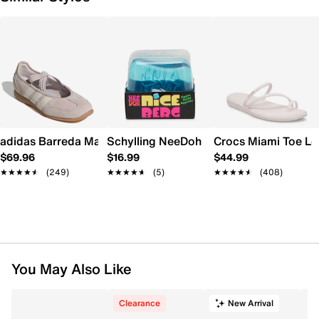
adidas Barreda Mary Jane Sneaker - Women's
Schylling NeeDoh Nice Berg
Crocs Miami Toe L
$69.96
$16.99
$44.99
★★★★★
★★★★★
(249)
★★★★★
★★★★★
(5)
★★★★★
★★★★★
(408)
You May Also Like
Clearance
New Arrival