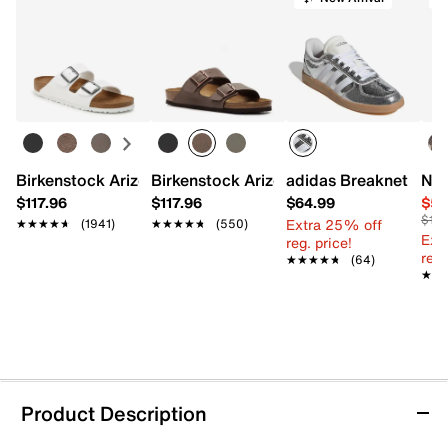
Birkenstock Arizona Slide Sandal - Women's
Birkenstock Arizona Slide Sandal - Men
adidas Breaknet Slee
Nat
$117.96
$117.96
$64.99
$54
$110
Extra 25% off
★★★★★
★★★★★
(1941)
★★★★★
★★★★★
(550)
Ext
reg. price!
reg.
★★★★★
★★★★★
(64)
★★
★★
Product Description