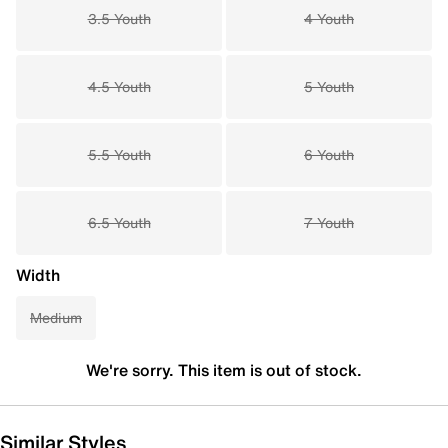
3.5 Youth
4 Youth
4.5 Youth
5 Youth
5.5 Youth
6 Youth
6.5 Youth
7 Youth
Width
Medium
We're sorry. This item is out of stock.
Similar Styles