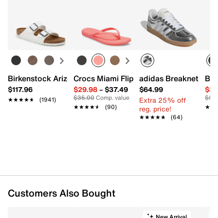
Birkenstock Arizona Slide Sandal - Women's
Crocs Miami Flip Flop - Women's
adidas Breaknet Slee
Bir
$117.96
$29.98
–
$37.49
$64.99
$39
$35.00
Comp. value
$50
Extra 25% off
★★★★★
★★★★★
(1941)
★★★★★
★★★★★
(90)
★★
★★
reg. price!
★★★★★
★★★★★
(64)
Customers Also Bought
New Arrival