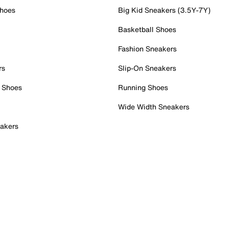
Shoes
Big Kid Sneakers (3.5Y-7Y)
Basketball Shoes
Fashion Sneakers
rs
Slip-On Sneakers
 Shoes
Running Shoes
Wide Width Sneakers
akers