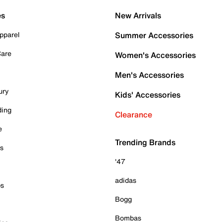
es
New Arrivals
pparel
Summer Accessories
Care
Women's Accessories
Men's Accessories
ury
Kids' Accessories
ding
Clearance
e
Trending Brands
es
'47
adidas
ps
Bogg
Bombas