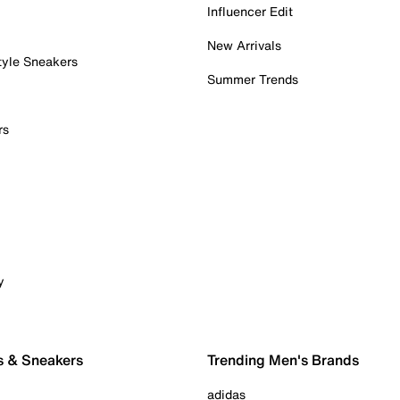
Influencer Edit
New Arrivals
tyle Sneakers
Summer Trends
rs
y
s & Sneakers
Trending Men's Brands
adidas