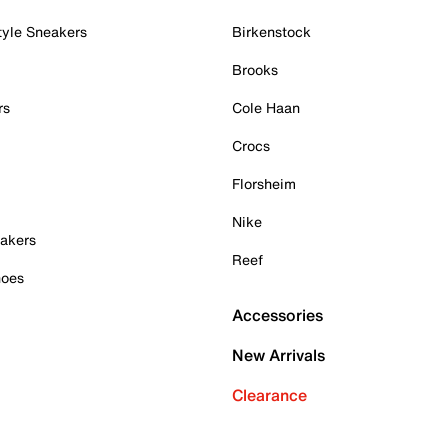
tyle Sneakers
Birkenstock
Brooks
rs
Cole Haan
Crocs
Florsheim
Nike
akers
Reef
hoes
Accessories
New Arrivals
Clearance