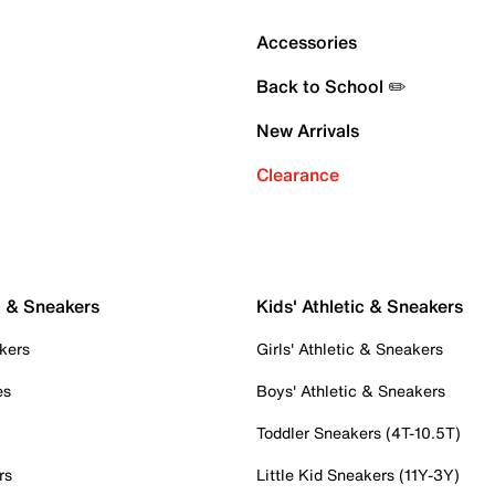
Accessories
Back to School ✏️
New Arrivals
Clearance
c & Sneakers
Kids' Athletic & Sneakers
kers
Girls' Athletic & Sneakers
es
Boys' Athletic & Sneakers
Toddler Sneakers (4T-10.5T)
rs
Little Kid Sneakers (11Y-3Y)