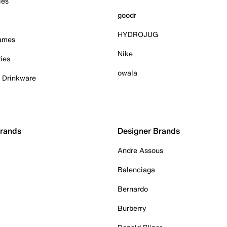
ies
goodr
HYDROJUG
Games
Nike
ies
owala
& Drinkware
Brands
Designer Brands
Andre Assous
Balenciaga
Bernardo
Burberry