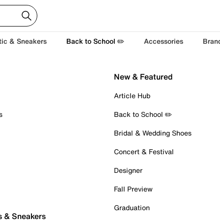
tic & Sneakers
Back to School ✏️
Accessories
Bran
New & Featured
Article Hub
s
Back to School ✏️
Bridal & Wedding Shoes
Concert & Festival
Designer
Fall Preview
Graduation
s & Sneakers