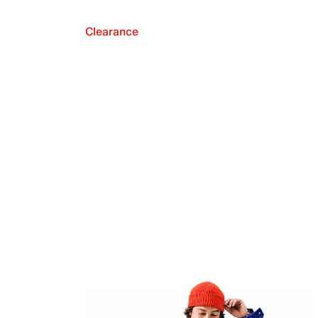
Clearance