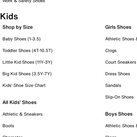
Work & Safety Shoes
Kids
Shop by Size
Girls Shoes
Baby Shoes (1-3.5)
Athletic Shoes
Toddler Shoes (4T-10.5T)
Clogs
Little Kid Shoes (11Y-3Y)
Court Sneakers
Big Kid Shoes (3.5Y-7Y)
Dress Shoes
Kids' Shoe Size Chart
Sandals
Slip-On Shoes
All Kids' Shoes
Boys Shoes
Athletic & Sneakers
Boots
Athletic Shoes