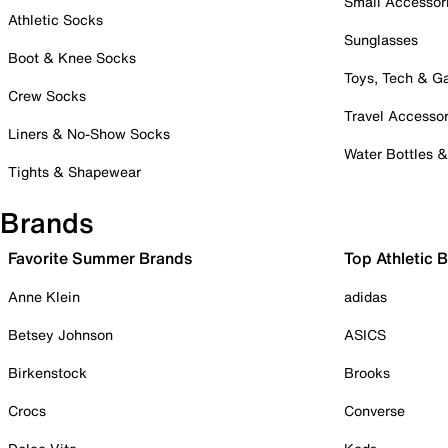
Small Accessor
Athletic Socks
Sunglasses
Boot & Knee Socks
Toys, Tech & 
Crew Socks
Travel Accessor
Liners & No-Show Socks
Water Bottles 
Tights & Shapewear
Brands
Favorite Summer Brands
Top Athletic 
Anne Klein
adidas
Betsey Johnson
ASICS
Birkenstock
Brooks
Crocs
Converse