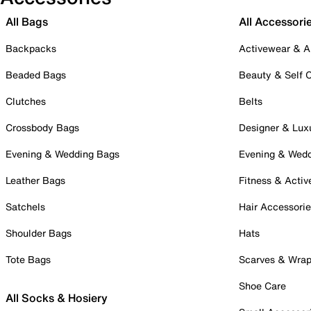
All Bags
All Accessori
Backpacks
Activewear & A
Beaded Bags
Beauty & Self 
Clutches
Belts
Crossbody Bags
Designer & Lux
Evening & Wedding Bags
Evening & Wed
Leather Bags
Fitness & Activ
Satchels
Hair Accessori
Shoulder Bags
Hats
Tote Bags
Scarves & Wra
Shoe Care
All Socks & Hosiery