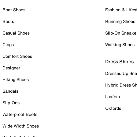
Boat Shoes
Fashion & Lifes
Boots
Running Shoes
Casual Shoes
Slip-On Sneake
Clogs
Walking Shoes
Comfort Shoes
Dress Shoes
Designer
Dressed Up Sne
Hiking Shoes
Hybrid Dress S
Sandals
Loafers
Slip-Ons
Oxfords
Waterproof Boots
Wide Width Shoes