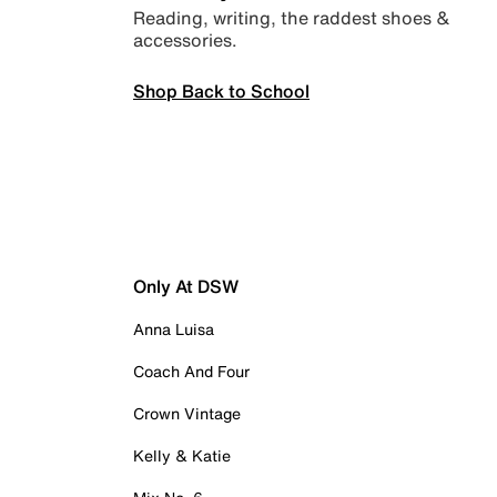
Reading, writing, the raddest shoes &
accessories.
Shop Back to School
Only At DSW
Anna Luisa
Coach And Four
Crown Vintage
Kelly & Katie