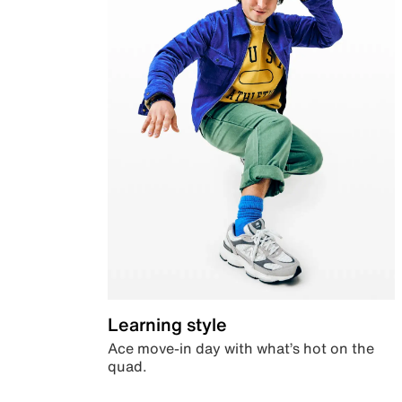
Learning style
Ace move-in day with what’s hot on the
quad.