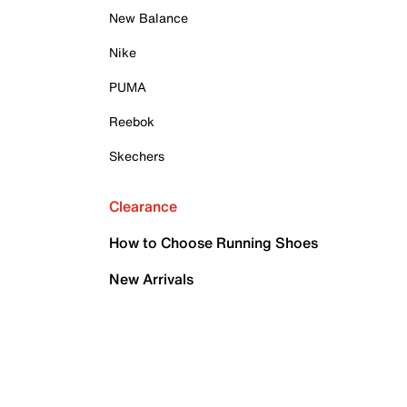
New Balance
Nike
PUMA
Reebok
Skechers
Clearance
How to Choose Running Shoes
New Arrivals