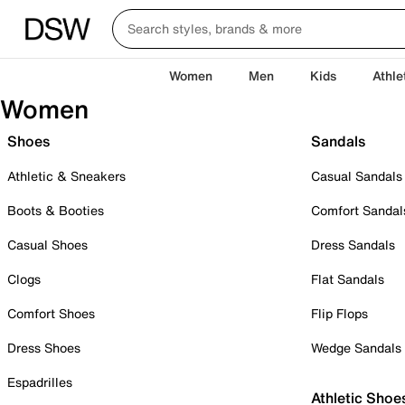
Women
Men
Kids
Athle
Women
Shoes
Sandals
Athletic & Sneakers
Casual Sandals
Boots & Booties
Comfort Sandal
Casual Shoes
Dress Sandals
Clogs
Flat Sandals
Comfort Shoes
Flip Flops
Dress Shoes
Wedge Sandals
Espadrilles
Athletic Shoe