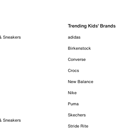
Trending Kids' Brands
 & Sneakers
adidas
Birkenstock
Converse
Crocs
New Balance
Nike
Puma
Skechers
 & Sneakers
Stride Rite