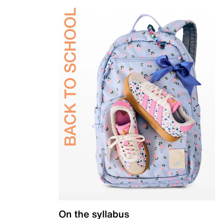
On the syllabus