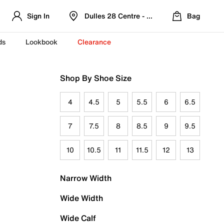
Sign In
Dulles 28 Centre - Refreshed Location
Bag
ds
Lookbook
Clearance
Shop By Shoe Size
4
4.5
5
5.5
6
6.5
7
7.5
8
8.5
9
9.5
10
10.5
11
11.5
12
13
Narrow Width
Wide Width
Wide Calf