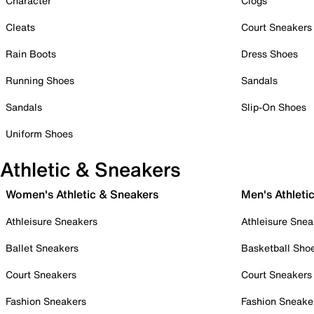
Character
Clogs
Cleats
Court Sneakers
Rain Boots
Dress Shoes
Running Shoes
Sandals
Sandals
Slip-On Shoes
Uniform Shoes
Athletic & Sneakers
Women's Athletic & Sneakers
Men's Athleti
Athleisure Sneakers
Athleisure Snea
Ballet Sneakers
Basketball Sho
Court Sneakers
Court Sneakers
Fashion Sneakers
Fashion Sneake