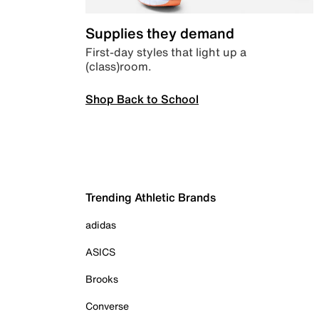
Supplies they demand
First-day styles that light up a
(class)room.
Shop Back to School
Trending Athletic Brands
adidas
ASICS
Brooks
Converse