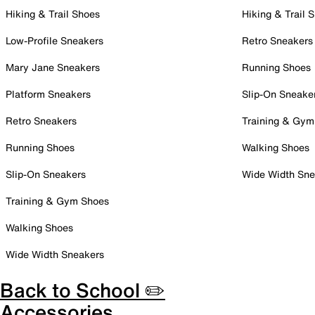
Hiking & Trail Shoes
Hiking & Trail 
Low-Profile Sneakers
Retro Sneakers
Mary Jane Sneakers
Running Shoes
Platform Sneakers
Slip-On Sneake
Retro Sneakers
Training & Gym
Running Shoes
Walking Shoes
Slip-On Sneakers
Wide Width Sne
Training & Gym Shoes
Walking Shoes
Wide Width Sneakers
Back to School ✏️
Accessories