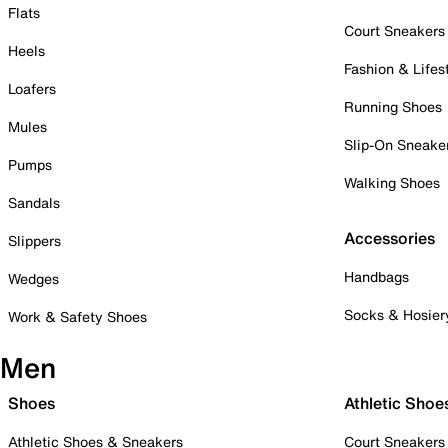
Flats
Court Sneakers
Heels
Fashion & Lifes
Loafers
Running Shoes
Mules
Slip-On Sneake
Pumps
Walking Shoes
Sandals
Accessories
Slippers
Handbags
Wedges
Socks & Hosier
Work & Safety Shoes
Men
Shoes
Athletic Shoe
Athletic Shoes & Sneakers
Court Sneakers