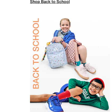
Shop Back to School