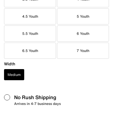
4.5 Youth
5 Youth
5.5 Youth
6 Youth
6.5 Youth
7 Youth
Width
Medium
No Rush Shipping
Arrives in 4-7 business days