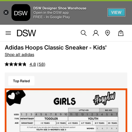
DSW Designer Shoe Warehouse
VIEW
Open in the DSW app
FREE - In Google Play
Adidas Hoops Classic Sneaker - Kids'
Shop all adidas
4.8
(58)
Top Rated