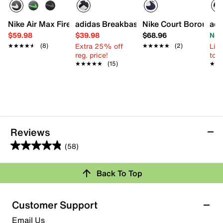
Nike Air Max Fire Sneaker - Kids'
adidas Breakbase Sneaker - Kids'
Nike Court Borough S
adi
$59.98
$39.98
$68.96
Now
Extra 25% off
Limi
★★★★★
★★★★★
(8)
★★★★★
★★★★★
(2)
reg. price!
to 
★★★★★
★★★★★
(15)
★★
★★
Reviews
(58)
4.8
out
Review this Product
Back To Top
of
5
Select to rate the item with 1 star. This action will open
stars.
Customer Support
submission form.
58
Email Us
reviews