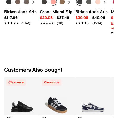
Lace-up closure
Round toe
Birkenstock Arizona Slide Sandal - Women's
Crocs Miami Flip Flop - Women's
Birkenstock Arizona 
Mix
Padded collar & tongue
$117.96
$29.98
–
$37.49
$39.98
–
$49.96
$29
Mesh fabric lining
Ext
★★★★★
★★★★★
(1941)
★★★★★
★★★★★
(90)
★★★★★
★★★★★
(1594)
Cushioned footbed
reg.
Rubber traction sole
★★
★★
Imported
Customers Also Bought
Clearance
Clearance