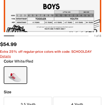
1 of 8
$54.99
Extra 25% off regular-price colors with code: SCHOOLDAY
Details
Color
White/Red
Size
3.5 Youth
4 Youth