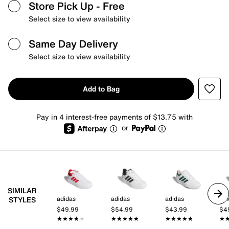
Store Pick Up
- Free
Select size to view availability
Same Day Delivery
Select size to view availability
Add to Bag
Pay in 4 interest-free payments of $13.75 with
or
SIMILAR
adidas
adidas
adidas
adi
STYLES
$49.99
$54.99
$43.99
$4
★★★★★
★★★★★
★★★★★
★★★★★
★★★★★
★★★★★
★
★