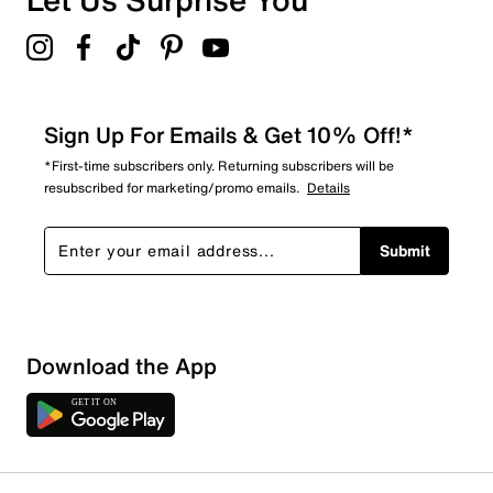
Sign Up For Emails & Get 10% Off!*
*First-time subscribers only. Returning subscribers will be
resubscribed for marketing/promo emails.
Details
Submit
Show More Filters
Download the App
Sort by