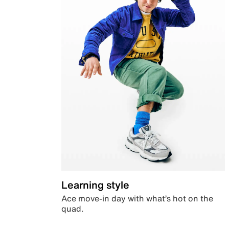
Learning style
Ace move-in day with what’s hot on the
quad.