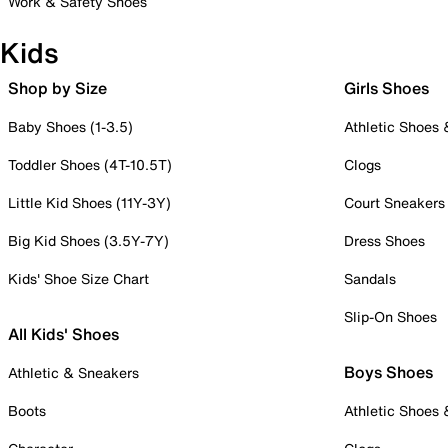
Work & Safety Shoes
Kids
Shop by Size
Girls Shoes
Baby Shoes (1-3.5)
Athletic Shoes
Toddler Shoes (4T-10.5T)
Clogs
Little Kid Shoes (11Y-3Y)
Court Sneakers
Big Kid Shoes (3.5Y-7Y)
Dress Shoes
Kids' Shoe Size Chart
Sandals
Slip-On Shoes
All Kids' Shoes
Boys Shoes
Athletic & Sneakers
Boots
Athletic Shoes