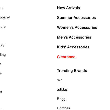
es
New Arrivals
pparel
Summer Accessories
Care
Women's Accessories
Men's Accessories
ury
Kids' Accessories
ding
Clearance
e
Trending Brands
es
'47
adidas
ps
Bogg
Bombas