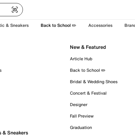
tic & Sneakers
Back to School ✏️
Accessories
Bran
New & Featured
Article Hub
s
Back to School ✏️
Bridal & Wedding Shoes
Concert & Festival
Designer
Fall Preview
Graduation
s & Sneakers