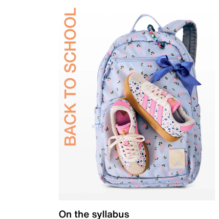
On the syllabus