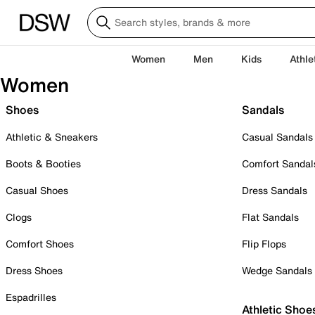
Women
Men
Kids
Athle
Women
Shoes
Sandals
Athletic & Sneakers
Casual Sandals
Boots & Booties
Comfort Sandal
Casual Shoes
Dress Sandals
Clogs
Flat Sandals
Comfort Shoes
Flip Flops
Dress Shoes
Wedge Sandals
Espadrilles
Athletic Shoe