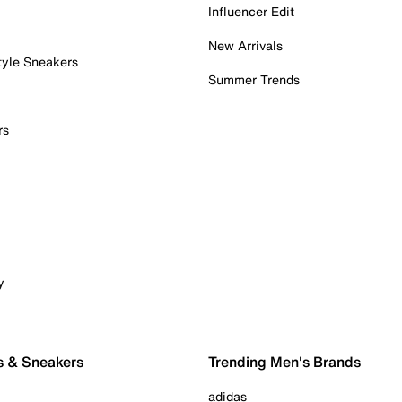
Influencer Edit
New Arrivals
tyle Sneakers
Summer Trends
rs
y
s & Sneakers
Trending Men's Brands
adidas