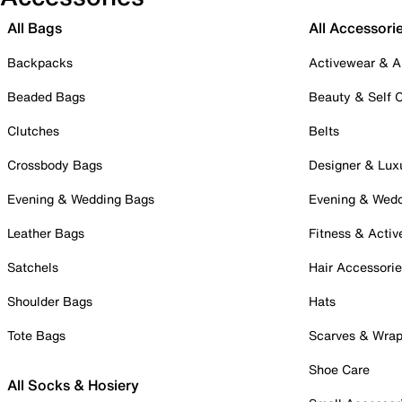
All Bags
All Accessori
Backpacks
Activewear & A
Beaded Bags
Beauty & Self 
Clutches
Belts
Crossbody Bags
Designer & Lux
Evening & Wedding Bags
Evening & Wed
Leather Bags
Fitness & Activ
Satchels
Hair Accessori
Shoulder Bags
Hats
Tote Bags
Scarves & Wra
Shoe Care
All Socks & Hosiery