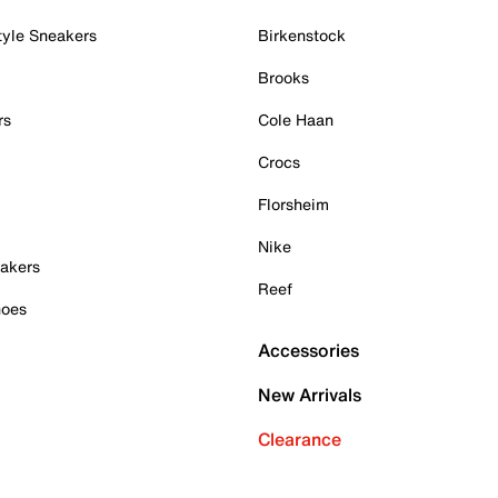
tyle Sneakers
Birkenstock
Brooks
rs
Cole Haan
Crocs
Florsheim
Nike
akers
Reef
hoes
Accessories
New Arrivals
Clearance