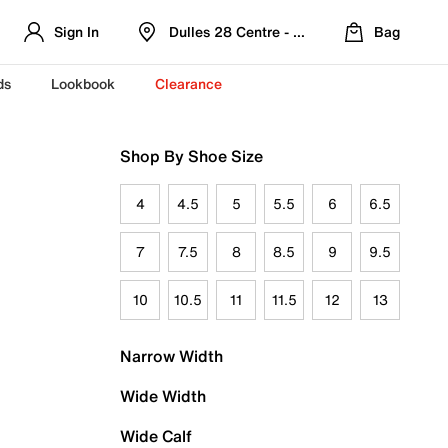
Sign In
Dulles 28 Centre - Refreshed Location
Bag
ds
Lookbook
Clearance
Shop By Shoe Size
4
4.5
5
5.5
6
6.5
7
7.5
8
8.5
9
9.5
10
10.5
11
11.5
12
13
Narrow Width
Wide Width
Wide Calf