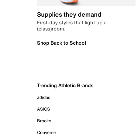
Supplies they demand
First-day styles that light up a
(class)room.
Shop Back to School
Trending Athletic Brands
adidas
ASICS
Brooks
Converse