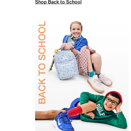
Shop Back to School