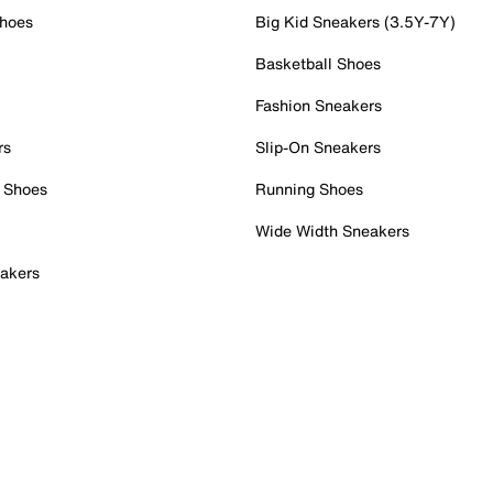
Shoes
Big Kid Sneakers (3.5Y-7Y)
Basketball Shoes
Fashion Sneakers
rs
Slip-On Sneakers
 Shoes
Running Shoes
Wide Width Sneakers
akers