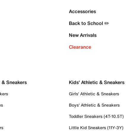
Accessories
Back to School ✏️
New Arrivals
Clearance
c & Sneakers
Kids' Athletic & Sneakers
kers
Girls' Athletic & Sneakers
es
Boys' Athletic & Sneakers
Toddler Sneakers (4T-10.5T)
rs
Little Kid Sneakers (11Y-3Y)