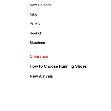
New Balance
Nike
PUMA
Reebok
Skechers
Clearance
How to Choose Running Shoes
New Arrivals