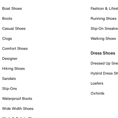
Boat Shoes
Fashion & Lifes
Boots
Running Shoes
Casual Shoes
Slip-On Sneake
Clogs
Walking Shoes
Comfort Shoes
Dress Shoes
Designer
Dressed Up Sne
Hiking Shoes
Hybrid Dress S
Sandals
Loafers
Slip-Ons
Oxfords
Waterproof Boots
Wide Width Shoes