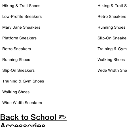
Hiking & Trail Shoes
Hiking & Trail 
Low-Profile Sneakers
Retro Sneakers
Mary Jane Sneakers
Running Shoes
Platform Sneakers
Slip-On Sneake
Retro Sneakers
Training & Gym
Running Shoes
Walking Shoes
Slip-On Sneakers
Wide Width Sne
Training & Gym Shoes
Walking Shoes
Wide Width Sneakers
Back to School ✏️
Accessories