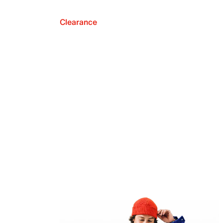
Clearance