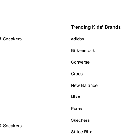
Trending Kids' Brands
 & Sneakers
adidas
Birkenstock
Converse
Crocs
New Balance
Nike
Puma
Skechers
 & Sneakers
Stride Rite