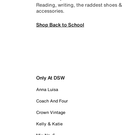
Reading, writing, the raddest shoes &
accessories.
Shop Back to School
Only At DSW
Anna Luisa
Coach And Four
Crown Vintage
Kelly & Katie