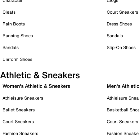
Character
Clogs
Cleats
Court Sneakers
Rain Boots
Dress Shoes
Running Shoes
Sandals
Sandals
Slip-On Shoes
Uniform Shoes
Athletic & Sneakers
Women's Athletic & Sneakers
Men's Athleti
Athleisure Sneakers
Athleisure Snea
Ballet Sneakers
Basketball Sho
Court Sneakers
Court Sneakers
Fashion Sneakers
Fashion Sneake