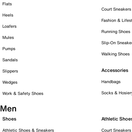
Flats
Court Sneakers
Heels
Fashion & Lifes
Loafers
Running Shoes
Mules
Slip-On Sneake
Pumps
Walking Shoes
Sandals
Accessories
Slippers
Handbags
Wedges
Socks & Hosier
Work & Safety Shoes
Men
Shoes
Athletic Shoe
Athletic Shoes & Sneakers
Court Sneakers