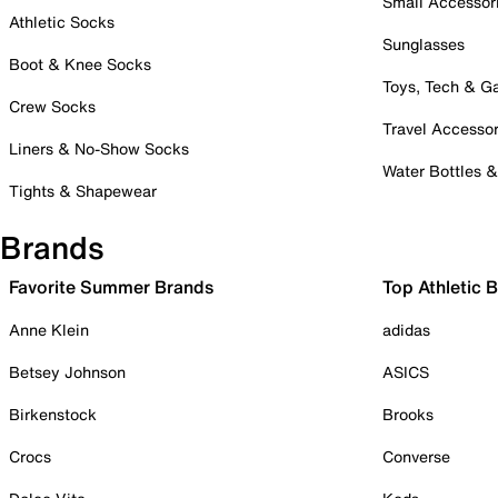
Small Accessor
Athletic Socks
Sunglasses
Boot & Knee Socks
Toys, Tech & 
Crew Socks
Travel Accessor
Liners & No-Show Socks
Water Bottles 
Tights & Shapewear
Brands
Favorite Summer Brands
Top Athletic 
Anne Klein
adidas
Betsey Johnson
ASICS
Birkenstock
Brooks
Crocs
Converse