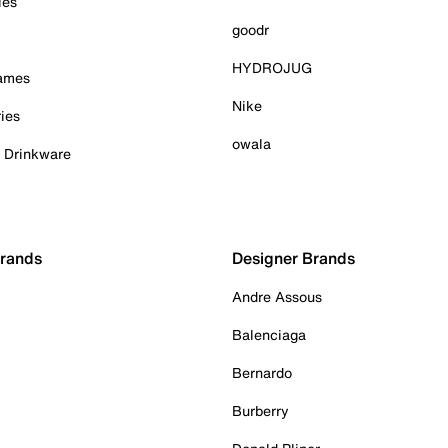
ies
goodr
HYDROJUG
Games
Nike
ies
owala
& Drinkware
Brands
Designer Brands
Andre Assous
Balenciaga
Bernardo
Burberry