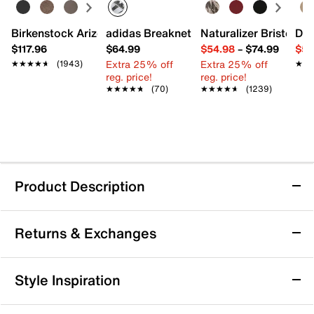
Birkenstock Arizona Slide Sandal - Women's
adidas Breaknet Sleek Sneaker - Wome
Naturalizer Bristol Sa
Dr.
$117.96
$64.99
$54.98
–
$74.99
$54
Extra 25% off
Extra 25% off
★★★★★
★★★★★
(1943)
★★
★★
reg. price!
reg. price!
★★★★★
★★★★★
(70)
★★★★★
★★★★★
(1239)
Product Description
adidas Response 2 Running Shoe -
Returns & Exchanges
Women's
Step up your training with the Response 2 running
Returns & Exchanges
shoe from adidas. Designed for performance, this
Style Inspiration
shoe features a breathable mesh upper and
Not totally satisfied with your purchase? We want to make
Cloudfoam+ cushioning to keep you comfortable and