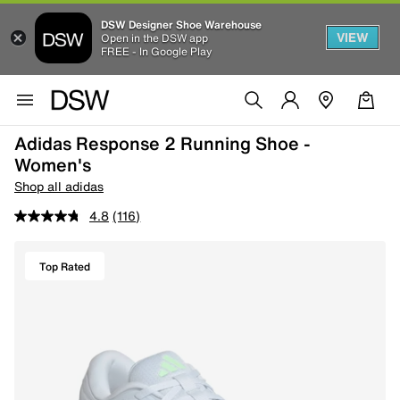
DSW Designer Shoe Warehouse
VIEW
Open in the DSW app
FREE - In Google Play
Adidas Response 2 Running Shoe -
Women's
Shop all adidas
4.8
(116)
Top Rated