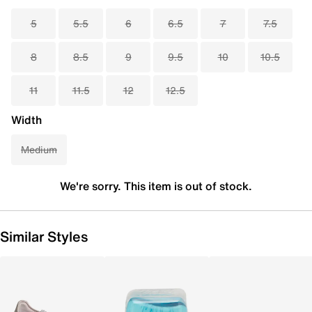
5
5.5
6
6.5
7
7.5
8
8.5
9
9.5
10
10.5
11
11.5
12
12.5
Width
Medium
We're sorry. This item is out of stock.
Similar Styles