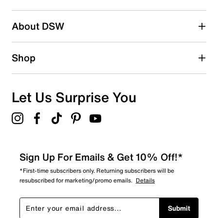
2 stars
stars
About DSW
0
0 reviews with 2 stars.
1 star
stars
Shop
2
2 reviews with 1 star.
Overall Rating
Let Us Surprise You
4.8
Sign Up For Emails & Get 10% Off!*
*First-time subscribers only. Returning subscribers will be
resubscribed for marketing/promo emails.
Details
Submit