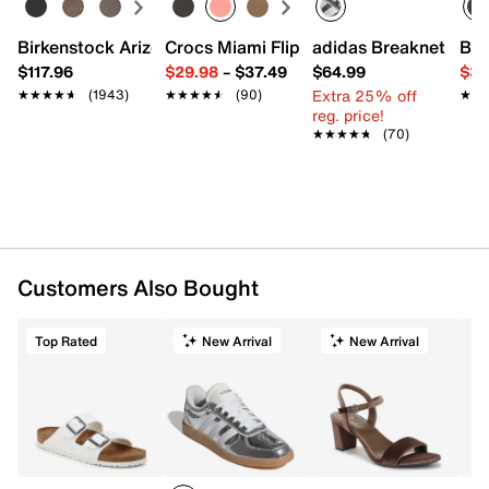
Birkenstock Arizona Slide Sandal - Women's
Crocs Miami Flip Flop - Women's
adidas Breaknet Slee
Bir
$117.96
$29.98
–
$37.49
$64.99
$39
Extra 25% off
★★★★★
★★★★★
(1943)
★★★★★
★★★★★
(90)
★★
★★
reg. price!
★★★★★
★★★★★
(70)
Customers Also Bought
Top Rated
New Arrival
New Arrival