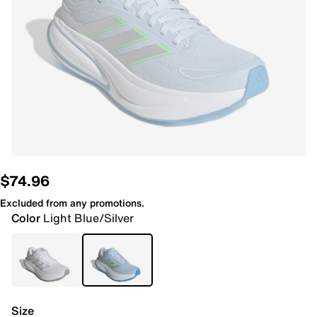
$74.96
Excluded from any promotions.
Color
Light Blue/Silver
Size