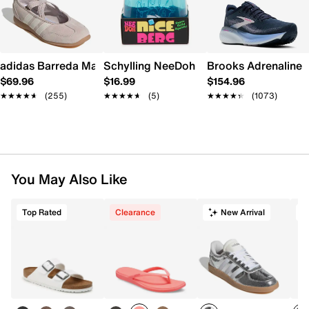
adidas Barreda Mary Jane Sneaker - Women's
Schylling NeeDoh Nice Berg
Brooks Adrenaline 
$69.96
$16.99
$154.96
★★★★★
★★★★★
(255)
★★★★★
★★★★★
(5)
★★★★★
★★★★★
(1073)
You May Also Like
Top Rated
Clearance
New Arrival
T