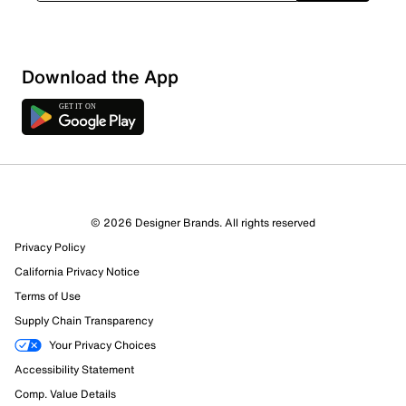
Download the App
© 2026 Designer Brands. All rights reserved
Privacy Policy
California Privacy Notice
116 Reviews
Terms of Use
114 out of 116 (98%) reviewers recommend this product
Supply Chain Transparency
Review this Product
Your Privacy Choices
Accessibility Statement
Select to rate the item with 1 star. This action will open
Comp. Value Details
submission form.