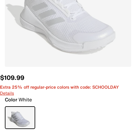
$109.99
Extra 25% off regular-price colors with code: SCHOOLDAY
Details
Color
White