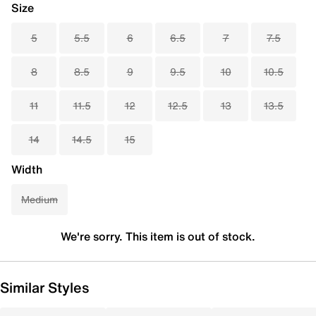
Size
5
5.5
6
6.5
7
7.5
8
8.5
9
9.5
10
10.5
11
11.5
12
12.5
13
13.5
14
14.5
15
Width
Medium
We're sorry. This item is out of stock.
Similar Styles