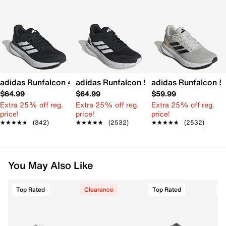
adidas Runfalcon 4 Running Shoe - Women's
adidas Runfalcon 5.0 Running Shoe - 
adidas Runfalcon 5
$64.99
$64.99
$59.99
Extra 25% off reg.
Extra 25% off reg.
Extra 25% off reg.
price!
price!
price!
★★★★★
★★★★★
(342)
★★★★★
★★★★★
(2532)
★★★★★
★★★★★
(2532)
You May Also Like
Top Rated
Clearance
Top Rated