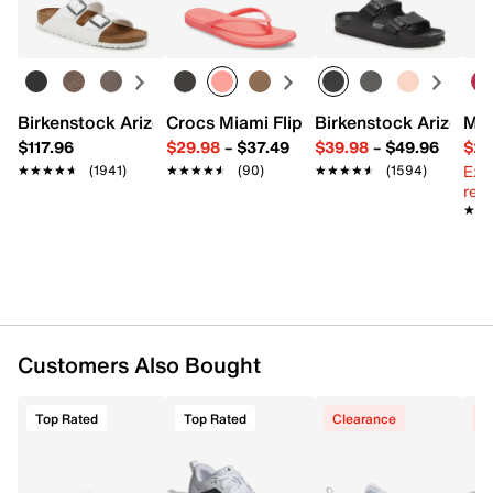
Birkenstock Arizona Slide Sandal - Women's
Crocs Miami Flip Flop - Women's
Birkenstock Arizona 
Mix
$117.96
$29.98
–
$37.49
$39.98
–
$49.96
$29
Ext
★★★★★
★★★★★
(1941)
★★★★★
★★★★★
(90)
★★★★★
★★★★★
(1594)
reg.
★★
★★
Customers Also Bought
Top Rated
Top Rated
Clearance
C