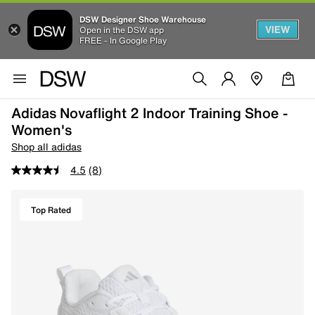
DSW Designer Shoe Warehouse
VIEW
Open in the DSW app
FREE - In Google Play
Adidas Novaflight 2 Indoor Training Shoe -
Women's
Shop all adidas
4.5
(8)
Top Rated