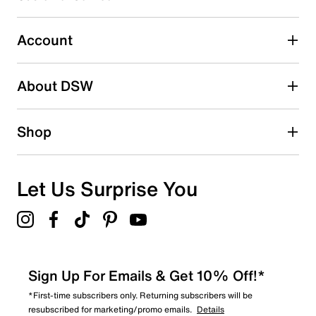
Lightstrike 2.0 midsole
Select to rate the item with 5 stars. This action will open
Rubber sole
submission form.
Imported
Account
Adding a review will require a valid email for verification
Search reviews by keyword
About DSW
Shop
Let Us Surprise You
Sign Up For Emails & Get 10% Off!*
*First-time subscribers only. Returning subscribers will be
resubscribed for marketing/promo emails.
Details