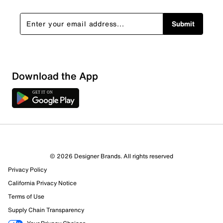
Submit
Sort by
Download the App
© 2026 Designer Brands. All rights reserved
Privacy Policy
California Privacy Notice
Terms of Use
Supply Chain Transparency