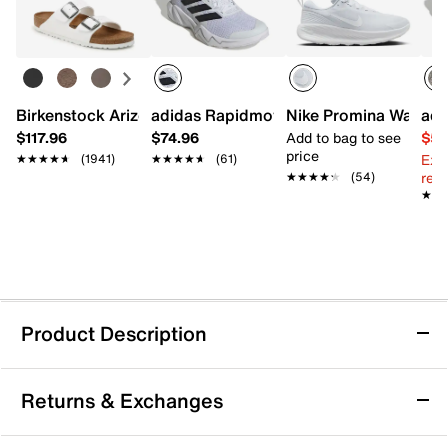
Birkenstock Arizona Slide Sandal - Women's
adidas Rapidmove Go Training Shoe - 
Nike Promina Walkin
adi
$117.96
$74.96
Add to bag to see
$54
price
Ext
★★★★★
★★★★★
(1941)
★★★★★
★★★★★
(61)
reg.
★★★★★
★★★★★
(54)
★★
★★
Product Description
adidas Novaflight 2 Indoor Training Shoe -
Returns & Exchanges
Women's
Take your indoor training to the next level with the