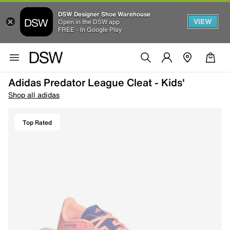
DSW Designer Shoe Warehouse
VIEW
Open in the DSW app
FREE - In Google Play
Adidas Predator League Cleat - Kids'
Shop all adidas
Top Rated