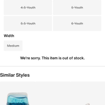
4.5 Youth
5 Youth
5.5 Youth
6 Youth
Width
Medium
We're sorry. This item is out of stock.
Similar Styles