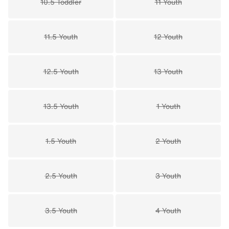
10.5 Toddler
11 Youth
11.5 Youth
12 Youth
12.5 Youth
13 Youth
13.5 Youth
1 Youth
1.5 Youth
2 Youth
2.5 Youth
3 Youth
3.5 Youth
4 Youth