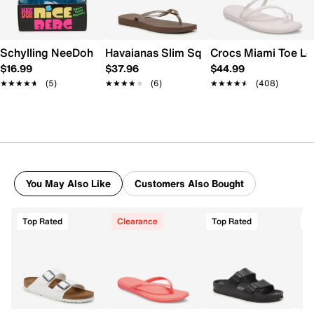
Schylling NeeDoh Nice Berg
Havaianas Slim Square Flip Flop - Wome
Crocs Miami Toe L
$16.99
$37.96
$44.99
★★★★★
★★★★★
(5)
★★★★★
★★★★★
(6)
★★★★★
★★★★★
(408)
You May Also Like
Customers Also Bought
Top Rated
Clearance
Top Rated