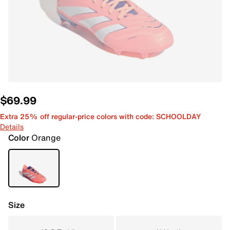
$69.99
Extra 25% off regular-price colors with code: SCHOOLDAY
Details
Color
Orange
Size