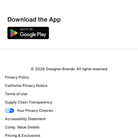
Download the App
© 2026 Designer Brands. All rights reserved
Privacy Policy
California Privacy Notice
Terms of Use
Supply Chain Transparency
Your Privacy Choices
Accessibility Statement
Comp. Value Details
Pricing & Exclusions