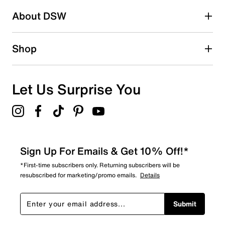
About DSW
Shop
Let Us Surprise You
Sign Up For Emails & Get 10% Off!*
*First-time subscribers only. Returning subscribers will be
resubscribed for marketing/promo emails.
Details
Submit