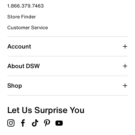
1.866.379.7463
Store Finder
Customer Service
Account
About DSW
Shop
Let Us Surprise You