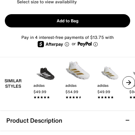
Select size to view availability
Add to Bag
Pay in 4 interest-free payments of $13.75 with
or
SIMILAR
adidas
adidas
adidas
adi
STYLES
$49.99
$54.99
$49.99
$9
★★★★★
★★★★★
★★★★★
★★★★★
★★★★★
★★★★★
★
★
Product Description
adidas Adizero Impact.2 Football Cleat -