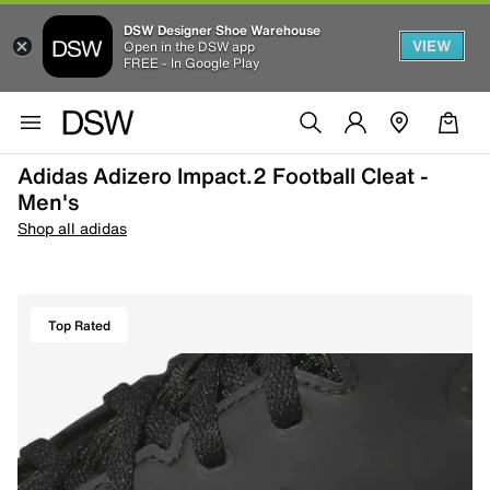
DSW Designer Shoe Warehouse
VIEW
Open in the DSW app
FREE - In Google Play
Adidas Adizero Impact.2 Football Cleat -
Men's
Shop all adidas
Top Rated