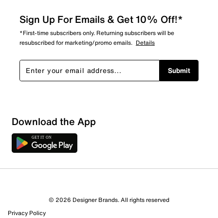
Sign Up For Emails & Get 10% Off!*
*First-time subscribers only. Returning subscribers will be
resubscribed for marketing/promo emails.
Details
Submit
Download the App
© 2026 Designer Brands. All rights reserved
Privacy Policy