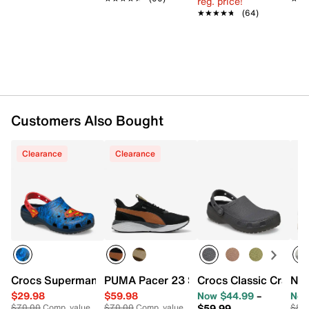
reg. price!
Textile lining
★★★★★
★★★★★
(64)
Cushioned footbed
Rubber sole with molded cleats
Imported
Customers Also Bought
Clearance
Clearance
Crocs Superman Classic Clog
PUMA Pacer 23 Street Sneaker - Men's
Crocs Classic Crafte
Nik
$29.98
$59.98
Now $44.99
–
Now
$59.99
$70.00
Comp. value
$70.00
Comp. value
$80