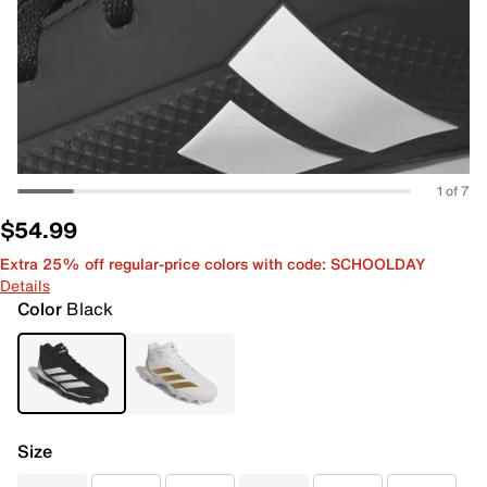
1 of 7
$54.99
Extra 25% off regular-price colors with code: SCHOOLDAY
Details
Color
Black
Size