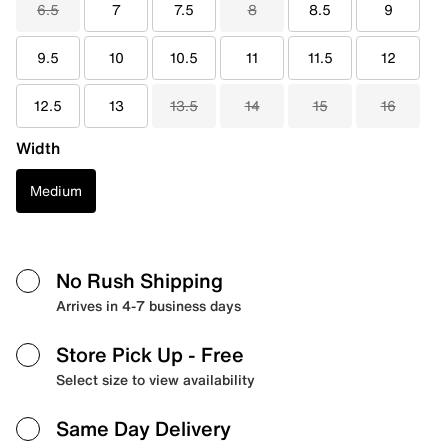
6.5
7
7.5
8
8.5
9
9.5
10
10.5
11
11.5
12
12.5
13
13.5
14
15
16
Width
Medium
No Rush Shipping
Arrives in 4-7 business days
Store Pick Up
- Free
Select size to view availability
Same Day Delivery