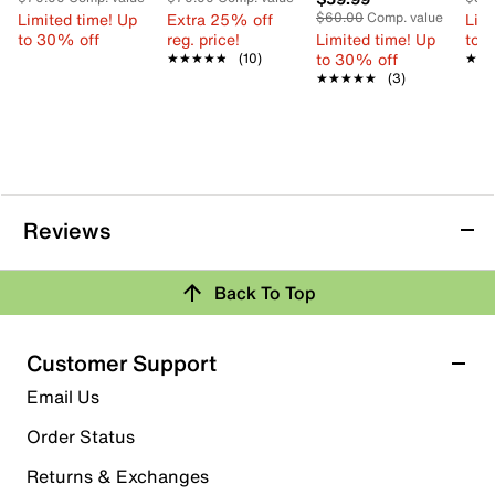
Limited time! Up
Extra 25% off
$60.00
Comp. value
Limi
to 30% off
reg. price!
Limited time! Up
to 
to 30% off
★★★★★
★★★★★
(10)
★★
★★
★★★★★
★★★★★
(3)
Reviews
Back To Top
Customer Support
Email Us
Order Status
Returns & Exchanges