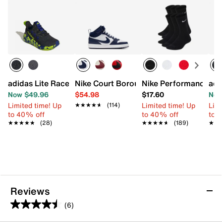
adidas Lite Racer Adapt 8.0 Sneaker - Kids'
Nike Court Borough Mid Sneaker - Kids'
Nike Performance Cus
adi
Now $49.96
$54.98
$17.60
Now
Limited time! Up
Limited time! Up
Limi
★★★★★
★★★★★
(114)
to 40% off
to 40% off
to 
★★★★★
★★★★★
(28)
★★★★★
★★★★★
(189)
★★
★★
Reviews
(6)
4.5
out