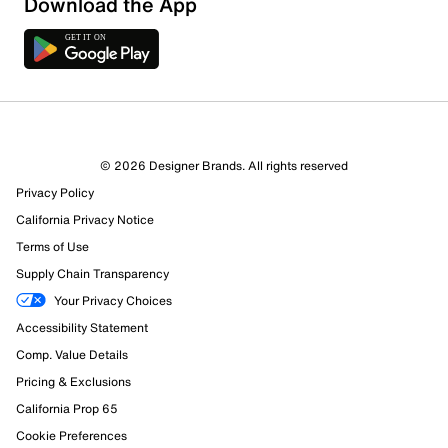
Download the App
6 Reviews
© 2026 Designer Brands. All rights reserved
6 out of 6 (100%) reviewers recommend this product
Privacy Policy
Review this Product
California Privacy Notice
Terms of Use
Select to rate the item with 1 star. This action will open
Supply Chain Transparency
submission form.
Your Privacy Choices
Select to rate the item with 2 stars. This action will open
Accessibility Statement
submission form.
Comp. Value Details
Pricing & Exclusions
Select to rate the item with 3 stars. This action will open
submission form.
California Prop 65
Cookie Preferences