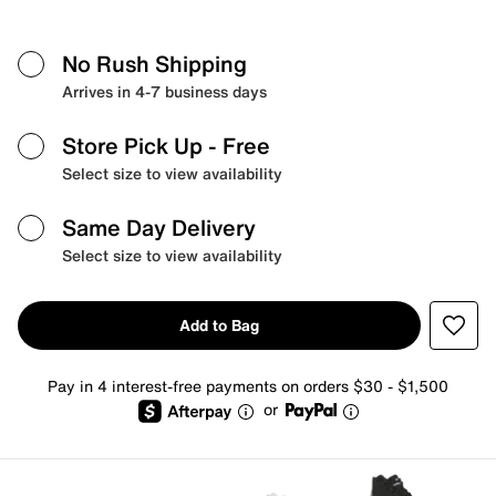
No Rush Shipping
Arrives in 4-7 business days
Store Pick Up
- Free
Select size to view availability
Same Day Delivery
Select size to view availability
Add to Bag
Pay in 4 interest-free payments on orders $30 - $1,500
or