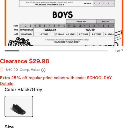
1 of 7
Clearance $29.98
$40.00
Comp. Value
Extra 25% off regular-price colors with code: SCHOOLDAY
Details
Color
Black/Grey
Size