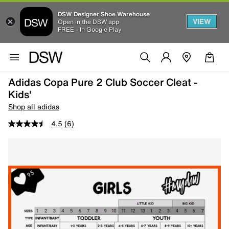
DSW Designer Shoe Warehouse
VIEW
Open in the DSW app
FREE - In Google Play
Adidas Copa Pure 2 Club Soccer Cleat -
Kids'
Shop all adidas
4.5
(6)