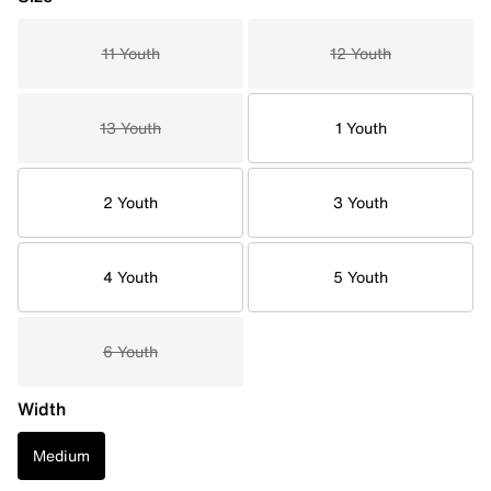
11 Youth
12 Youth
13 Youth
1 Youth
2 Youth
3 Youth
4 Youth
5 Youth
6 Youth
Width
Medium