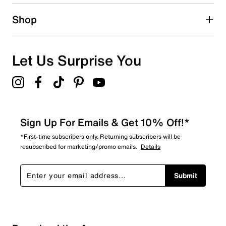
1 star
stars
Shop
0
0 reviews with 1 star.
Overall Rating
Let Us Surprise You
4.5
Sign Up For Emails & Get 10% Off!*
*First-time subscribers only. Returning subscribers will be
resubscribed for marketing/promo emails.
Details
Submit