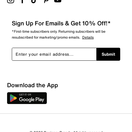
Sign Up For Emails & Get 10% Off!*
*First-time subscribers only. Returning subscribers will be
resubscribed for marketing/promo emails.
Details
Submit
Download the App