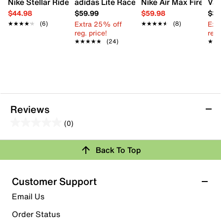
Nike Stellar Ride Sneaker - Kids'
adidas Lite Racer Adapt 8.0 Sneaker - K
Nike Air Max Fire Snea
Van
$44.98
$59.99
$59.98
$39
Extra 25% off
Ext
★★★★★
★★★★★
(6)
★★★★★
★★★★★
(8)
reg. price!
reg.
★★★★★
★★★★★
(24)
★★
★★
Reviews
(0)
0.0
out
Review this Product
Back To Top
of
5
Select to rate the item with 1 star. This action will open
stars.
Customer Support
submission form.
Email Us
Select to rate the item with 2 stars. This action will open
submission form.
Order Status