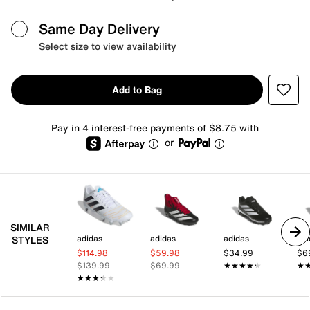
Same Day Delivery
Select size to view availability
Add to Bag
Pay in 4 interest-free payments of $8.75 with
or
SIMILAR
adidas
adidas
adidas
adi
STYLES
$114.98
$59.98
$34.99
$6
$139.99
$69.99
★★★★★
★★★★★
★
★
★★★★★
★★★★★