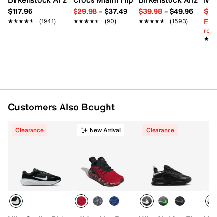
Synthetic upper
$117.96
$29.98
–
$37.49
$39.98
–
$49.96
$29
Slip-on
Ext
★★★★★
★★★★★
(1941)
★★★★★
★★★★★
(90)
★★★★★
★★★★★
(1593)
Round toe
reg.
Textile lining
★★
★★
Padded footbed
Rubber cleat sole
Imported
Customers Also Bought
Clearance
New Arrival
Clearance