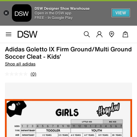
DSW Designer Shoe Warehouse
VIEW
Open in the DSW app
FREE - In Google Play
Adidas Goletto IX Firm Ground/Multi Ground
Soccer Cleat - Kids'
Shop all adidas
(0)