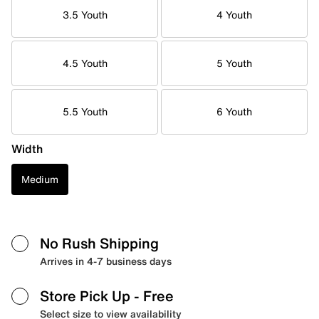
3.5 Youth
4 Youth
4.5 Youth
5 Youth
5.5 Youth
6 Youth
Width
Medium
No Rush Shipping
Arrives in 4-7 business days
Store Pick Up
- Free
Select size to view availability