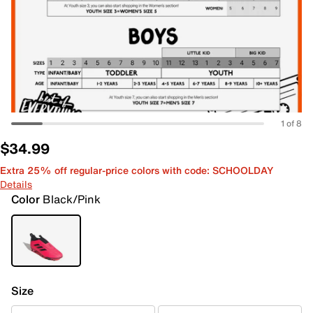
1 of 8
$34.99
Extra 25% off regular-price colors with code: SCHOOLDAY
Details
Color
Black/Pink
Size