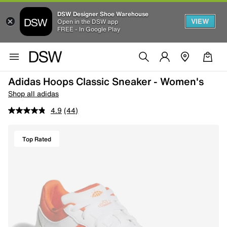
DSW Designer Shoe Warehouse
VIEW
Open in the DSW app
FREE - In Google Play
Adidas Hoops Classic Sneaker - Women's
Shop all adidas
4.9
(44)
Top Rated