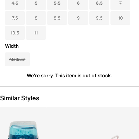
4.5
5
5.5
6
6.5
7
7.5
8
8.5
9
9.5
10
10.5
11
Width
Medium
We're sorry. This item is out of stock.
Similar Styles