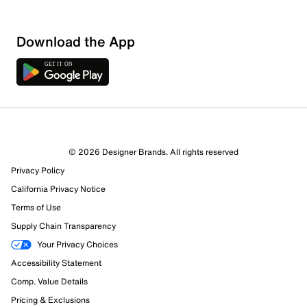
Download the App
© 2026 Designer Brands. All rights reserved
Privacy Policy
44 Reviews
California Privacy Notice
43 out of 44 (98%) reviewers recommend this product
Terms of Use
Review this Product
Supply Chain Transparency
Your Privacy Choices
Select to rate the item with 1 star. This action will open
Accessibility Statement
submission form.
Comp. Value Details
Select to rate the item with 2 stars. This action will open
Pricing & Exclusions