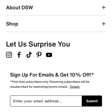
About DSW
0
0 reviews with 2 stars.
1 star
stars
Shop
0
0 reviews with 1 star.
Overall Rating
Let Us Surprise You
4.9
Sign Up For Emails & Get 10% Off!*
*First-time subscribers only. Returning subscribers will be
resubscribed for marketing/promo emails.
Details
Submit