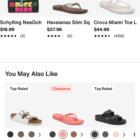
Schylling NeeDoh Nice Berg
Havaianas Slim Square Flip Flop - Wome
Crocs Miami Toe L
$16.99
$37.96
$44.99
★★★★★
★★★★★
(5)
★★★★★
★★★★★
(6)
★★★★★
★★★★★
(408)
You May Also Like
Top Rated
Clearance
Top Rated