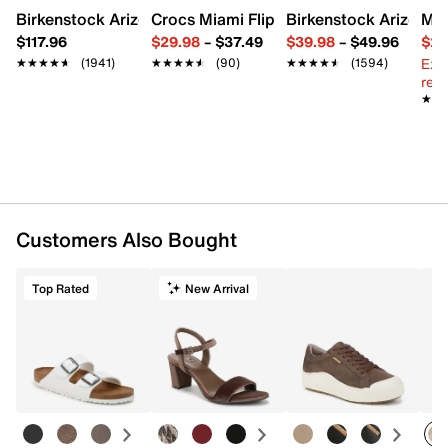
Birkenstock Arizona Slide Sandal - Women's
Crocs Miami Flip Flop - Women's
Birkenstock Arizona 
Mix
$117.96
$29.98
–
$37.49
$39.98
–
$49.96
$29
Ext
★★★★★
★★★★★
(1941)
★★★★★
★★★★★
(90)
★★★★★
★★★★★
(1594)
reg.
★★
★★
Customers Also Bought
Top Rated
New Arrival