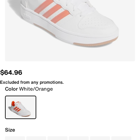
$64.96
Excluded from any promotions.
Color
White/Orange
Size