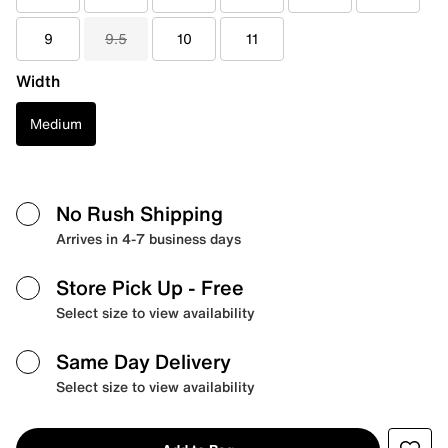
9
9.5
10
11
Width
Medium
No Rush Shipping
Arrives in 4-7 business days
Store Pick Up
- Free
Select size to view availability
Same Day Delivery
Select size to view availability