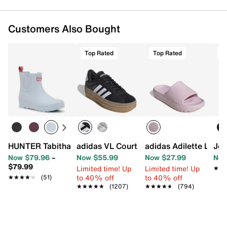
Customers Also Bought
Top Rated
Top Rated
T
HUNTER Tabitha Rain Boot - Women's
adidas Adilette Lumia
adidas VL Court Bold Sneaker - Wo
Jou
Now $79.96
–
Now $55.99
Now $27.99
Now
$79.99
Limited time! Up
Limited time! Up
★★
★★
to 40% off
to 40% off
★★★★★
★★★★★
(51)
★★★★★
★★★★★
(1207)
★★★★★
★★★★★
(794)