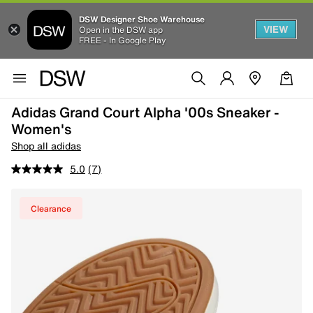
DSW Designer Shoe Warehouse
VIEW
Open in the DSW app
FREE - In Google Play
Adidas Grand Court Alpha '00s Sneaker -
Women's
Shop all adidas
5.0
(7)
Clearance