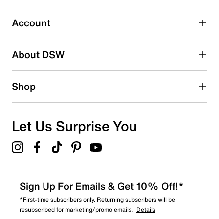
0
0 reviews with 3 stars.
Account
2 stars
stars
About DSW
0
0 reviews with 2 stars.
1 star
stars
Shop
0
0 reviews with 1 star.
Overall Rating
Let Us Surprise You
5.0
Sign Up For Emails & Get 10% Off!*
*First-time subscribers only. Returning subscribers will be
resubscribed for marketing/promo emails.
Details