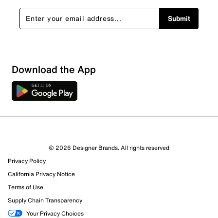
Submit
Download the App
7 Reviews
© 2026 Designer Brands. All rights reserved
7 out of 7 (100%) reviewers recommend this product
Privacy Policy
Review this Product
California Privacy Notice
Terms of Use
Select to rate the item with 1 star. This action will open
Supply Chain Transparency
submission form.
Your Privacy Choices