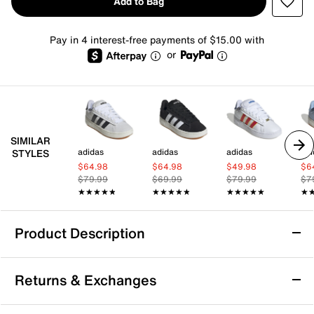
Add to Bag
Pay in 4 interest-free payments of $15.00 with
or
SIMILAR
adidas
adidas
adidas
adi
STYLES
$64.98
$64.98
$49.98
$6
$79.99
$69.99
$79.99
$7
★★★★★
★★★★★
★★★★★
★★★★★
★★★★★
★★★★★
★
★
Product Description
adidas Grand Court Alpha '00s Sneaker -
Returns & Exchanges
Women's
Take your sporty style and comfort to the next level