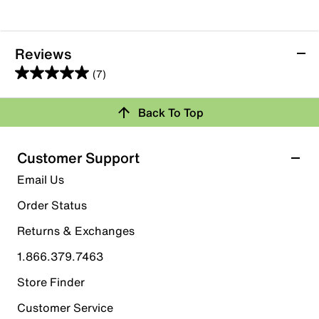
Reviews
(7)
5.0
out
Back To Top
of
Rating Snapshot
5
stars.
Select a row below to filter reviews.
Customer Support
7
5 stars
stars
Email Us
reviews
7
Order Status
7 reviews with 5 stars.
Returns & Exchanges
4 stars
stars
1.866.379.7463
0
0 reviews with 4 stars.
Store Finder
3 stars
stars
Customer Service