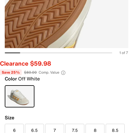
1 of 7
Clearance $59.98
Save 25%
$80.00
Comp. Value
Color
Off White
Size
6
6.5
7
7.5
8
8.5