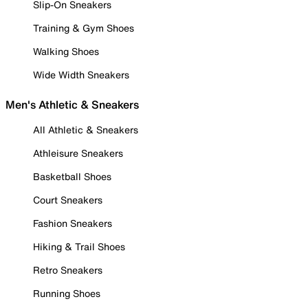
Slip-On Sneakers
Training & Gym Shoes
Walking Shoes
Wide Width Sneakers
Men's Athletic & Sneakers
All Athletic & Sneakers
Athleisure Sneakers
Basketball Shoes
Court Sneakers
Fashion Sneakers
Hiking & Trail Shoes
Retro Sneakers
Running Shoes