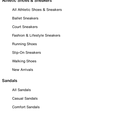
Athletic Shoes & Sneakers
All Athletic Shoes & Sneakers
Ballet Sneakers
Court Sneakers
Fashion & Lifestyle Sneakers
Running Shoes
Slip-On Sneakers
Walking Shoes
New Arrivals
Sandals
All Sandals
Casual Sandals
Comfort Sandals