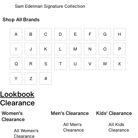
Sam Edelman Signature Collection
Shop All Brands
A
B
C
D
E
F
G
H
I
J
K
L
M
N
O
P
Q
R
S
T
U
V
W
X
Y
Z
#
Lookbook
Clearance
Women's
Men's Clearance
Kids' Clearance
Clearance
All Men's
All Kids
Clearance
Clearance
All Women's
Clearance