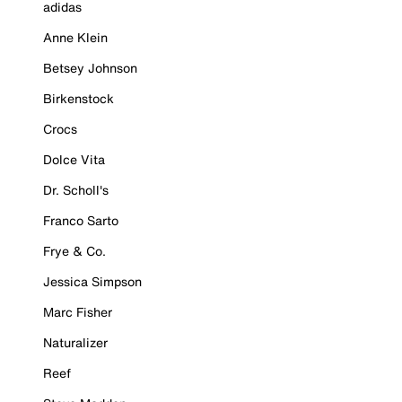
adidas
Anne Klein
Betsey Johnson
Birkenstock
Crocs
Dolce Vita
Dr. Scholl's
Franco Sarto
Frye & Co.
Jessica Simpson
Marc Fisher
Naturalizer
Reef