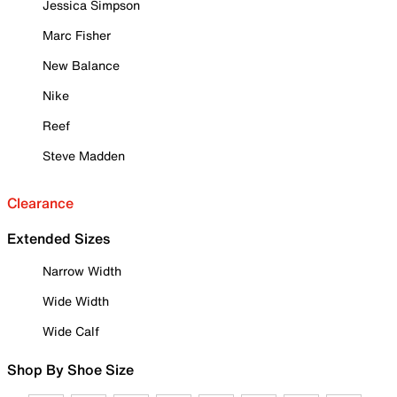
Jessica Simpson
Marc Fisher
New Balance
Nike
Reef
Steve Madden
Clearance
Extended Sizes
Narrow Width
Wide Width
Wide Calf
Shop By Shoe Size