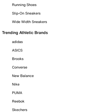
Running Shoes
Slip-On Sneakers
Wide Width Sneakers
Trending Athletic Brands
adidas
ASICS
Brooks
Converse
New Balance
Nike
PUMA
Reebok
Skechers