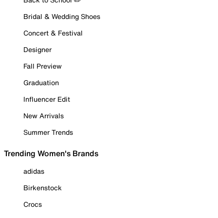
Bridal & Wedding Shoes
Concert & Festival
Designer
Fall Preview
Graduation
Influencer Edit
New Arrivals
Summer Trends
Trending Women's Brands
adidas
Birkenstock
Crocs