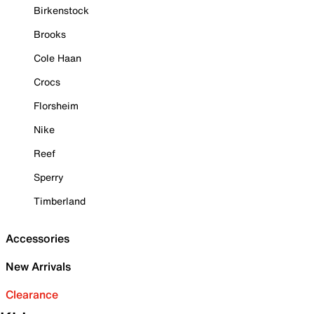
Birkenstock
Brooks
Cole Haan
Crocs
Florsheim
Nike
Reef
Sperry
Timberland
Accessories
New Arrivals
Clearance