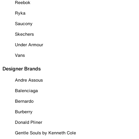
Reebok
Ryka
Saucony
Skechers
Under Armour
Vans
Designer Brands
Andre Assous
Balenciaga
Bernardo
Burberry
Donald Pliner
Gentle Souls by Kenneth Cole