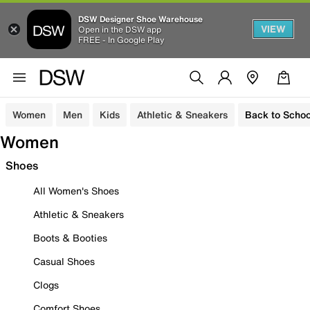
DSW Designer Shoe Warehouse
VIEW
Open in the DSW app
FREE - In Google Play
Women
Men
Kids
Athletic & Sneakers
Back to Schoo
Women
Shoes
All Women's Shoes
Athletic & Sneakers
Boots & Booties
Casual Shoes
Clogs
Comfort Shoes