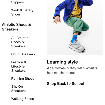
Slippers
Work & Safety
Shoes
Athletic Shoes &
Sneakers
All Athletic
Shoes &
Sneakers
Court Sneakers
Learning style
Fashion &
Lifestyle
Ace move-in day with what’s
Sneakers
hot on the quad.
Running Shoes
Shop Back to School
Slip-On
Sneakers
Walking Shoes