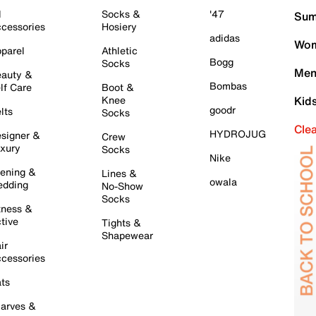
l
Socks &
'47
Sum
cessories
Hosiery
adidas
Wom
parel
Athletic
Bogg
Socks
Men
auty &
Bombas
lf Care
Boot &
Knee
Kid
goodr
lts
Socks
Cle
HYDROJUG
signer &
Crew
xury
Socks
Nike
ening &
Lines &
owala
dding
No-Show
Socks
tness &
tive
Tights &
Shapewear
ir
cessories
ts
arves &