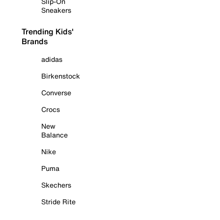
Slip-On
Sneakers
Trending Kids'
Brands
adidas
Birkenstock
Converse
Crocs
New
Balance
Nike
Puma
Skechers
Stride Rite