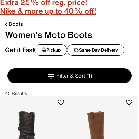
Extra 25% off reg. price!
Nike & more up to 40% off!
Boots
Women's Moto Boots
Get it Fast
Pickup
Same Day Delivery
Filter & Sort
(1)
45 Results