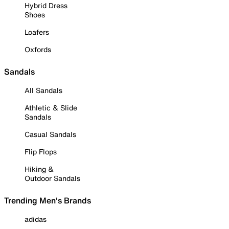
Hybrid Dress
Shoes
Loafers
Oxfords
Sandals
All Sandals
Athletic & Slide
Sandals
Casual Sandals
Flip Flops
Hiking &
Outdoor Sandals
Trending Men's Brands
adidas