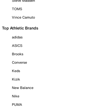
Steve Madden
TOMS
Vince Camuto
Top Athletic Brands
adidas
ASICS
Brooks
Converse
Keds
Kizik
New Balance
Nike
PUMA