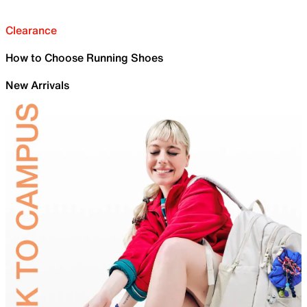
Clearance
How to Choose Running Shoes
New Arrivals