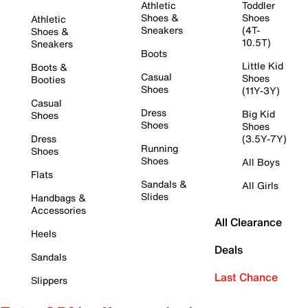
Athletic
Toddler
Shoes &
Shoes
Athletic
Sneakers
(4T-
Shoes &
10.5T)
Sneakers
Boots
Little Kid
Boots &
Casual
Shoes
Booties
Shoes
(11Y-3Y)
Casual
Dress
Big Kid
Shoes
Shoes
Shoes
Dress
(3.5Y-7Y)
Running
Shoes
Shoes
All Boys
Flats
Sandals &
All Girls
Slides
Handbags &
Accessories
All Clearance
Heels
Deals
Sandals
Last Chance
Slippers