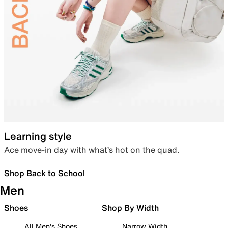
Learning style
Ace move-in day with what’s hot on the quad.
Shop Back to School
Men
Shoes
Shop By Width
All Men's Shoes
Narrow Width