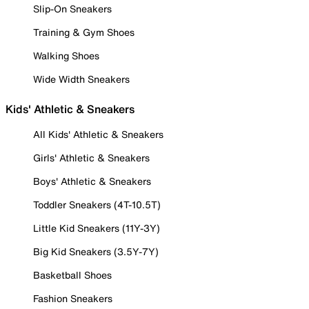
Slip-On Sneakers
Training & Gym Shoes
Walking Shoes
Wide Width Sneakers
Kids' Athletic & Sneakers
All Kids' Athletic & Sneakers
Girls' Athletic & Sneakers
Boys' Athletic & Sneakers
Toddler Sneakers (4T-10.5T)
Little Kid Sneakers (11Y-3Y)
Big Kid Sneakers (3.5Y-7Y)
Basketball Shoes
Fashion Sneakers