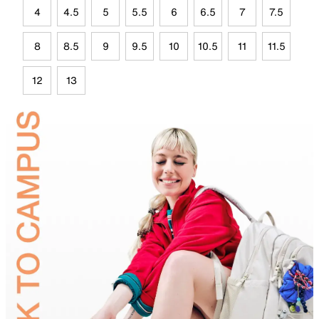
4
4.5
5
5.5
6
6.5
7
7.5
8
8.5
9
9.5
10
10.5
11
11.5
12
13