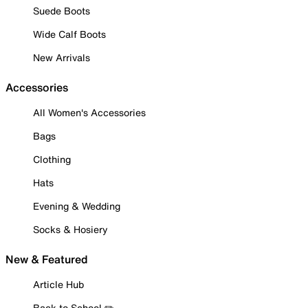
Suede Boots
Wide Calf Boots
New Arrivals
Accessories
All Women's Accessories
Bags
Clothing
Hats
Evening & Wedding
Socks & Hosiery
New & Featured
Article Hub
Back to School ✏️