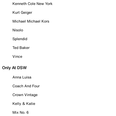
Kenneth Cole New York
Kurt Geiger
Michael Michael Kors
Nisolo
Splendid
Ted Baker
Vince
Only At DSW
Anna Luisa
Coach And Four
Crown Vintage
Kelly & Katie
Mix No. 6