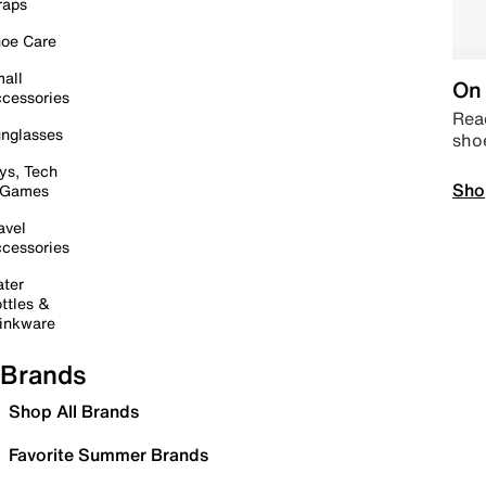
raps
oe Care
all
On 
cessories
Read
nglasses
sho
ys, Tech
Sho
 Games
avel
cessories
ter
ttles &
inkware
Brands
Shop All Brands
Favorite Summer Brands