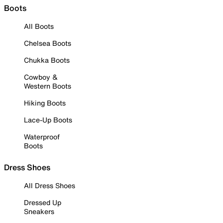
Boots
All Boots
Chelsea Boots
Chukka Boots
Cowboy &
Western Boots
Hiking Boots
Lace-Up Boots
Waterproof
Boots
Dress Shoes
All Dress Shoes
Dressed Up
Sneakers