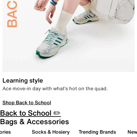
Learning style
Ace move-in day with what’s hot on the quad.
Shop Back to School
Back to School ✏️
Bags & Accessories
ories
Socks & Hosiery
Trending Brands
New 