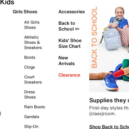
Kids
Girls Shoes
Accessories
All Girls
Back to
Shoes
School ✏️
Athletic
Kids' Shoe
Shoes &
Size Chart
Sneakers
Boots
New
Arrivals
Clogs
Clearance
Court
Sneakers
Dress
Shoes
Supplies they
Rain Boots
First-day styles th
(class)room.
)
Sandals
Shop Back to Sch
Slip-On