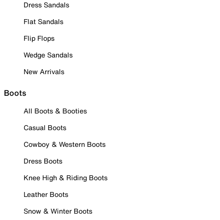
Dress Sandals
Flat Sandals
Flip Flops
Wedge Sandals
New Arrivals
Boots
All Boots & Booties
Casual Boots
Cowboy & Western Boots
Dress Boots
Knee High & Riding Boots
Leather Boots
Snow & Winter Boots