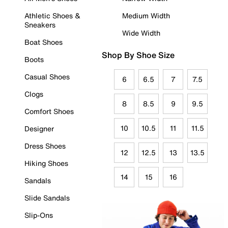
Athletic Shoes &
Medium Width
Sneakers
Wide Width
Boat Shoes
Shop By Shoe Size
Boots
Casual Shoes
6
6.5
7
7.5
Clogs
8
8.5
9
9.5
Comfort Shoes
10
10.5
11
11.5
Designer
Dress Shoes
12
12.5
13
13.5
Hiking Shoes
14
15
16
Sandals
Slide Sandals
Slip-Ons