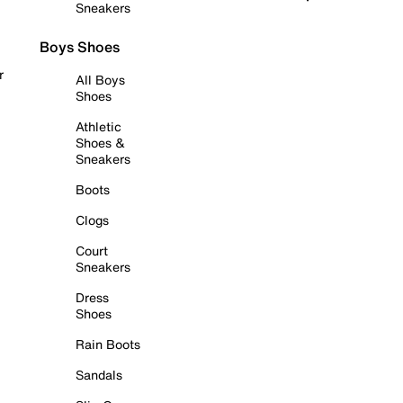
Sneakers
Boys Shoes
r
All Boys
Shoes
Athletic
Shoes &
Sneakers
Boots
Clogs
Court
Sneakers
Dress
Shoes
Rain Boots
Sandals