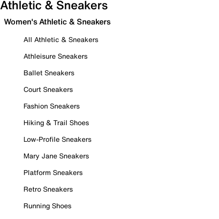
Athletic & Sneakers
Women's Athletic & Sneakers
All Athletic & Sneakers
Athleisure Sneakers
Ballet Sneakers
Court Sneakers
Fashion Sneakers
Hiking & Trail Shoes
Low-Profile Sneakers
Mary Jane Sneakers
Platform Sneakers
Retro Sneakers
Running Shoes