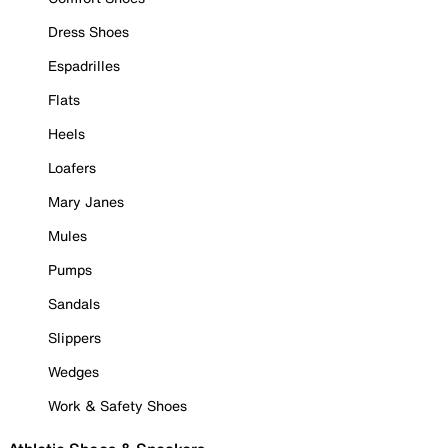
Dress Shoes
Espadrilles
Flats
Heels
Loafers
Mary Janes
Mules
Pumps
Sandals
Slippers
Wedges
Work & Safety Shoes