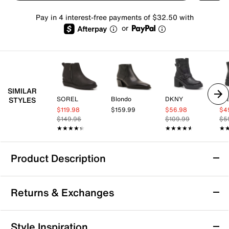
Pay in 4 interest-free payments of $32.50 with
or
SIMILAR
SOREL
Blondo
DKNY
Tot
STYLES
$119.98
$159.99
$56.98
$4
$149.96
$109.99
$5
★★★★★
★★★★★
★★★★★
★★★★★
★
★
Product Description
Waterproof
Returns & Exchanges
Blondo Dagger Waterproof Bootie
Returns & Exchanges
Style Inspiration