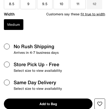
8.5
9
9.5
10
11
12
Width
Customers say these
fit true to width
Medium
No Rush Shipping
Arrives in 4-7 business days
Store Pick Up
- Free
Select size to view availability
Same Day Delivery
Select size to view availability
Add to Bag