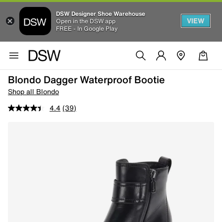
DSW Designer Shoe Warehouse
VIEW
Open in the DSW app
FREE - In Google Play
Blondo Dagger Waterproof Bootie
Shop all Blondo
4.4
(39)