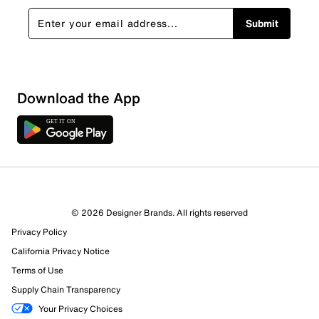
Submit
Download the App
© 2026 Designer Brands. All rights reserved
Privacy Policy
39 Reviews
California Privacy Notice
26 out of 29 (90%) reviewers recommend this product
Terms of Use
Review this Product
Supply Chain Transparency
Your Privacy Choices
Select to rate the item with 1 star. This action will open