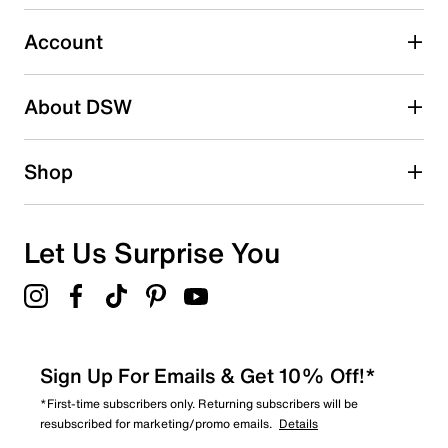
3
3 reviews with 3 stars.
Account
2 stars
stars
About DSW
1
1 review with 2 stars.
1 star
stars
Shop
2
2 reviews with 1 star.
Overall Rating
Let Us Surprise You
4.4
Sign Up For Emails & Get 10% Off!*
*First-time subscribers only. Returning subscribers will be
resubscribed for marketing/promo emails.
Details