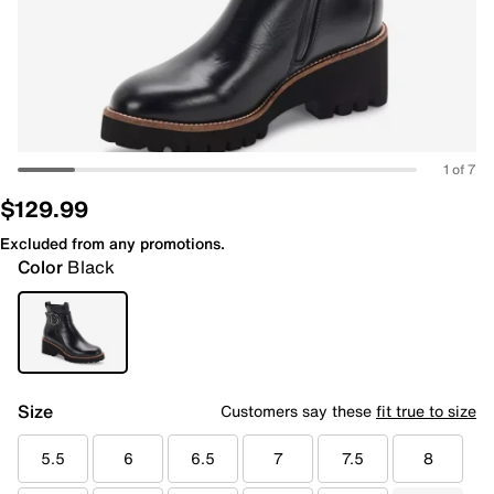
1 of 7
$129.99
Excluded from any promotions.
Color
Black
Size
Customers say these
fit true to size
5.5
6
6.5
7
7.5
8