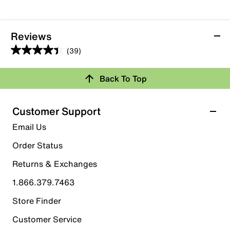
Reviews
(39)
4.4
out
Back To Top
of
Rating Snapshot
5
stars.
Select a row below to filter reviews.
Customer Support
39
5 stars
stars
Email Us
reviews
27
Order Status
27 reviews with 5 stars.
Returns & Exchanges
4 stars
stars
1.866.379.7463
6
6 reviews with 4 stars.
Store Finder
3 stars
stars
Customer Service