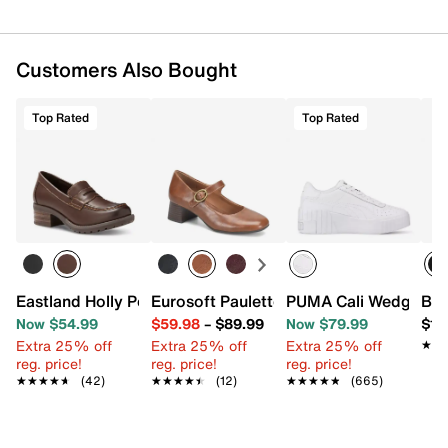
Imported
Customers Also Bought
Top Rated
Top Rated
Eastland Holly Penny Loafer
Eurosoft Paulette Mary Jane Pump
PUMA Cali Wedge Sne
Blo
Now $54.99
$59.98
–
$89.99
Now $79.99
$16
Extra 25% off
Extra 25% off
Extra 25% off
★★
★★
reg. price!
reg. price!
reg. price!
★★★★★
★★★★★
(42)
★★★★★
★★★★★
(12)
★★★★★
★★★★★
(665)