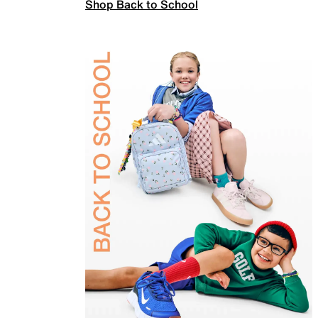
Shop Back to School