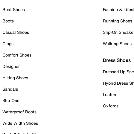
Boat Shoes
Fashion & Lifes
Boots
Running Shoes
Casual Shoes
Slip-On Sneake
Clogs
Walking Shoes
Comfort Shoes
Dress Shoes
Designer
Dressed Up Sne
Hiking Shoes
Hybrid Dress S
Sandals
Loafers
Slip-Ons
Oxfords
Waterproof Boots
Wide Width Shoes