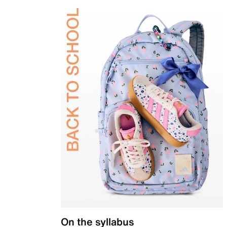
On the syllabus