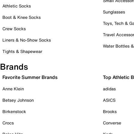
Small Accessor
Athletic Socks
Sunglasses
Boot & Knee Socks
Toys, Tech & 
Crew Socks
Travel Accessor
Liners & No-Show Socks
Water Bottles 
Tights & Shapewear
Brands
Favorite Summer Brands
Top Athletic 
Anne Klein
adidas
Betsey Johnson
ASICS
Birkenstock
Brooks
Crocs
Converse