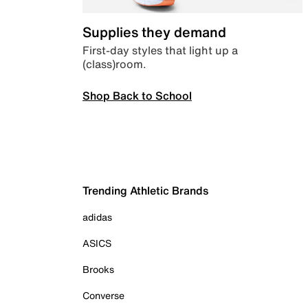
Supplies they demand
First-day styles that light up a
(class)room.
Shop Back to School
Trending Athletic Brands
adidas
ASICS
Brooks
Converse