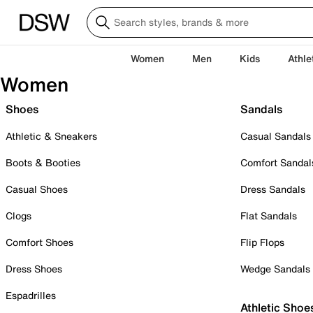
Women
Men
Kids
Athle
Women
Shoes
Sandals
Athletic & Sneakers
Casual Sandals
Boots & Booties
Comfort Sandal
Casual Shoes
Dress Sandals
Clogs
Flat Sandals
Comfort Shoes
Flip Flops
Dress Shoes
Wedge Sandals
Espadrilles
Athletic Shoe