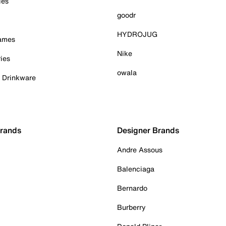
ies
goodr
HYDROJUG
Games
Nike
ies
owala
& Drinkware
Brands
Designer Brands
Andre Assous
Balenciaga
Bernardo
Burberry