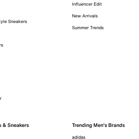
Influencer Edit
New Arrivals
tyle Sneakers
Summer Trends
rs
y
s & Sneakers
Trending Men's Brands
adidas