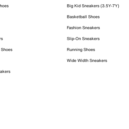
Shoes
Big Kid Sneakers (3.5Y-7Y)
Basketball Shoes
Fashion Sneakers
rs
Slip-On Sneakers
 Shoes
Running Shoes
Wide Width Sneakers
akers