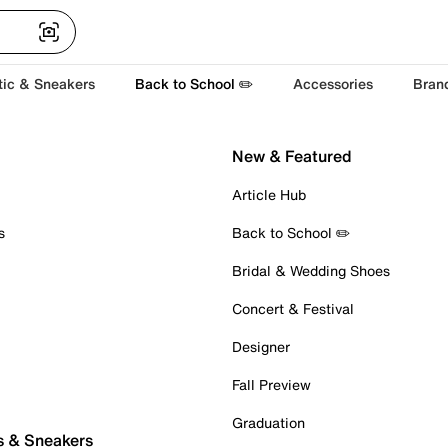
tic & Sneakers
Back to School ✏️
Accessories
Bran
New & Featured
Article Hub
s
Back to School ✏️
Bridal & Wedding Shoes
Concert & Festival
Designer
Fall Preview
Graduation
s & Sneakers