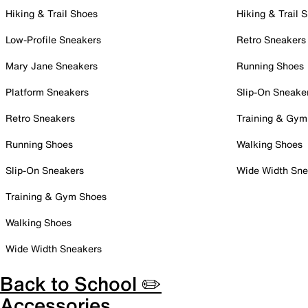
Hiking & Trail Shoes
Hiking & Trail 
Low-Profile Sneakers
Retro Sneakers
Mary Jane Sneakers
Running Shoes
Platform Sneakers
Slip-On Sneake
Retro Sneakers
Training & Gym
Running Shoes
Walking Shoes
Slip-On Sneakers
Wide Width Sne
Training & Gym Shoes
Walking Shoes
Wide Width Sneakers
Back to School ✏️
Accessories