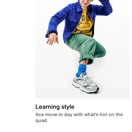
Learning style
Ace move-in day with what’s hot on the
quad.