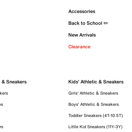
Accessories
Back to School ✏️
New Arrivals
Clearance
c & Sneakers
Kids' Athletic & Sneakers
kers
Girls' Athletic & Sneakers
es
Boys' Athletic & Sneakers
Toddler Sneakers (4T-10.5T)
rs
Little Kid Sneakers (11Y-3Y)