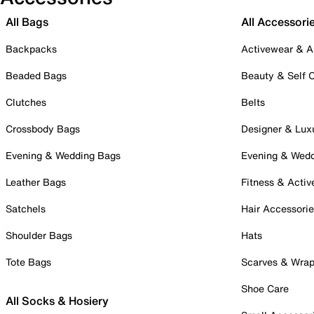
All Bags
All Accessori
Backpacks
Activewear & A
Beaded Bags
Beauty & Self 
Clutches
Belts
Crossbody Bags
Designer & Lux
Evening & Wedding Bags
Evening & Wed
Leather Bags
Fitness & Activ
Satchels
Hair Accessori
Shoulder Bags
Hats
Tote Bags
Scarves & Wra
Shoe Care
All Socks & Hosiery