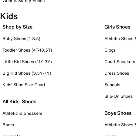
Work & Safety Shoes
Kids
Shop by Size
Girls Shoes
Baby Shoes (1-3.5)
Athletic Shoes
Toddler Shoes (4T-10.5T)
Clogs
Little Kid Shoes (11Y-3Y)
Court Sneakers
Big Kid Shoes (3.5Y-7Y)
Dress Shoes
Kids' Shoe Size Chart
Sandals
Slip-On Shoes
All Kids' Shoes
Boys Shoes
Athletic & Sneakers
Boots
Athletic Shoes