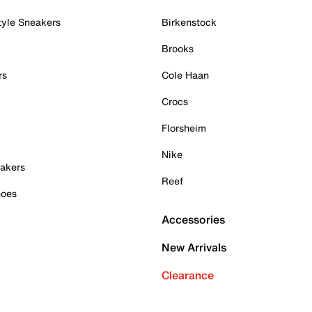
tyle Sneakers
Birkenstock
Brooks
rs
Cole Haan
Crocs
Florsheim
Nike
akers
Reef
hoes
Accessories
New Arrivals
Clearance