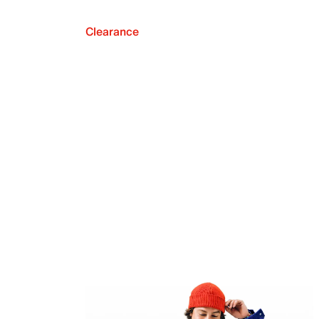
Clearance