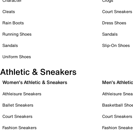
Character
Clogs
Cleats
Court Sneakers
Rain Boots
Dress Shoes
Running Shoes
Sandals
Sandals
Slip-On Shoes
Uniform Shoes
Athletic & Sneakers
Women's Athletic & Sneakers
Men's Athleti
Athleisure Sneakers
Athleisure Snea
Ballet Sneakers
Basketball Sho
Court Sneakers
Court Sneakers
Fashion Sneakers
Fashion Sneake