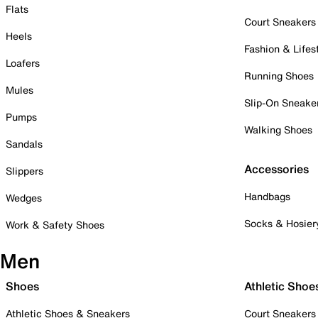
Flats
Court Sneakers
Heels
Fashion & Lifes
Loafers
Running Shoes
Mules
Slip-On Sneake
Pumps
Walking Shoes
Sandals
Accessories
Slippers
Handbags
Wedges
Socks & Hosier
Work & Safety Shoes
Men
Shoes
Athletic Shoe
Athletic Shoes & Sneakers
Court Sneakers