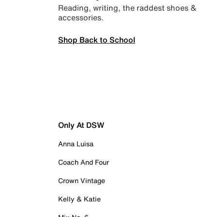
Reading, writing, the raddest shoes &
accessories.
Shop Back to School
Only At DSW
Anna Luisa
Coach And Four
Crown Vintage
Kelly & Katie