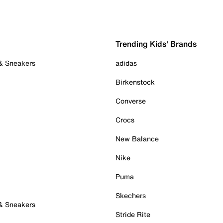
Trending Kids' Brands
 & Sneakers
adidas
Birkenstock
Converse
Crocs
New Balance
Nike
Puma
Skechers
 & Sneakers
Stride Rite