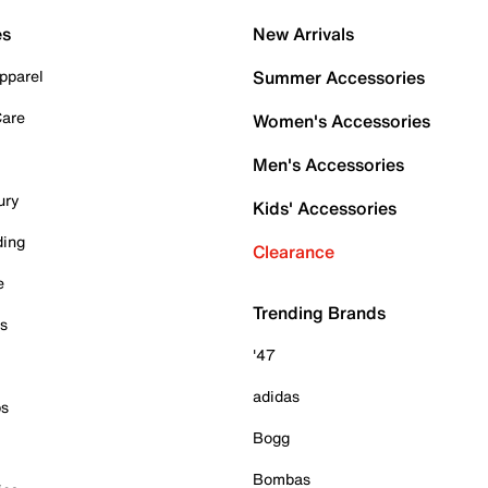
es
New Arrivals
pparel
Summer Accessories
Care
Women's Accessories
Men's Accessories
ury
Kids' Accessories
ding
Clearance
e
Trending Brands
es
'47
adidas
ps
Bogg
Bombas