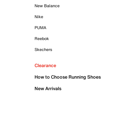
New Balance
Nike
PUMA
Reebok
Skechers
Clearance
How to Choose Running Shoes
New Arrivals