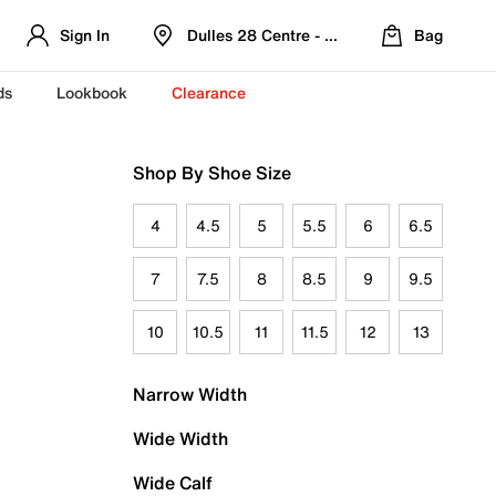
Sign In
Dulles 28 Centre - Refreshed Location
Bag
ds
Lookbook
Clearance
Shop By Shoe Size
4
4.5
5
5.5
6
6.5
7
7.5
8
8.5
9
9.5
10
10.5
11
11.5
12
13
Narrow Width
Wide Width
Wide Calf