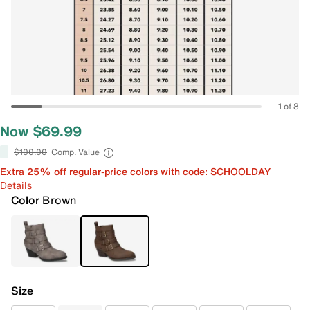
1 of 8
Now $69.99
$100.00
Comp. Value
Extra 25% off regular-price colors with code: SCHOOLDAY
Details
Color
Brown
Size