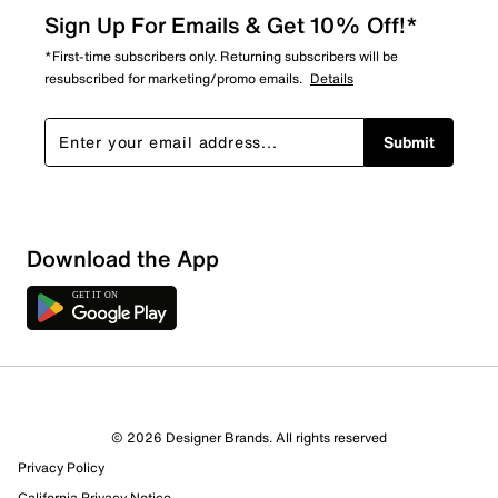
Sign Up For Emails & Get 10% Off!*
*First-time subscribers only. Returning subscribers will be
resubscribed for marketing/promo emails.
Details
Submit
Download the App
1 Review
0 out of 1 (0%) reviewers recommend this product
Review this Product
© 2026 Designer Brands. All rights reserved
Privacy Policy
Select to rate the item with 1 star. This action will open
California Privacy Notice