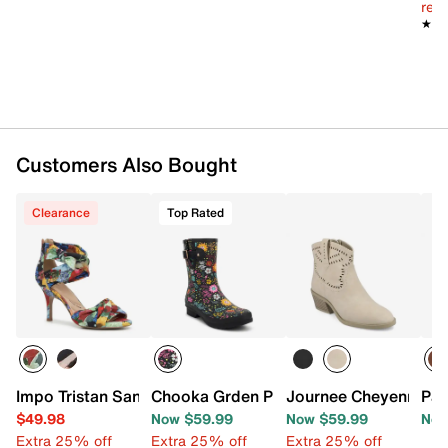
reg.
★★
★★
Customers Also Bought
Clearance
Top Rated
Impo Tristan Sandal
Chooka Grden Play Rain Boot - Women'
Journee Cheyenne We
Pat
$49.98
Now $59.99
Now $59.99
Now
Extra 25% off
Extra 25% off
Extra 25% off