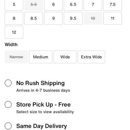
5
5.5
6
6.5
7
7.5
8
8.5
9
9.5
10
11
12
Width
Narrow
Medium
Wide
Extra Wide
No Rush Shipping
Arrives in 4-7 business days
Store Pick Up
- Free
Select size to view availability
Same Day Delivery