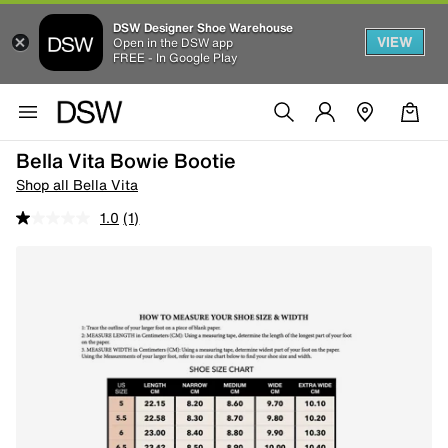
DSW Designer Shoe Warehouse
VIEW
Open in the DSW app
FREE - In Google Play
Bella Vita Bowie Bootie
Shop all Bella Vita
1.0
(1)