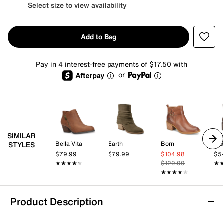
Select size to view availability
Add to Bag
Pay in 4 interest-free payments of $17.50 with
or
SIMILAR
Bella Vita
Earth
Born
Blo
STYLES
$79.99
$79.99
$104.98
$5
★★★★★
★★★★★
$129.99
★
★
★★★★★
★★★★★
Product Description