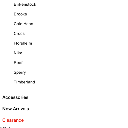
Birkenstock
Brooks
Cole Haan
Crocs
Florsheim
Nike
Reef
Sperry
Timberland
Accessories
New Arrivals
Clearance