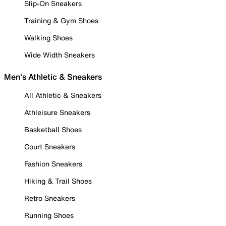
Slip-On Sneakers
Training & Gym Shoes
Walking Shoes
Wide Width Sneakers
Men's Athletic & Sneakers
All Athletic & Sneakers
Athleisure Sneakers
Basketball Shoes
Court Sneakers
Fashion Sneakers
Hiking & Trail Shoes
Retro Sneakers
Running Shoes