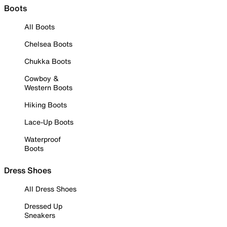
Boots
All Boots
Chelsea Boots
Chukka Boots
Cowboy &
Western Boots
Hiking Boots
Lace-Up Boots
Waterproof
Boots
Dress Shoes
All Dress Shoes
Dressed Up
Sneakers