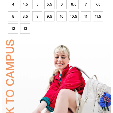
4
4.5
5
5.5
6
6.5
7
7.5
8
8.5
9
9.5
10
10.5
11
11.5
12
13