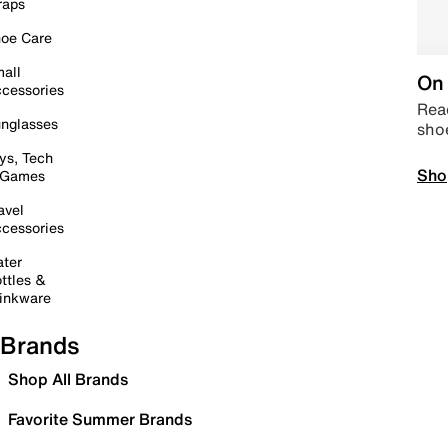
raps
oe Care
all
On 
cessories
Read
nglasses
sho
ys, Tech
Sho
 Games
avel
cessories
ter
ttles &
inkware
Brands
Shop All Brands
Favorite Summer Brands