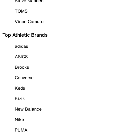
Steve Madden
TOMS
Vince Camuto
Top Athletic Brands
adidas
ASICS
Brooks
Converse
Keds
Kizik
New Balance
Nike
PUMA