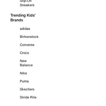
Slip-On
Sneakers
Trending Kids'
Brands
adidas
Birkenstock
Converse
Crocs
New
Balance
Nike
Puma
Skechers
Stride Rite