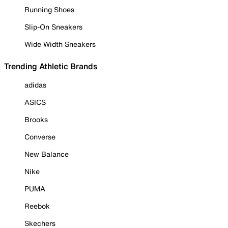
Running Shoes
Slip-On Sneakers
Wide Width Sneakers
Trending Athletic Brands
adidas
ASICS
Brooks
Converse
New Balance
Nike
PUMA
Reebok
Skechers