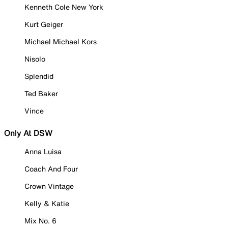
Kenneth Cole New York
Kurt Geiger
Michael Michael Kors
Nisolo
Splendid
Ted Baker
Vince
Only At DSW
Anna Luisa
Coach And Four
Crown Vintage
Kelly & Katie
Mix No. 6