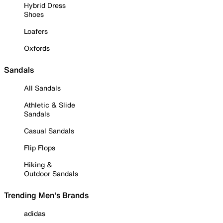
Hybrid Dress
Shoes
Loafers
Oxfords
Sandals
All Sandals
Athletic & Slide
Sandals
Casual Sandals
Flip Flops
Hiking &
Outdoor Sandals
Trending Men's Brands
adidas