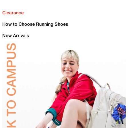
Clearance
How to Choose Running Shoes
New Arrivals