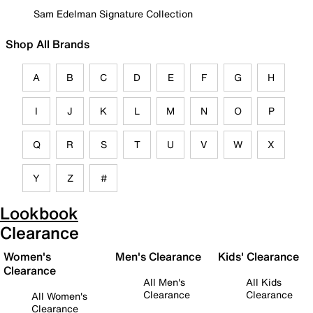
Sam Edelman Signature Collection
Shop All Brands
A
B
C
D
E
F
G
H
I
J
K
L
M
N
O
P
Q
R
S
T
U
V
W
X
Y
Z
#
Lookbook
Clearance
Women's
Men's Clearance
Kids' Clearance
Clearance
All Men's
All Kids
Clearance
Clearance
All Women's
Clearance