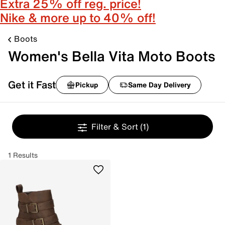
Extra 25% off reg. price!
Nike & more up to 40% off!
Boots
Women's Bella Vita Moto Boots
Get it Fast
Pickup
Same Day Delivery
Filter & Sort
(1)
1 Results