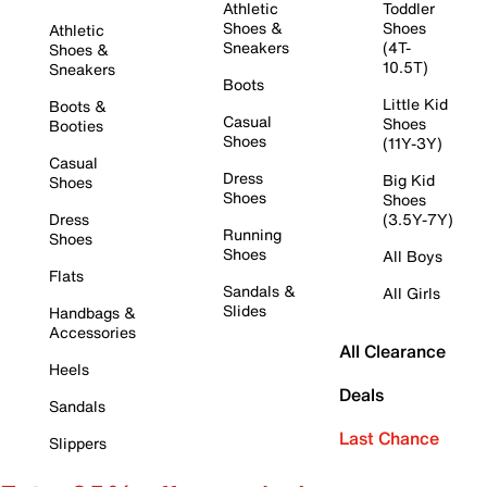
Athletic
Toddler
Shoes &
Shoes
Athletic
Sneakers
(4T-
Shoes &
10.5T)
Sneakers
Boots
Little Kid
Boots &
Casual
Shoes
Booties
Shoes
(11Y-3Y)
Casual
Dress
Big Kid
Shoes
Shoes
Shoes
Dress
(3.5Y-7Y)
Running
Shoes
Shoes
All Boys
Flats
Sandals &
All Girls
Slides
Handbags &
Accessories
All Clearance
Heels
Deals
Sandals
Last Chance
Slippers