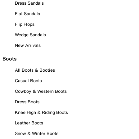
Dress Sandals
Flat Sandals
Flip Flops
Wedge Sandals
New Arrivals
Boots
All Boots & Booties
Casual Boots
Cowboy & Western Boots
Dress Boots
Knee High & Riding Boots
Leather Boots
Snow & Winter Boots