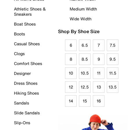
Athletic Shoes &
Medium Width
Sneakers
Wide Width
Boat Shoes
Shop By Shoe Size
Boots
Casual Shoes
6
6.5
7
7.5
Clogs
8
8.5
9
9.5
Comfort Shoes
10
10.5
11
11.5
Designer
Dress Shoes
12
12.5
13
13.5
Hiking Shoes
14
15
16
Sandals
Slide Sandals
Slip-Ons