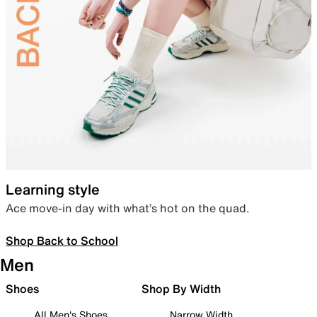
Learning style
Ace move-in day with what’s hot on the quad.
Shop Back to School
Men
Shoes
Shop By Width
All Men's Shoes
Narrow Width