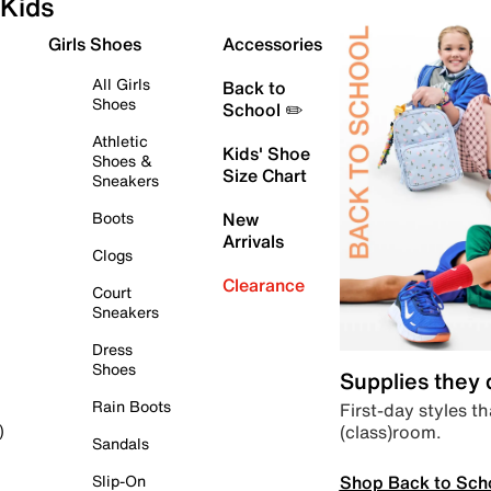
Kids
Girls Shoes
Accessories
All Girls
Back to
Shoes
School ✏️
Athletic
Kids' Shoe
Shoes &
Size Chart
Sneakers
Boots
New
Arrivals
Clogs
Clearance
Court
Sneakers
Dress
Shoes
Supplies they
Rain Boots
First-day styles th
(class)room.
)
Sandals
Shop Back to Sch
Slip-On