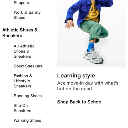
Slippers
Work & Safety
Shoes
Athletic Shoes &
Sneakers
All Athletic
Shoes &
Sneakers
Court Sneakers
Learning style
Fashion &
Lifestyle
Ace move-in day with what’s
Sneakers
hot on the quad.
Running Shoes
Shop Back to School
Slip-On
Sneakers
Walking Shoes