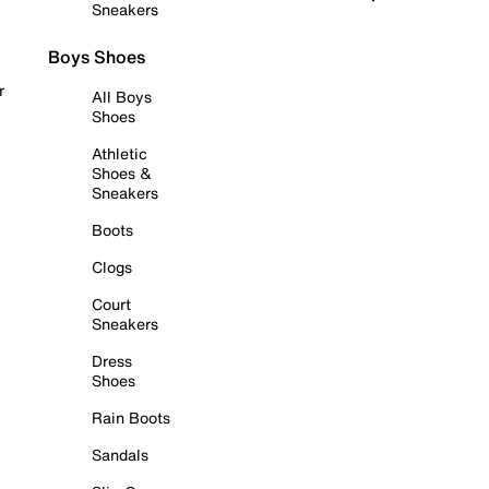
Sneakers
Boys Shoes
r
All Boys
Shoes
Athletic
Shoes &
Sneakers
Boots
Clogs
Court
Sneakers
Dress
Shoes
Rain Boots
Sandals