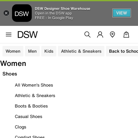
DSW Designer Shoe Warehouse
VIEW
Open in the DSW app
FREE - In Google Play
Women
Men
Kids
Athletic & Sneakers
Back to Schoo
Women
Shoes
All Women's Shoes
Athletic & Sneakers
Boots & Booties
Casual Shoes
Clogs
Comfort Shoes