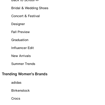
Bridal & Wedding Shoes
Concert & Festival
Designer
Fall Preview
Graduation
Influencer Edit
New Arrivals
Summer Trends
Trending Women's Brands
adidas
Birkenstock
Crocs