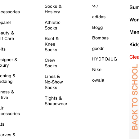
l
Socks &
'47
Sum
cessories
Hosiery
adidas
Wom
parel
Athletic
Bogg
Socks
Men
auty &
Bombas
lf Care
Boot &
Knee
Kid
goodr
lts
Socks
Cle
HYDROJUG
signer &
Crew
xury
Socks
Nike
ening &
Lines &
owala
dding
No-Show
Socks
tness &
tive
Tights &
Shapewear
ir
cessories
ts
arves &