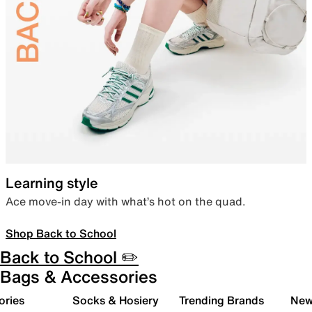
Learning style
Ace move-in day with what’s hot on the quad.
Shop Back to School
Back to School ✏️
Bags & Accessories
ories
Socks & Hosiery
Trending Brands
New 