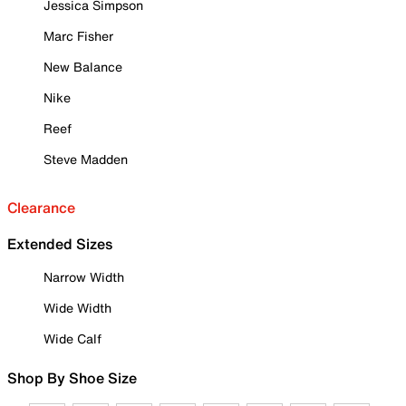
Jessica Simpson
Marc Fisher
New Balance
Nike
Reef
Steve Madden
Clearance
Extended Sizes
Narrow Width
Wide Width
Wide Calf
Shop By Shoe Size