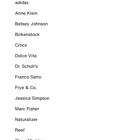
adidas
Anne Klein
Betsey Johnson
Birkenstock
Crocs
Dolce Vita
Dr. Scholl's
Franco Sarto
Frye & Co.
Jessica Simpson
Marc Fisher
Naturalizer
Reef