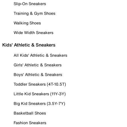
Slip-On Sneakers
Training & Gym Shoes
Walking Shoes
Wide Width Sneakers
Kids' Athletic & Sneakers
All Kids' Athletic & Sneakers
Girls' Athletic & Sneakers
Boys' Athletic & Sneakers
Toddler Sneakers (4T-10.5T)
Little Kid Sneakers (11Y-3Y)
Big Kid Sneakers (3.5Y-7Y)
Basketball Shoes
Fashion Sneakers