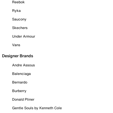
Reebok
Ryka
Saucony
Skechers
Under Armour
Vans
Designer Brands
Andre Assous
Balenciaga
Bernardo
Burberry
Donald Pliner
Gentle Souls by Kenneth Cole