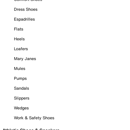
Dress Shoes
Espadrilles
Flats
Heels
Loafers
Mary Janes
Mules
Pumps
Sandals
Slippers
Wedges
Work & Safety Shoes