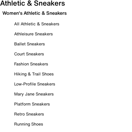
Athletic & Sneakers
Women's Athletic & Sneakers
All Athletic & Sneakers
Athleisure Sneakers
Ballet Sneakers
Court Sneakers
Fashion Sneakers
Hiking & Trail Shoes
Low-Profile Sneakers
Mary Jane Sneakers
Platform Sneakers
Retro Sneakers
Running Shoes