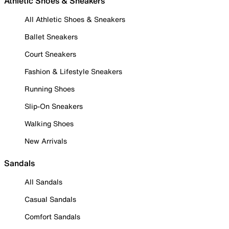
Athletic Shoes & Sneakers
All Athletic Shoes & Sneakers
Ballet Sneakers
Court Sneakers
Fashion & Lifestyle Sneakers
Running Shoes
Slip-On Sneakers
Walking Shoes
New Arrivals
Sandals
All Sandals
Casual Sandals
Comfort Sandals