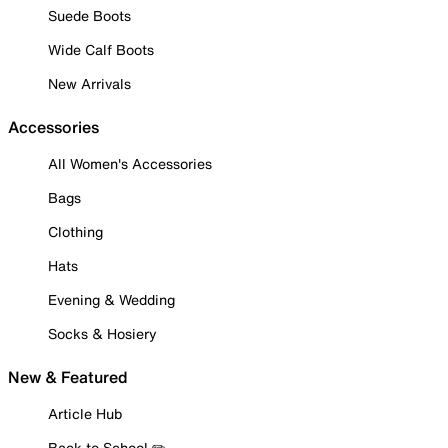
Suede Boots
Wide Calf Boots
New Arrivals
Accessories
All Women's Accessories
Bags
Clothing
Hats
Evening & Wedding
Socks & Hosiery
New & Featured
Article Hub
Back to School ✏️