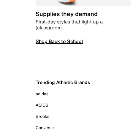
Supplies they demand
First-day styles that light up a
(class)room.
Shop Back to School
Trending Athletic Brands
adidas
ASICS
Brooks
Converse