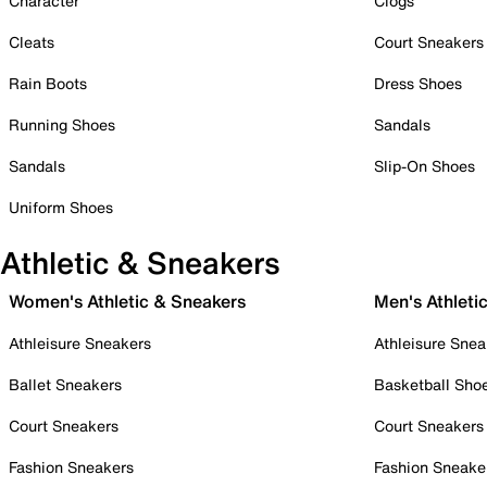
Character
Clogs
Cleats
Court Sneakers
Rain Boots
Dress Shoes
Running Shoes
Sandals
Sandals
Slip-On Shoes
Uniform Shoes
Athletic & Sneakers
Women's Athletic & Sneakers
Men's Athleti
Athleisure Sneakers
Athleisure Snea
Ballet Sneakers
Basketball Sho
Court Sneakers
Court Sneakers
Fashion Sneakers
Fashion Sneake