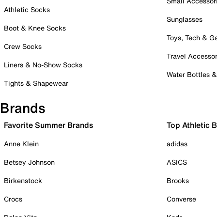
Small Accessor
Athletic Socks
Sunglasses
Boot & Knee Socks
Toys, Tech & 
Crew Socks
Travel Accessor
Liners & No-Show Socks
Water Bottles 
Tights & Shapewear
Brands
Favorite Summer Brands
Top Athletic 
Anne Klein
adidas
Betsey Johnson
ASICS
Birkenstock
Brooks
Crocs
Converse