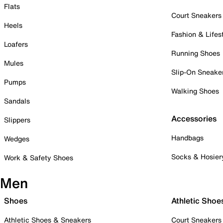
Flats
Court Sneakers
Heels
Fashion & Lifes
Loafers
Running Shoes
Mules
Slip-On Sneake
Pumps
Walking Shoes
Sandals
Accessories
Slippers
Handbags
Wedges
Socks & Hosier
Work & Safety Shoes
Men
Shoes
Athletic Shoe
Athletic Shoes & Sneakers
Court Sneakers