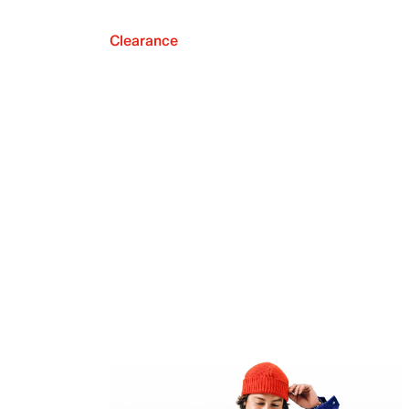
Clearance