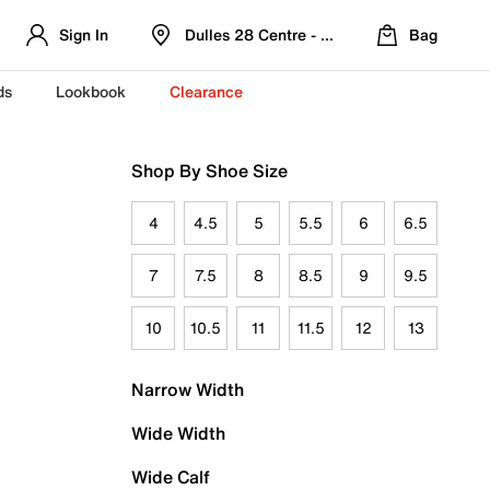
Sign In
Dulles 28 Centre - Refreshed Location
Bag
ds
Lookbook
Clearance
Shop By Shoe Size
4
4.5
5
5.5
6
6.5
7
7.5
8
8.5
9
9.5
10
10.5
11
11.5
12
13
Narrow Width
Wide Width
Wide Calf