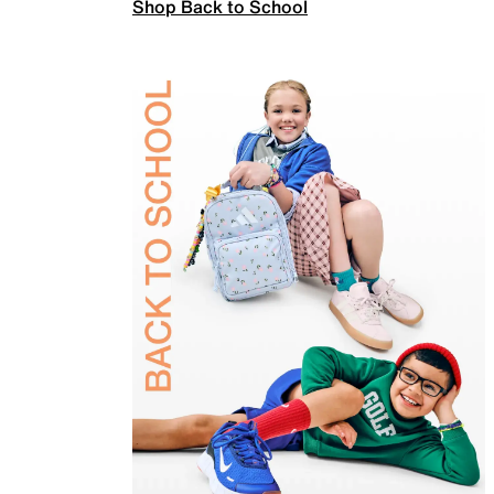
Shop Back to School