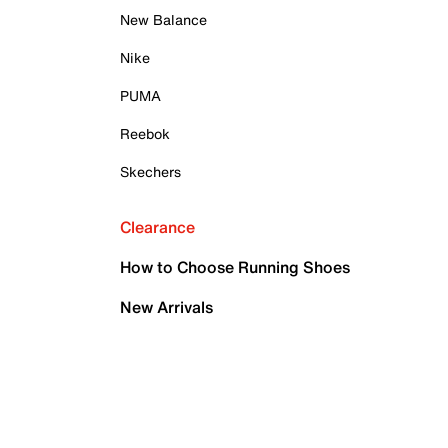
New Balance
Nike
PUMA
Reebok
Skechers
Clearance
How to Choose Running Shoes
New Arrivals