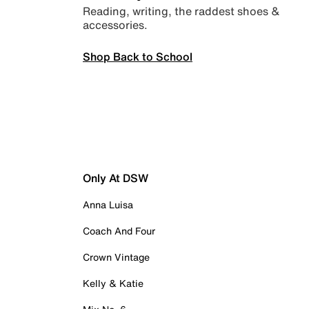
Reading, writing, the raddest shoes &
accessories.
Shop Back to School
Only At DSW
Anna Luisa
Coach And Four
Crown Vintage
Kelly & Katie