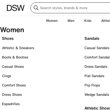
Women
Men
Kids
Athle
Women
Shoes
Sandals
Athletic & Sneakers
Casual Sandals
Boots & Booties
Comfort Sandal
Casual Shoes
Dress Sandals
Clogs
Flat Sandals
Comfort Shoes
Flip Flops
Dress Shoes
Wedge Sandals
Espadrilles
Athletic Shoe