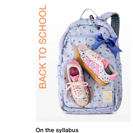
On the syllabus