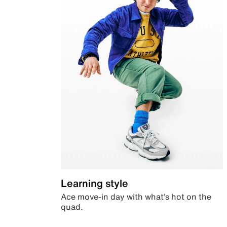
Learning style
Ace move-in day with what’s hot on the
quad.