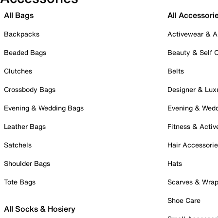
All Bags
All Accessori
Backpacks
Activewear & A
Beaded Bags
Beauty & Self 
Clutches
Belts
Crossbody Bags
Designer & Lux
Evening & Wedding Bags
Evening & Wed
Leather Bags
Fitness & Activ
Satchels
Hair Accessori
Shoulder Bags
Hats
Tote Bags
Scarves & Wra
Shoe Care
All Socks & Hosiery