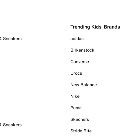
Trending Kids' Brands
 & Sneakers
adidas
Birkenstock
Converse
Crocs
New Balance
Nike
Puma
Skechers
 & Sneakers
Stride Rite