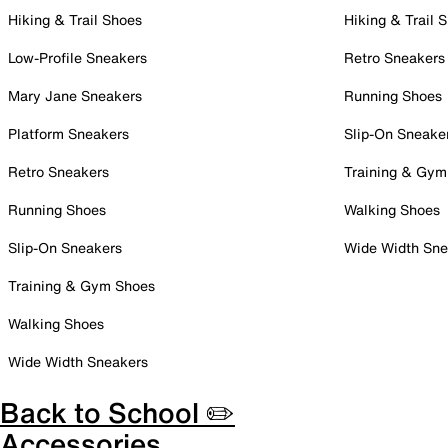
Hiking & Trail Shoes
Hiking & Trail 
Low-Profile Sneakers
Retro Sneakers
Mary Jane Sneakers
Running Shoes
Platform Sneakers
Slip-On Sneake
Retro Sneakers
Training & Gym
Running Shoes
Walking Shoes
Slip-On Sneakers
Wide Width Sne
Training & Gym Shoes
Walking Shoes
Wide Width Sneakers
Back to School ✏️
Accessories