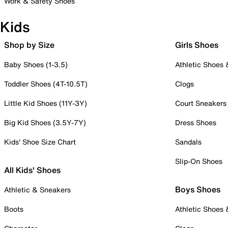
Work & Safety Shoes
Kids
Shop by Size
Girls Shoes
Baby Shoes (1-3.5)
Athletic Shoes
Toddler Shoes (4T-10.5T)
Clogs
Little Kid Shoes (11Y-3Y)
Court Sneakers
Big Kid Shoes (3.5Y-7Y)
Dress Shoes
Kids' Shoe Size Chart
Sandals
Slip-On Shoes
All Kids' Shoes
Boys Shoes
Athletic & Sneakers
Boots
Athletic Shoes