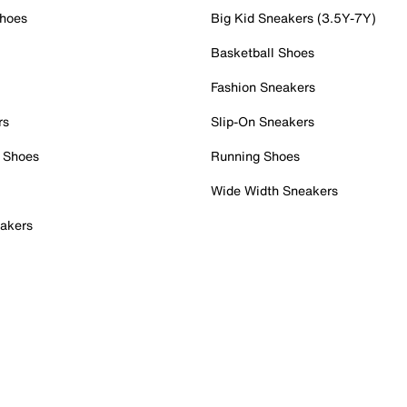
Shoes
Big Kid Sneakers (3.5Y-7Y)
Basketball Shoes
Fashion Sneakers
rs
Slip-On Sneakers
 Shoes
Running Shoes
Wide Width Sneakers
akers