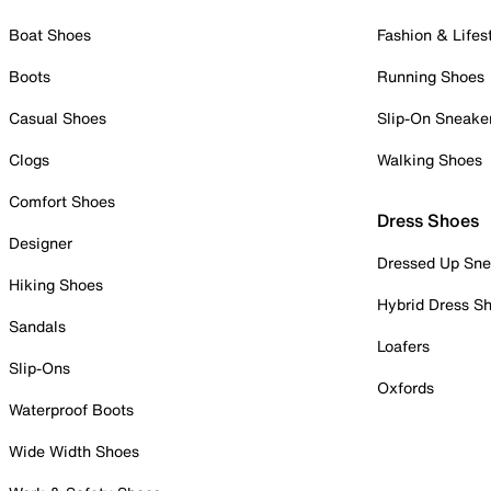
Boat Shoes
Fashion & Lifes
Boots
Running Shoes
Casual Shoes
Slip-On Sneake
Clogs
Walking Shoes
Comfort Shoes
Dress Shoes
Designer
Dressed Up Sne
Hiking Shoes
Hybrid Dress S
Sandals
Loafers
Slip-Ons
Oxfords
Waterproof Boots
Wide Width Shoes