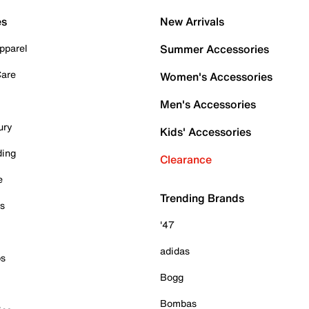
es
New Arrivals
pparel
Summer Accessories
Care
Women's Accessories
Men's Accessories
ury
Kids' Accessories
ding
Clearance
e
Trending Brands
es
'47
adidas
ps
Bogg
Bombas