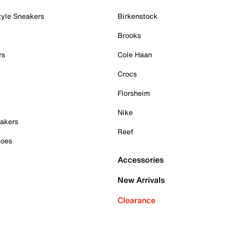
tyle Sneakers
Birkenstock
Brooks
rs
Cole Haan
Crocs
Florsheim
Nike
akers
Reef
hoes
Accessories
New Arrivals
Clearance