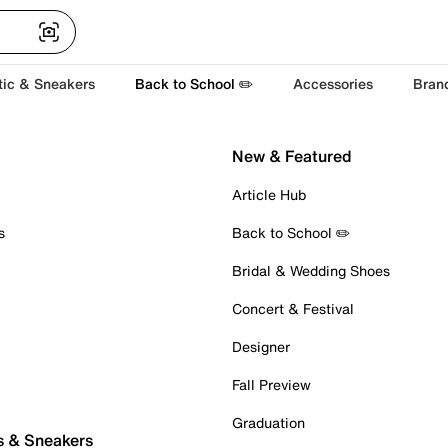
tic & Sneakers
Back to School ✏️
Accessories
Bran
New & Featured
Article Hub
s
Back to School ✏️
Bridal & Wedding Shoes
Concert & Festival
Designer
Fall Preview
Graduation
s & Sneakers