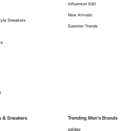
Influencer Edit
New Arrivals
tyle Sneakers
Summer Trends
rs
y
s & Sneakers
Trending Men's Brands
adidas