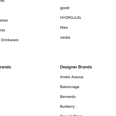
ies
goodr
HYDROJUG
Games
Nike
ies
owala
& Drinkware
Brands
Designer Brands
Andre Assous
Balenciaga
Bernardo
Burberry