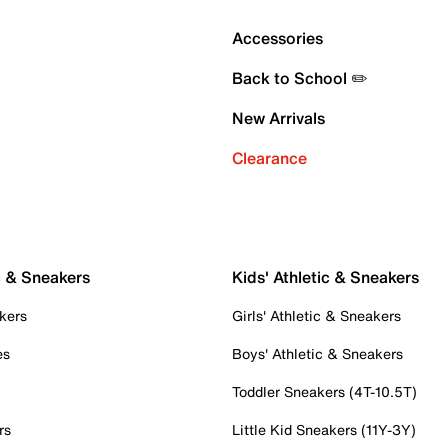
Accessories
Back to School ✏️
New Arrivals
Clearance
c & Sneakers
Kids' Athletic & Sneakers
kers
Girls' Athletic & Sneakers
es
Boys' Athletic & Sneakers
Toddler Sneakers (4T-10.5T)
rs
Little Kid Sneakers (11Y-3Y)